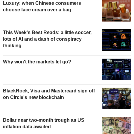
Luxury: when Chinese consumers
choose face cream over a bag
This Week's Best Reads: a little soccer,
lots of AI and a dash of conspiracy
thinking
Why won't the markets let go?
BlackRock, Visa and Mastercard sign off
on Circle's new blockchain
Dollar near two-month trough as US
inflation data awaited