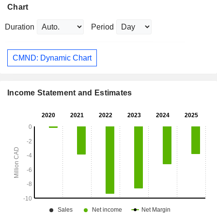
Chart
Duration
Period
CMND: Dynamic Chart
Income Statement and Estimates