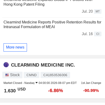
Hong Kong Patent Filing
Jul. 20
MT
Clearmind Medicine Reports Positive Retention Results for
Intranasal Formulation of MEAI
Jul. 16
CI
More news
CLEARMIND MEDICINE INC.
Stock
CMND
CA1850536006
Market Closed -
Nasdaq
04:00:00 2026-08-07 pm EDT
1st Jan Change
USD
-6.86%
1.630
-90.99%