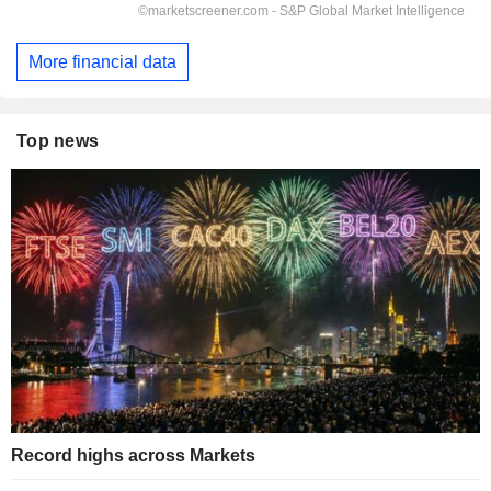
More financial data
Top news
Record highs across Markets