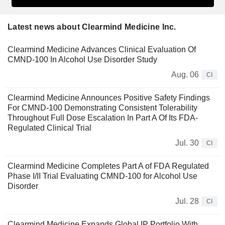
Latest news about Clearmind Medicine Inc.
Clearmind Medicine Advances Clinical Evaluation Of
CMND-100 In Alcohol Use Disorder Study
Aug. 06
CI
Clearmind Medicine Announces Positive Safety Findings
For CMND-100 Demonstrating Consistent Tolerability
Throughout Full Dose Escalation In Part A Of Its FDA-
Regulated Clinical Trial
Jul. 30
CI
Clearmind Medicine Completes Part A of FDA Regulated
Phase I/II Trial Evaluating CMND-100 for Alcohol Use
Disorder
Jul. 28
CI
Clearmind Medicine Expands Global IP Portfolio With