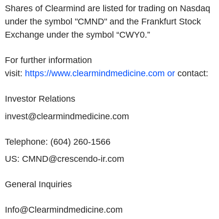
Shares of Clearmind are listed for trading on Nasdaq
under the symbol "CMND" and the
Frankfurt Stock
Exchange
under the symbol “CWY0.”
For further information
visit:
https://www.clearmindmedicine.com or
contact:
Investor Relations
invest@clearmindmedicine.com
Telephone: (604) 260-1566
US: CMND@crescendo-ir.com
General Inquiries
Info@Clearmindmedicine.com