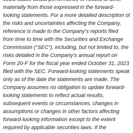
materially from those expressed in the forward-
looking statements. For a more detailed description of
the risks and uncertainties affecting the Company,
reference is made to the Company’s reports filed
from time to time with the
Securities and Exchange
Commission
(“SEC”), including, but not limited to, the
risks detailed in the Company’s annual report on
Form 20-F for the fiscal year ended
October 31, 2023
filed with the
SEC
. Forward-looking statements speak
only as of the date the statements are made. The
Company assumes no obligation to update forward-
looking statements to reflect actual results,
subsequent events or circumstances, changes in
assumptions or changes in other factors affecting
forward-looking information except to the extent
required by applicable securities laws. If the