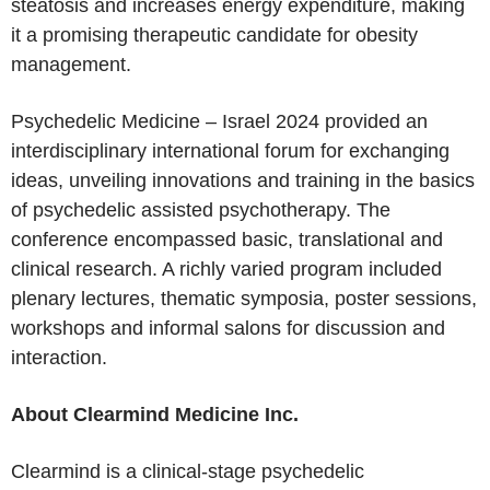
steatosis and increases energy expenditure, making
it a promising therapeutic candidate for obesity
management.
Psychedelic Medicine –
Israel
2024 provided an
interdisciplinary international forum for exchanging
ideas, unveiling innovations and training in the basics
of psychedelic assisted psychotherapy. The
conference encompassed basic, translational and
clinical research. A richly varied program included
plenary lectures, thematic symposia, poster sessions,
workshops and informal salons for discussion and
interaction.
About Clearmind Medicine Inc.
Clearmind is a clinical-stage psychedelic