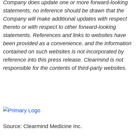
Company does update one or more forward-looking
statements, no inference should be drawn that the
Company will make additional updates with respect
thereto or with respect to other forward-looking
statements. References and links to websites have
been provided as a convenience, and the information
contained on such websites is not incorporated by
reference into this press release. Clearmind is not
responsible for the contents of third-party websites.
Source:
Clearmind Medicine Inc.