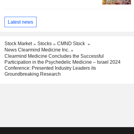
Latest news
Stock Market
Stocks
CMND Stock
News Clearmind Medicine Inc.
Clearmind Medicine Concludes the Successful
Participation in the Psychedelic Medicine – Israel 2024
Conference: Presented Industry Leaders its
Groundbreaking Research