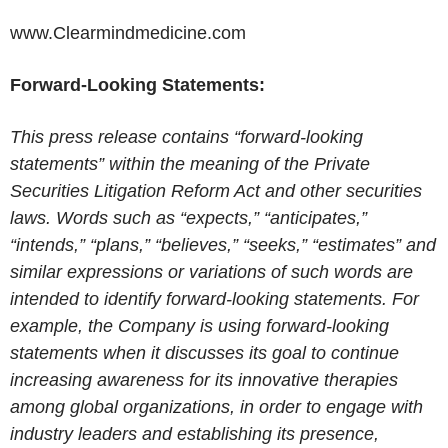
www.Clearmindmedicine.com
Forward-Looking Statements:
This press release contains “forward-looking
statements” within the meaning of the Private
Securities Litigation Reform Act and other securities
laws. Words such as “expects,” “anticipates,”
“intends,” “plans,” “believes,” “seeks,” “estimates” and
similar expressions or variations of such words are
intended to identify forward-looking statements. For
example, the Company is using forward-looking
statements when it discusses its goal to continue
increasing awareness for its innovative therapies
among global organizations, in order to engage with
industry leaders and establishing its presence,