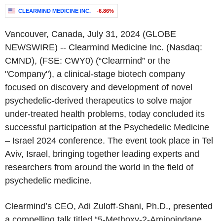
CLEARMIND MEDICINE INC.
-6.86%
Vancouver, Canada
,
July 31, 2024
(GLOBE
NEWSWIRE) --
Clearmind Medicine Inc.
(Nasdaq:
CMND), (FSE: CWY0) (“Clearmind” or the
"Company"), a clinical-stage biotech company
focused on discovery and development of novel
psychedelic-derived therapeutics to solve major
under-treated health problems, today concluded its
successful participation at the Psychedelic Medicine
–
Israel
2024 conference. The event took place in
Tel
Aviv, Israel
, bringing together leading experts and
researchers from around the world in the field of
psychedelic medicine.
Clearmind’s CEO,
Adi Zuloff-Shani
, Ph.D., presented
a compelling talk titled “5-Methoxy-2-Aminoindane