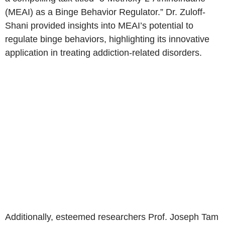
(MEAI) as a Binge Behavior Regulator.” Dr. Zuloff-
Shani provided insights into MEAI’s potential to
regulate binge behaviors, highlighting its innovative
application in treating addiction-related disorders.
Additionally, esteemed researchers Prof.
Joseph Tam