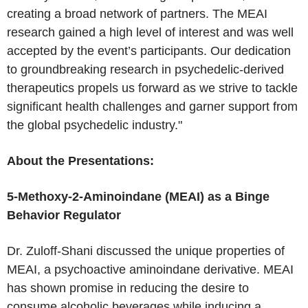
creating a broad network of partners. The MEAI
research gained a high level of interest and was well
accepted by the event’s participants. Our dedication
to groundbreaking research in psychedelic-derived
therapeutics propels us forward as we strive to tackle
significant health challenges and garner support from
the global psychedelic industry."
About the Presentations:
5-Methoxy-2-Aminoindane (MEAI) as a Binge
Behavior Regulator
Dr. Zuloff-Shani discussed the unique properties of
MEAI, a psychoactive aminoindane derivative. MEAI
has shown promise in reducing the desire to
consume alcoholic beverages while inducing a