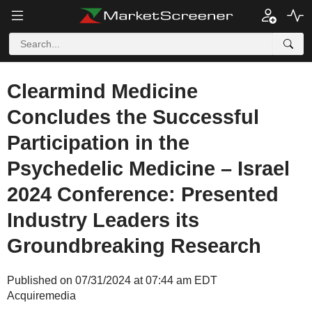
Clearmind Medicine
Concludes the Successful
Participation in the
Psychedelic Medicine – Israel
2024 Conference: Presented
Industry Leaders its
Groundbreaking Research
Published on 07/31/2024 at 07:44 am EDT
Acquiremedia