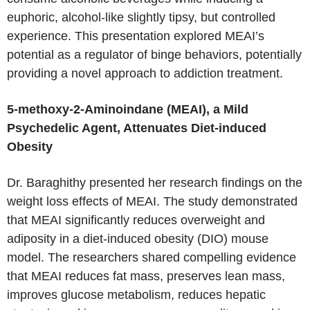
euphoric, alcohol-like slightly tipsy, but controlled
experience. This presentation explored MEAI’s
potential as a regulator of binge behaviors, potentially
providing a novel approach to addiction treatment.
5-methoxy-2-Aminoindane (MEAI), a Mild
Psychedelic Agent, Attenuates Diet-induced
Obesity
Dr. Baraghithy presented her research findings on the
weight loss effects of MEAI. The study demonstrated
that MEAI significantly reduces overweight and
adiposity in a diet-induced obesity (DIO) mouse
model. The researchers shared compelling evidence
that MEAI reduces fat mass, preserves lean mass,
improves glucose metabolism, reduces hepatic