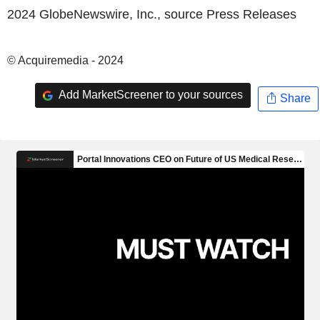
2024 GlobeNewswire, Inc., source
Press Releases
© Acquiremedia - 2024
Add MarketScreener to your sources
Share