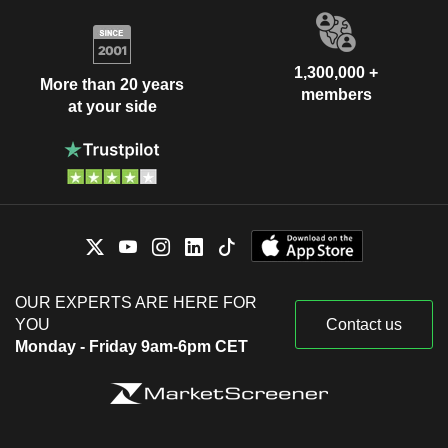
1,300,000 +
More than 20 years
members
at your side
OUR EXPERTS ARE HERE FOR
YOU
Contact us
Monday - Friday 9am-6pm CET