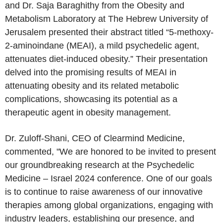
and Dr. Saja Baraghithy from the
Obesity and
Metabolism Laboratory
at The
Hebrew University of
Jerusalem
presented their abstract titled “5-methoxy-
2-aminoindane (MEAI), a mild psychedelic agent,
attenuates diet-induced obesity.” Their presentation
delved into the promising results of MEAI in
attenuating obesity and its related metabolic
complications, showcasing its potential as a
therapeutic agent in obesity management.
Dr. Zuloff-Shani, CEO of
Clearmind Medicine
,
commented, "We are honored to be invited to present
our groundbreaking research at the Psychedelic
Medicine –
Israel
2024 conference. One of our goals
is to continue to raise awareness of our innovative
therapies among global organizations, engaging with
industry leaders, establishing our presence, and