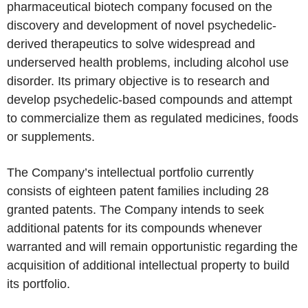
pharmaceutical biotech company focused on the
discovery and development of novel psychedelic-
derived therapeutics to solve widespread and
underserved health problems, including alcohol use
disorder. Its primary objective is to research and
develop psychedelic-based compounds and attempt
to commercialize them as regulated medicines, foods
or supplements.
The Company’s intellectual portfolio currently
consists of eighteen patent families including 28
granted patents. The Company intends to seek
additional patents for its compounds whenever
warranted and will remain opportunistic regarding the
acquisition of additional intellectual property to build
its portfolio.