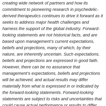
creating wide network of partners and how its
commitment to pioneering research in psychedelic-
derived therapeutics continues to drive it forward as it
seeks to address major health challenges and
harness the support of the global industry. Forward-
looking statements are not historical facts, and are
based upon management’s current expectations,
beliefs and projections, many of which, by their
nature, are inherently uncertain. Such expectations,
beliefs and projections are expressed in good faith.
However, there can be no assurance that
management’s expectations, beliefs and projections
will be achieved, and actual results may differ
materially from what is expressed in or indicated by
the forward-looking statements. Forward-looking
statements are subject to risks and uncertainties that
could cause actual performance or results to differ