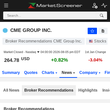
CME GROUP INC.
264.78
$
+0.82%
CME GROUP INC.
Broker Recommendations CME Group Inc.
Stocks
Market Closed -
Nasdaq
04:00:00 2026-08-05 pm EDT
1st Jan Change
USD
+0.82%
264.78
-3.04%
Summary
Quotes
Charts
News
Company
Fi
All News
Broker Recommendations
Highlights
Insi
Broker Recommendations