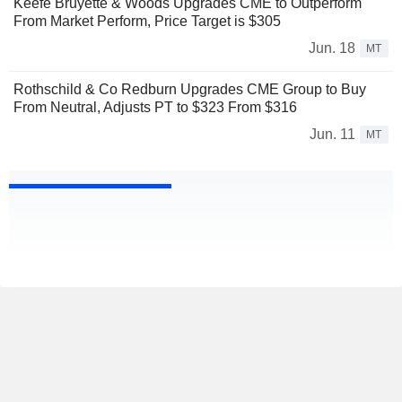
Keefe Bruyette & Woods Upgrades CME to Outperform
From Market Perform, Price Target is $305
Jun. 18
MT
Rothschild & Co Redburn Upgrades CME Group to Buy
From Neutral, Adjusts PT to $323 From $316
Jun. 11
MT