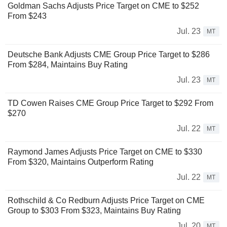
Goldman Sachs Adjusts Price Target on CME to $252
From $243
Jul. 23
MT
Deutsche Bank Adjusts CME Group Price Target to $286
From $284, Maintains Buy Rating
Jul. 23
MT
TD Cowen Raises CME Group Price Target to $292 From
$270
Jul. 22
MT
Raymond James Adjusts Price Target on CME to $330
From $320, Maintains Outperform Rating
Jul. 22
MT
Rothschild & Co Redburn Adjusts Price Target on CME
Group to $303 From $323, Maintains Buy Rating
Jul. 20
MT