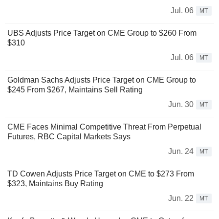
Jul. 06
MT
UBS Adjusts Price Target on CME Group to $260 From
$310
Jul. 06
MT
Goldman Sachs Adjusts Price Target on CME Group to
$245 From $267, Maintains Sell Rating
Jun. 30
MT
CME Faces Minimal Competitive Threat From Perpetual
Futures, RBC Capital Markets Says
Jun. 24
MT
TD Cowen Adjusts Price Target on CME to $273 From
$323, Maintains Buy Rating
Jun. 22
MT