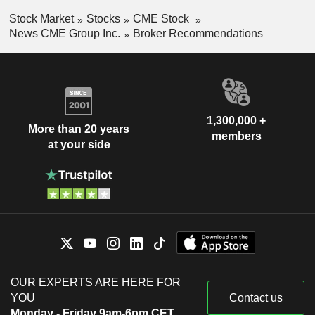
Stock Market
Stocks
CME Stock
News CME Group Inc.
Broker Recommendations
1,300,000 +
More than 20 years
members
at your side
OUR EXPERTS ARE HERE FOR
YOU
Contact us
Monday - Friday 9am-6pm CET