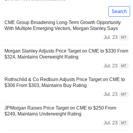
Search
CME Group Broadening Long-Term Growth Opportunity
With Multiple Emerging Vectors, Morgan Stanley Says
Jul. 23
MT
Morgan Stanley Adjusts Price Target on CME to $330 From
$324, Maintains Overweight Rating
Jul. 23
MT
Rothschild & Co Redburn Adjusts Price Target on CME to
$306 From $303, Maintains Buy Rating
Jul. 23
MT
JPMorgan Raises Price Target on CME to $250 From
$249, Maintains Underweight Rating
Jul. 23
MT