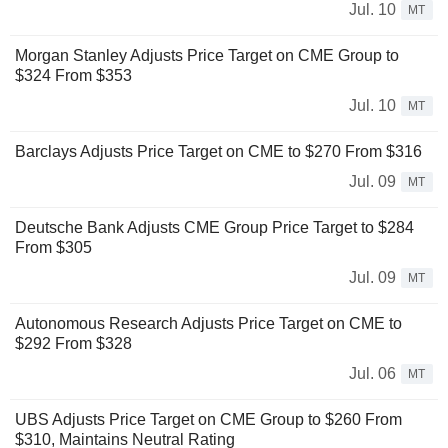
Jul. 10
MT
Morgan Stanley Adjusts Price Target on CME Group to
$324 From $353
Jul. 10
MT
Barclays Adjusts Price Target on CME to $270 From $316
Jul. 09
MT
Deutsche Bank Adjusts CME Group Price Target to $284
From $305
Jul. 09
MT
Autonomous Research Adjusts Price Target on CME to
$292 From $328
Jul. 06
MT
UBS Adjusts Price Target on CME Group to $260 From
$310, Maintains Neutral Rating