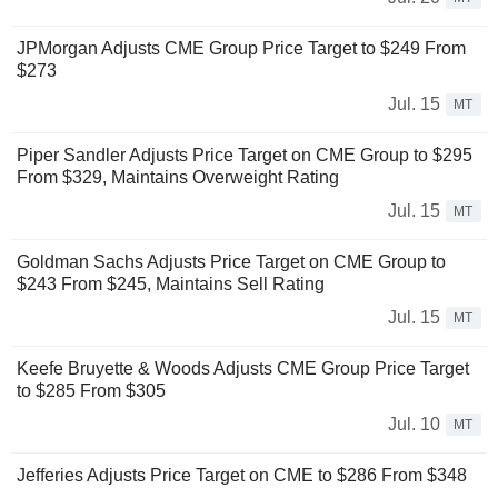
JPMorgan Adjusts CME Group Price Target to $249 From
$273
Jul. 15
MT
Piper Sandler Adjusts Price Target on CME Group to $295
From $329, Maintains Overweight Rating
Jul. 15
MT
Goldman Sachs Adjusts Price Target on CME Group to
$243 From $245, Maintains Sell Rating
Jul. 15
MT
Keefe Bruyette & Woods Adjusts CME Group Price Target
to $285 From $305
Jul. 10
MT
Jefferies Adjusts Price Target on CME to $286 From $348