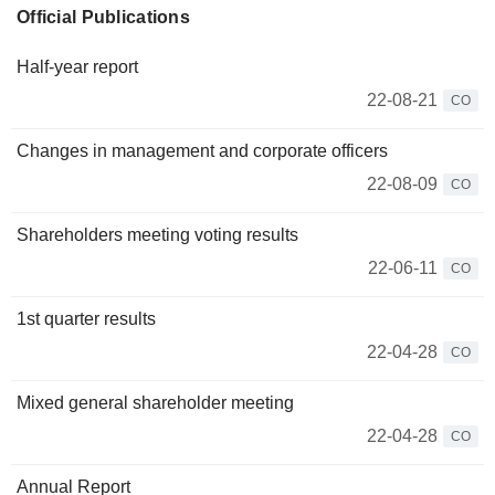
Official Publications
Half-year report
22-08-21
CO
Changes in management and corporate officers
22-08-09
CO
Shareholders meeting voting results
22-06-11
CO
1st quarter results
22-04-28
CO
Mixed general shareholder meeting
22-04-28
CO
Annual Report