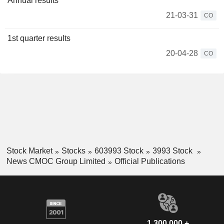
Annual results
21-03-31
CO
1st quarter results
20-04-28
CO
Stock Market
Stocks
603993 Stock
3993 Stock
News CMOC Group Limited
Official Publications
1,300,000 +