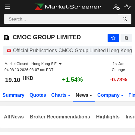
CMOC GROUP LIMITED
19.10
$
+1.54%
CMOC GROUP LIMITED
Official Publications CMOC Group Limited Hong Kong 
Market Closed -
Hong Kong S.E.
1st Jan
04:08:13 2026-08-07 am EDT
Change
HKD
+1.54%
19.10
-0.73%
Summary
Quotes
Charts
News
Company
Fi
All News
Broker Recommendations
Highlights
Insi