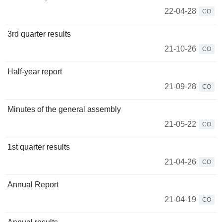
22-04-28
CO
3rd quarter results
21-10-26
CO
Half-year report
21-09-28
CO
Minutes of the general assembly
21-05-22
CO
1st quarter results
21-04-26
CO
Annual Report
21-04-19
CO