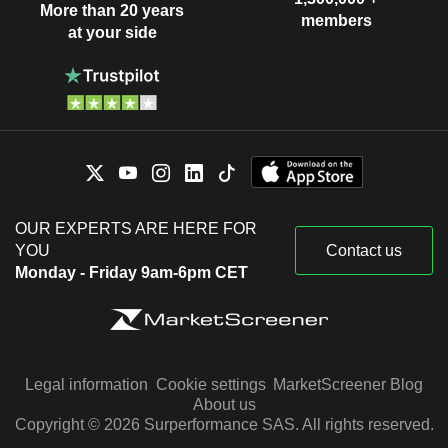
More than 20 years
members
at your side
OUR EXPERTS ARE HERE FOR
YOU
Contact us
Monday - Friday 9am-6pm CET
Legal information
Cookie settings
MarketScreener Blog
About us
Copyright © 2026 Surperformance SAS. All rights reserved.