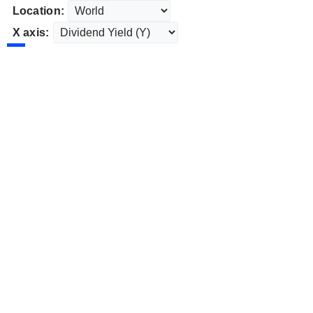
Location:
X axis: