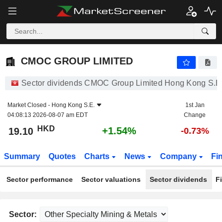
CMOC GROUP LIMITED
19.10
$
+1.54%
CMOC GROUP LIMITED
Sector dividends CMOC Group Limited Hong Kong S.E
Market Closed -
Hong Kong S.E.
1st Jan
04:08:13 2026-08-07 am EDT
Change
HKD
+1.54%
19.10
-0.73%
Summary
Quotes
Charts
News
Company
Fi
Sector performance
Sector valuations
Sector dividends
F
Sector: