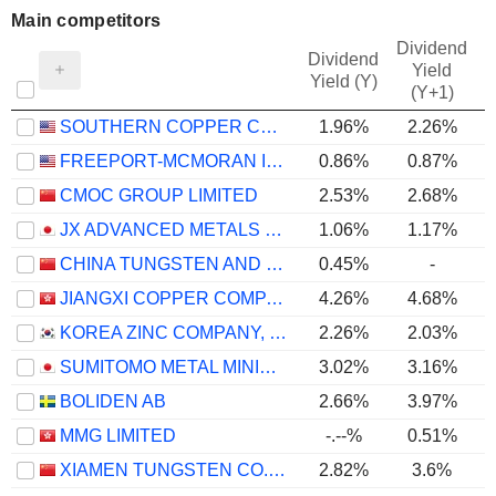
Main competitors
Dividend
Dividend
Yield
Yield (Y)
(Y+1)
SOUTHERN COPPER CORPORATION
1.96%
2.26%
FREEPORT-MCMORAN INC.
0.86%
0.87%
CMOC GROUP LIMITED
2.53%
2.68%
JX ADVANCED METALS CORPORATION
1.06%
1.17%
CHINA TUNGSTEN AND HIGHTECH MATERIALS CO.,LTD
0.45%
-
JIANGXI COPPER COMPANY LIMITED
4.26%
4.68%
KOREA ZINC COMPANY, LTD.
2.26%
2.03%
SUMITOMO METAL MINING CO., LTD.
3.02%
3.16%
BOLIDEN AB
2.66%
3.97%
MMG LIMITED
-.--%
0.51%
XIAMEN TUNGSTEN CO.,LTD.
2.82%
3.6%