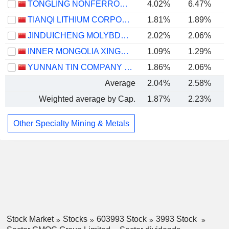
TONGLING NONFERROUS METALS GROUP CO.,LTD.
4.02%
6.47%
TIANQI LITHIUM CORPORATION
1.81%
1.89%
JINDUICHENG MOLYBDENUM CO., LTD.
2.02%
2.06%
INNER MONGOLIA XINGYE SILVER & TIN MINING CO., LTD
1.09%
1.29%
YUNNAN TIN COMPANY LIMITED
1.86%
2.06%
Average
2.04%
2.58%
Weighted average by Cap.
1.87%
2.23%
Other Specialty Mining & Metals
Stock Market
Stocks
603993 Stock
3993 Stock