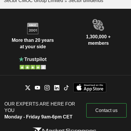
Sector CMOC Group Limited
Sector dividends
1,300,000 +
More than 20 years
members
at your side
OUR EXPERTS ARE HERE FOR
YOU
Contact us
Monday - Friday 9am-6pm CET