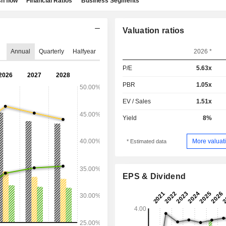
h flow
Financial Ratios
Business Segments
Valuation ratios
Annual
Quarterly
Halfyear
2026 *
P/E
5.63x
PBR
1.05x
EV / Sales
1.51x
Yield
8%
More valuati
* Estimated data
EPS & Dividend