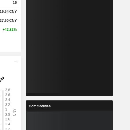
16
19.54
CNY
%
11.12%
27.90
CNY
%
14.01%
+42.82%
-
-
-
-
%
25.73%
%
40.7%
%
83.1%
Commodities
8
4.74