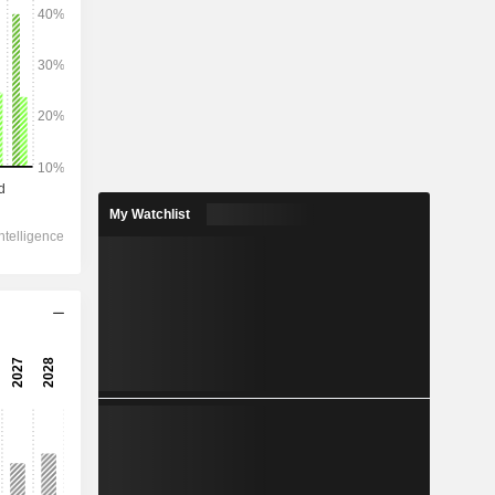
2028
437,215
-2.6%
276,364
My Watchlist
-2.05%
192,316
-5.13%
-965
199,472
-7.77%
154,687
-1.75%