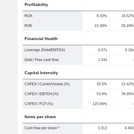
Profitability
ROA
9.33%
16.52%
ROE
15.38%
26.29%
Financial Health
Leverage (Debt/EBITDA)
0.57x
0.16x
Debt / Free cash flow
1.33x
-
Capital Intensity
CAPEX / Current Assets (%)
33.5%
22.42%
CAPEX / EBITDA (%)
53.8%
36.95%
CAPEX / FCF (%)
125.94%
-
Items per share
1
Cash flow per share
3.312
4.402