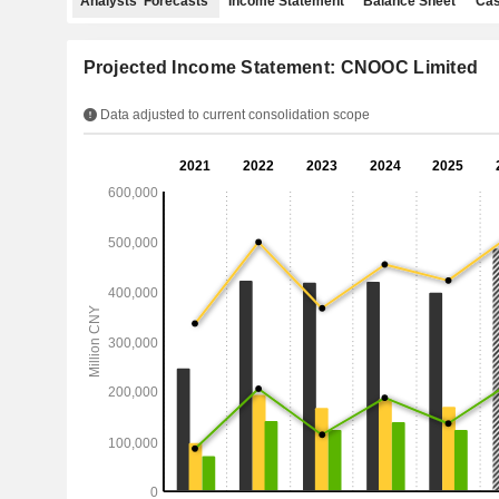
Analysts' Forecasts
Income Statement
Balance Sheet
Cas
Projected Income Statement: CNOOC Limited
Data adjusted to current consolidation scope