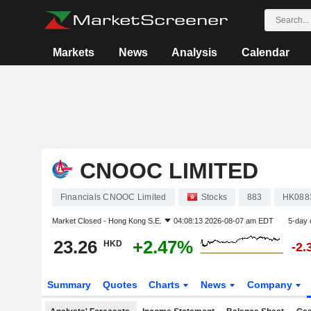
Markets
News
Analysis
Calendar
CNOOC LIMITED
Financials CNOOC Limited
Stocks
883
HK088
Market Closed -
Hong Kong S.E.
04:08:13 2026-08-07 am EDT
5-day 
23.26
+2.47%
HKD
-2.
Summary
Quotes
Charts
News
Company