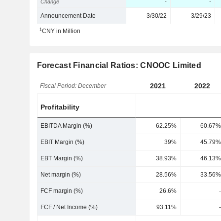
Change
-
-
Announcement Date
3/30/22
3/29/23
1
CNY in Million
Forecast Financial Ratios: CNOOC Limited
2021
2022
Fiscal Period: December
Profitability
EBITDA Margin (%)
62.25%
60.67%
EBIT Margin (%)
39%
45.79%
EBT Margin (%)
38.93%
46.13%
Net margin (%)
28.56%
33.56%
FCF margin (%)
26.6%
-
FCF / Net Income (%)
93.11%
-