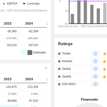
2023
2024
2025
2026
2027
-30,385
-62,309
-146,941
-157,630
-216,908
-175.34%
-105.06%
-135.83%
-7.27%
-37.61%
Ratings
3/21/24
3/27/25
3/26/26
-
-
Estimates
Trader
Investor
Global
Quality
2023
2024
2025
2026
2027
ESG MSCI
120,875
123,359
111,555
116,645
114,524
27.69%
2.06%
-9.57%
4.56%
-1.82%
88,868
97,532
97,487
135,223
126,323