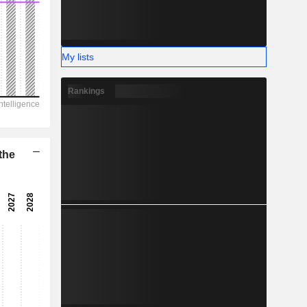
-
My lists
Rankings
the