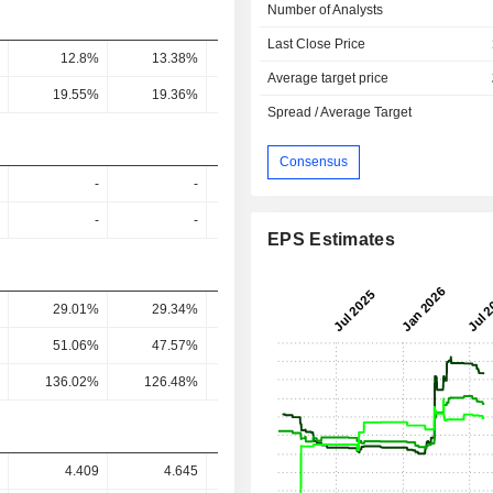
Number of Analysts
Last Close Price
12.8%
13.38%
11.33%
14.15%
12.5
Average target price
19.55%
19.36%
15.75%
19.28%
15.92
Spread / Average Target
Consensus
-
-
-
-
-
-
-
-
EPS Estimates
29.01%
29.34%
28.01%
24%
25.51
51.06%
47.57%
44.74%
38.5%
40.59
136.02%
126.48%
114.43%
86.26%
90.66
4.409
4.645
4.398
4.997
4.89