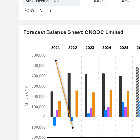
Announcement Date
3/30/22
3/29/23
1
CNY in Million
Forecast Balance Sheet: CNOOC Limited