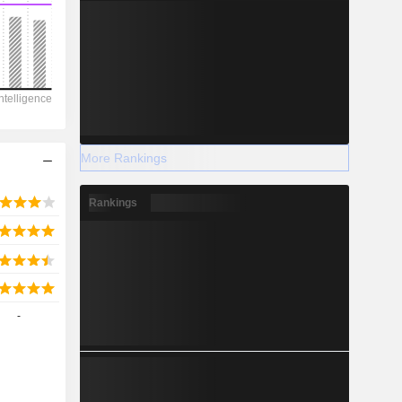
2028
-273,121
-25.92%
More Rankings
-
Rankings
2028
-
112,485
-1.78%
135,354