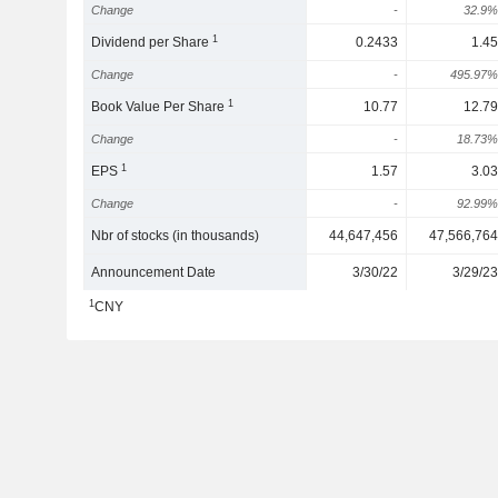
Change
-
32.9%
1
Dividend per Share
0.2433
1.45
Change
-
495.97%
1
Book Value Per Share
10.77
12.79
Change
-
18.73%
1
EPS
1.57
3.03
Change
-
92.99%
Nbr of stocks (in thousands)
44,647,456
47,566,764
Announcement Date
3/30/22
3/29/23
1
CNY