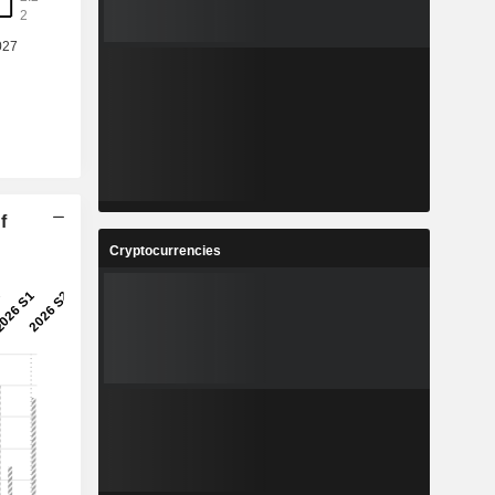
%
-3.22%
9
1.366
%
-5.1%
3
21.77
%
7.63%
9
2.983
%
-4.97%
f
4
47,529,954
Cryptocurrencies
-
-