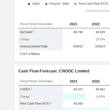
2021
2022
Fiscal Period: December
1
Net Debt
86,790
40,329
Change
-
-53.53%
Announcement Date
3/30/22
3/29/23
1
CNY in Million
Cash Flow Forecast: CNOOC Limited
2021
2022
Fiscal Period: December
1
CAPEX
82,437
94,661
Change
-
14.83%
1
Free Cash Flow (FCF)
65,456
-