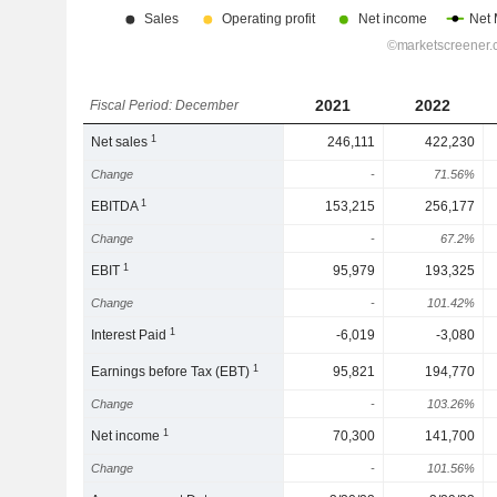
2021
2022
Fiscal Period: December
1
Net sales
246,111
422,230
Change
-
71.56%
1
EBITDA
153,215
256,177
Change
-
67.2%
1
EBIT
95,979
193,325
Change
-
101.42%
1
Interest Paid
-6,019
-3,080
1
Earnings before Tax (EBT)
95,821
194,770
Change
-
103.26%
1
Net income
70,300
141,700
Change
-
101.56%