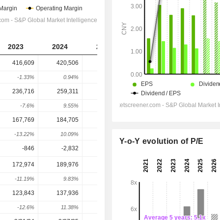
2023
2024
2025
2026
2027
416,609
420,506
398,220
485,972
448,869
-1.33%
0.94%
-5.3%
22.04%
-7.63%
236,716
259,311
249,364
303,011
282,146
-7.6%
9.55%
-3.84%
21.51%
-6.89%
167,769
184,705
169,593
225,517
202,707
-13.22%
10.09%
-8.18%
32.98%
-10.11%
Y-o-Y evolution of P/E
-846
-2,832
-1,450
-562.9
-608
172,974
189,976
169,639
232,730
216,271
-11.19%
9.83%
-10.71%
37.19%
-7.07%
123,843
137,936
122,082
165,719
157,445
-12.6%
11.38%
-11.49%
35.74%
-4.99%