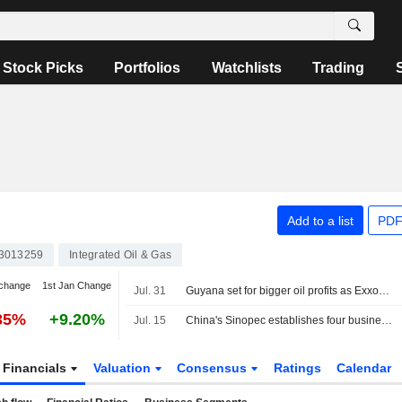
Stock Picks
Portfolios
Watchlists
Trading
Add to a list
PDF
3013259
Integrated Oil & Gas
change
1st Jan Change
Jul. 31
Guyana set for bigger oil profits as ExxonMobil recoups initial costs
35%
+9.20%
Jul. 15
China's Sinopec establishes four business units in major overhaul, officials say
Financials
Valuation
Consensus
Ratings
Calendar