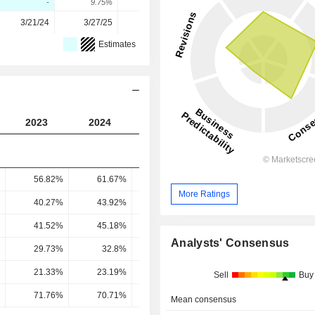
-
9.75%
-0.05%
38.71%
-6.58%
3/21/24
3/27/25
3/26/26
-
-
Estimates
2023
2024
2025
2026
2027
56.82%
61.67%
62.62%
62.35%
62.86
More Ratings
40.27%
43.92%
42.59%
46.41%
45.16
41.52%
45.18%
42.6%
47.89%
48.18
Analysts' Consensus
29.73%
32.8%
30.66%
34.1%
35.08
21.33%
23.19%
24.48%
27.83%
28.14
Sell
Buy
71.76%
70.71%
79.85%
81.6%
80.23
Mean consensus