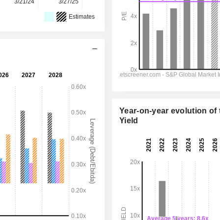
3/21/24
3/27/25
3/26/26
-
-
Estimates
Year-on-year evolution of 
Yield