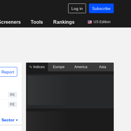
Log in
Subscribe
Screeners
Tools
Rankings
US Edition
Indices
Europe
America
Asia
 Report
RE
RE
Sector
ETFs