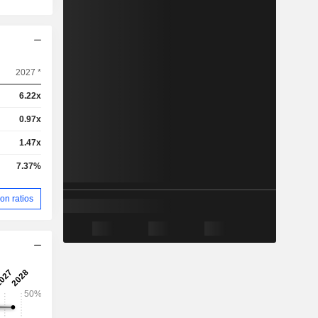
2027 *
6.22x
0.97x
1.47x
7.37%
on ratios