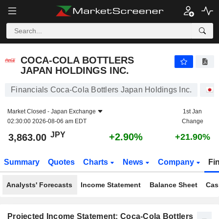
COCA-COLA BOTTLERS JAPAN HOLDINGS INC.
3,863.00
¥
+2.90%
COCA-COLA BOTTLERS
JAPAN HOLDINGS INC.
Financials Coca-Cola Bottlers Japan Holdings Inc.
Market Closed -
Japan Exchange
1st Jan
02:30:00 2026-08-06 am EDT
Change
JPY
+2.90%
3,863.00
+21.90%
Summary
Quotes
Charts
News
Company
Fi
Analysts' Forecasts
Income Statement
Balance Sheet
Cas
Projected Income Statement: Coca-Cola Bottlers