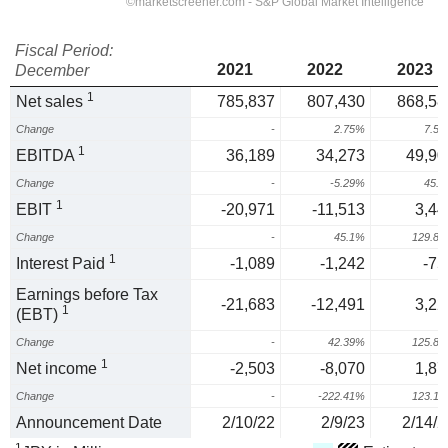
Fiscal Period:
2021
2022
2023
December
1
Net sales
785,837
807,430
868,58
Change
-
2.75%
7.5
1
EBITDA
36,189
34,273
49,90
Change
-
-5.29%
45.
1
EBIT
-20,971
-11,513
3,44
Change
-
45.1%
129.8
1
Interest Paid
-1,089
-1,242
-75
Earnings before Tax
-21,683
-12,491
3,22
1
(EBT)
Change
-
42.39%
125.8
1
Net income
-2,503
-8,070
1,87
Change
-
-222.41%
123.1
Announcement Date
2/10/22
2/9/23
2/14/2