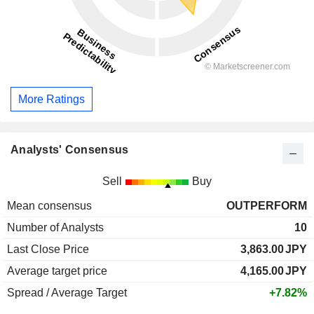
More Ratings
Analysts' Consensus
Sell
Buy
Mean consensus
OUTPERFORM
Number of Analysts
10
Last Close Price
3,863.00
JPY
Average target price
4,165.00
JPY
Spread / Average Target
+7.82%