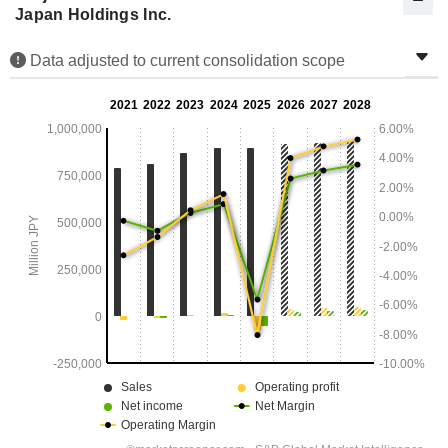
Japan Holdings Inc.
Data adjusted to current consolidation scope