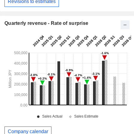
Revisions to estimates
Quarterly revenue - Rate of surprise
Company calendar