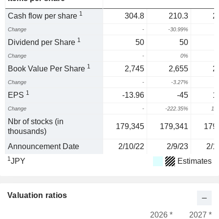
1
Cash flow per share
304.8
210.3
2
Change
-
-30.99%
2
1
Dividend per Share
50
50
Change
-
0%
1
Book Value Per Share
2,745
2,655
2
Change
-
-3.27%
-
1
EPS
-13.96
-45
1
Change
-
-222.35%
12
Nbr of stocks (in
179,345
179,341
179
thousands)
Announcement Date
2/10/22
2/9/23
2/1
1
JPY
Estimates
Valuation ratios
2026 *
2027 *