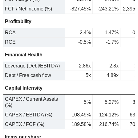
FCF / Net Income (%)
-827.45%
-243.21%
2,395
Profitability
ROA
-2.4%
-1.47%
0.
ROE
-0.5%
-1.7%
0
Financial Health
Leverage (Debt/EBITDA)
2.86x
2.8x
1
Debt / Free cash flow
5x
4.89x
1
Capital Intensity
CAPEX / Current Assets
5%
5.27%
3.
(%)
CAPEX / EBITDA (%)
108.49%
124.12%
63.
CAPEX / FCF (%)
189.58%
216.74%
70.
Items per share