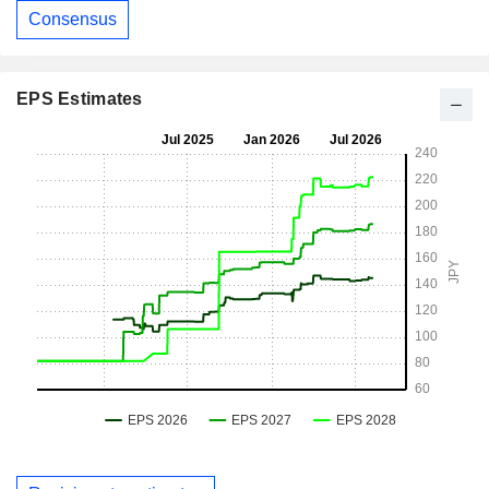
Consensus
EPS Estimates