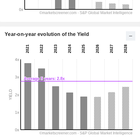
Year-on-year evolution of the Yield