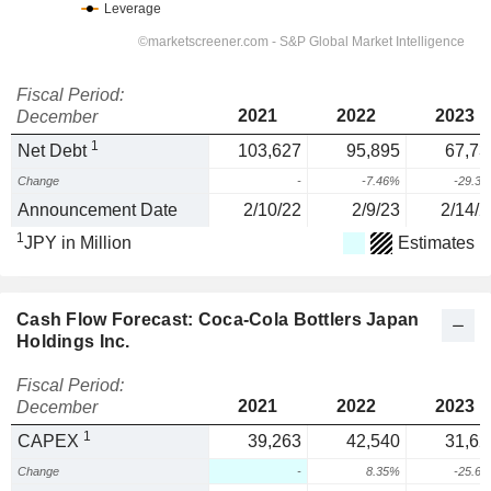
Fiscal Period:
2021
2022
2023
December
1
Net Debt
103,627
95,895
67,73
Change
-
-7.46%
-29.3
Announcement Date
2/10/22
2/9/23
2/14/2
1
JPY in Million
Estimates
Cash Flow Forecast: Coca-Cola Bottlers Japan
Holdings Inc.
Fiscal Period:
2021
2022
2023
December
1
CAPEX
39,263
42,540
31,62
Change
-
8.35%
-25.6