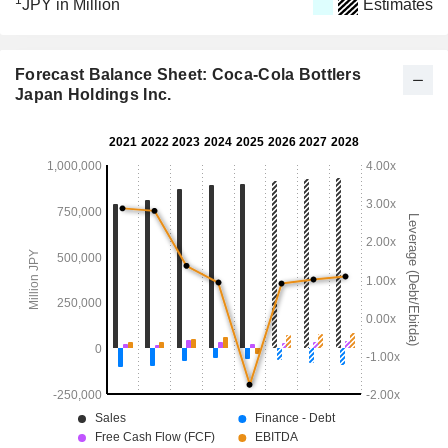
1
JPY in Million
Estimates
Forecast Balance Sheet: Coca-Cola Bottlers
Japan Holdings Inc.