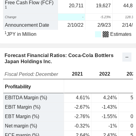
Free Cash Flow (FCF)
20,711
19,627
44,81
1
Change
-
-5.23%
128.3
Announcement Date
2/10/22
2/9/23
2/14/2
1
JPY in Million
Estimates
Forecast Financial Ratios: Coca-Cola Bottlers
Japan Holdings Inc.
2021
2022
202
Fiscal Period: December
Profitability
EBITDA Margin (%)
4.61%
4.24%
5.
EBIT Margin (%)
-2.67%
-1.43%
0
EBT Margin (%)
-2.76%
-1.55%
0.
Net margin (%)
-0.32%
-1%
0.
FCF margin (%)
2.64%
2.43%
5.