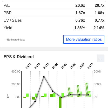
P/E
26.6x
20.7x
PBR
1.67x
1.68x
EV / Sales
0.76x
0.77x
Yield
1.86%
2.14%
More valuation ratios
* Estimated data
EPS & Dividend