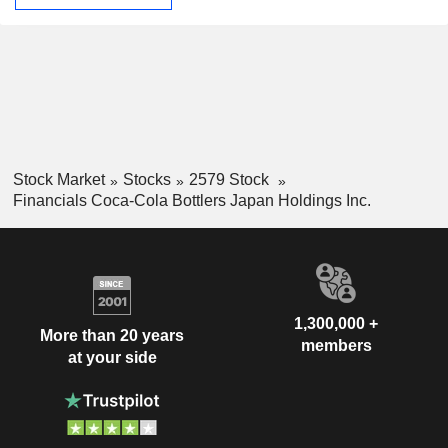
Stock Market
Stocks
2579 Stock
Financials Coca-Cola Bottlers Japan Holdings Inc.
1,300,000 +
More than 20 years
members
at your side