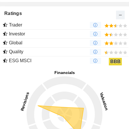
Ratings
Trader
Investor
Global
Quality
ESG MSCI
BBB