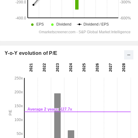
Y-o-Y evolution of P/E