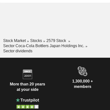
Stock Market
Stocks
2579 Stock
Sector Coca-Cola Bottlers Japan Holdings Inc.
Sector dividends
1,300,000 +
More than 20 years
members
at your side