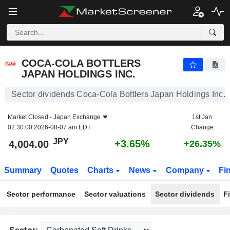
COCA-COLA BOTTLERS JAPAN HOLDINGS INC.
4,004.00
¥
+3.65%
COCA-COLA BOTTLERS
JAPAN HOLDINGS INC.
Sector dividends Coca-Cola Bottlers Japan Holdings Inc.
Market Closed -
Japan Exchange
1st Jan
02:30:00 2026-08-07 am EDT
Change
JPY
+3.65%
4,004.00
+26.35%
Summary
Quotes
Charts
News
Company
Fi
Sector performance
Sector valuations
Sector dividends
F