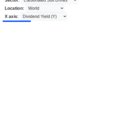
Sector:
Location:
X axis: