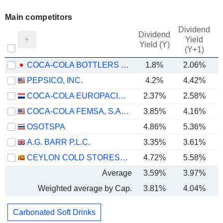
Main competitors
Dividend
Dividend
Yield
Yield (Y)
(Y+1)
COCA-COLA BOTTLERS JAPAN HOLDINGS INC.
1.8%
2.06%
PEPSICO, INC.
4.2%
4.42%
COCA-COLA EUROPACIFIC PARTNERS PLC
2.37%
2.58%
COCA-COLA FEMSA, S.A.B. DE C.V.
3.85%
4.16%
OSOTSPA
4.86%
5.36%
A.G. BARR P.L.C.
3.35%
3.61%
CEYLON COLD STORES PLC
4.72%
5.58%
Average
3.59%
3.97%
Weighted average by Cap.
3.81%
4.04%
Carbonated Soft Drinks