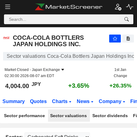
COCA-COLA BOTTLERS JAPAN HOLDINGS INC.
4,004.00
¥
+3.65%
COCA-COLA BOTTLERS
JAPAN HOLDINGS INC.
Sector valuations Coca-Cola Bottlers Japan Holdings Inc.
Market Closed -
Japan Exchange
1st Jan
02:30:00 2026-08-07 am EDT
Change
JPY
+3.65%
4,004.00
+26.35%
Summary
Quotes
Charts
News
Company
Fi
Sector performance
Sector valuations
Sector dividends
F