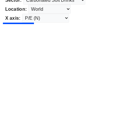
Sector:
Location:
X axis: