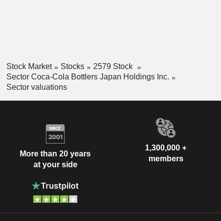
Stock Market
Stocks
2579 Stock
Sector Coca-Cola Bottlers Japan Holdings Inc.
Sector valuations
1,300,000 +
More than 20 years
members
at your side