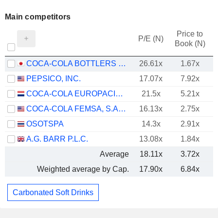
Main competitors
Price to
P/E (N)
Book (N)
COCA-COLA BOTTLERS JAPAN HOLDINGS INC.
26.61x
1.67x
PEPSICO, INC.
17.07x
7.92x
COCA-COLA EUROPACIFIC PARTNERS PLC
21.5x
5.21x
COCA-COLA FEMSA, S.A.B. DE C.V.
16.13x
2.75x
OSOTSPA
14.3x
2.91x
A.G. BARR P.L.C.
13.08x
1.84x
Average
18.11x
3.72x
Weighted average by Cap.
17.90x
6.84x
Carbonated Soft Drinks