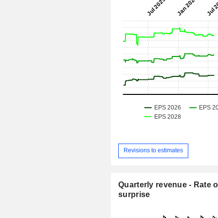
Revisions to estimates
Quarterly revenue - Rate o
surprise