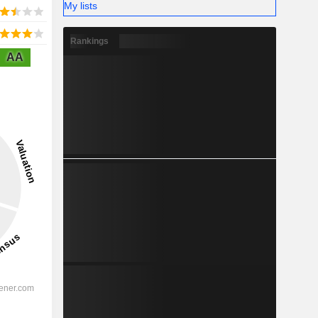
My lists
Rankings
AA