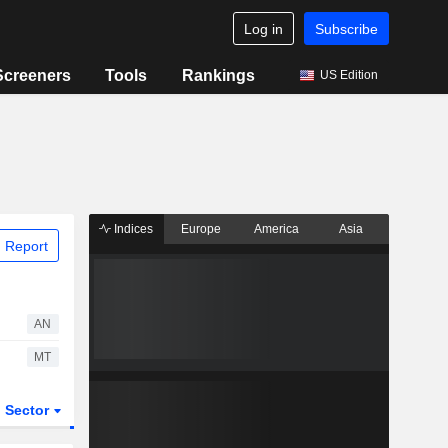
Log in
Subscribe
Screeners
Tools
Rankings
US Edition
Indices
Europe
America
Asia
 Report
AN
MT
Sector
ETFs