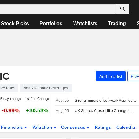
Stock Picks
Portfolios
Watchlists
Trading
IC
Add to a list
PDF
8251305
Non-Alcoholic Beverages
5-day change
1st Jan Change
Aug. 05
Strong miners offset weak Asia-focused financials
-0.99%
+30.53%
Aug. 05
UK Shares Close Little Changed Amid US-Iran Peace Talks, Earnings Spree
Financials
Valuation
Consensus
Ratings
Calendar