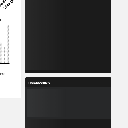
Commodities