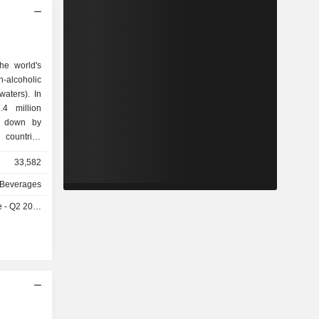
he world's
n-alcoholic
waters). In
4 million
k down by
, Armenia,
33,582
, Moldova,
e, etc.; -
 Beverages
ly, Greece,
- Q2 2026
ary, Czech
lovenia and