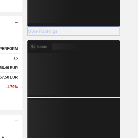
More Rankings
Rankings
PERFORM
15
58.49
EUR
57.50
EUR
-1.70%