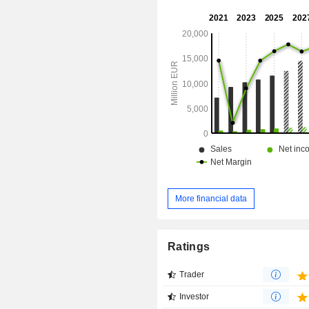
More financial data
Ratings
Trader
Investor