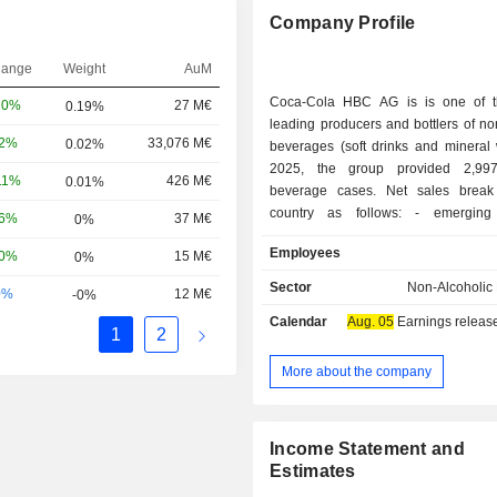
Company Profile
hange
Weight
AuM
Coca-Cola HBC AG is is one of t
10%
27 M€
0.19%
leading producers and bottlers of no
32%
33,076 M€
0.02%
beverages (soft drinks and mineral 
2025, the group provided 2,997.
11%
426 M€
0.01%
beverage cases. Net sales brea
country as follows: - emerging countries
16%
37 M€
0%
(45.2%): Nigeria, Romania, Bulgaria
Employees
60%
15 M€
0%
Yugoslavia, Bosnia and Herzegovina
Russia, Serbia, Montenegro, Ukrain
Sector
Non-Alcoholic
0%
12 M€
-0%
industrialized countries (32.6%): Ita
Calendar
Aug. 05
Earnings release 
Ireland, Austria, and Switzerland; - developing
1
2
countries (22.2%): Poland, Hung
Republic, Baltic States, Croatia, S
More about the company
Slovakia.
Income Statement and
Estimates