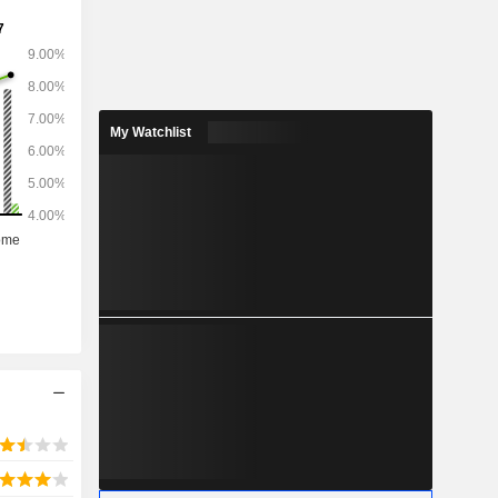
My Watchlist