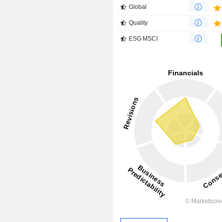
Global
Quality
ESG MSCI