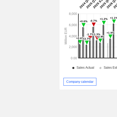
Company calendar