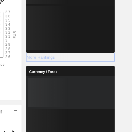
More Rankings
Currency / Forex
f