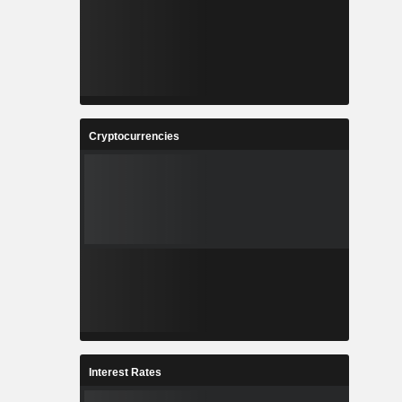
Cryptocurrencies
Interest Rates