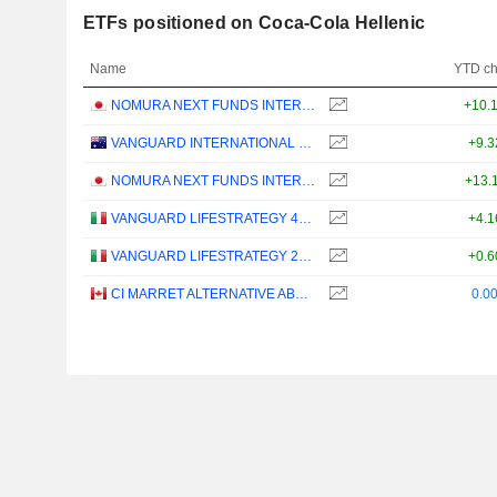
ETFs positioned on Coca-Cola Hellenic
Name
YTD c
NOMURA NEXT FUNDS INTERNATIONAL EQUITY MSCI-KOKUSAI (YEN-HEDGED) ETF - JPY
+10.
VANGUARD INTERNATIONAL EQUITY INDEX FUNDS - VANGUARD FTSE ALL-WORLD EX-US ETF
+9.
NOMURA NEXT FUNDS INTERNATIONAL EQUITY MSCI-KOKUSAI (UNHEDGED) ETF - JPY
+13.
VANGUARD LIFESTRATEGY 40% EQUITY UCITS ETF - DISTRIBUTING - EUR
+4.
VANGUARD LIFESTRATEGY 20% EQUITY UCITS ETF - DISTRIBUTING - EUR
+0.
CI MARRET ALTERNATIVE ABSOLUTE RETURN BOND ETF - CAD
0.0