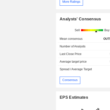
More Ratings
Analysts' Consensus
Sell
Buy
Mean consensus
OUT
Number of Analysts
Last Close Price
Average target price
Spread / Average Target
Consensus
EPS Estimates