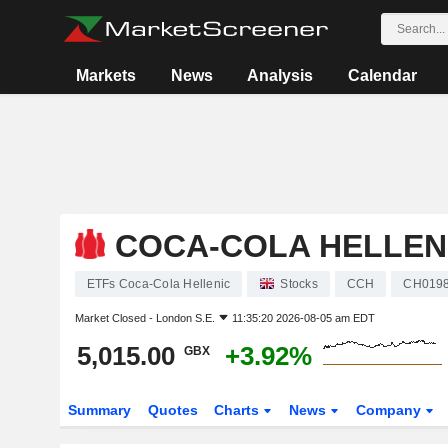
Markets
News
Analysis
Calendar
COCA-COLA HELLEN
ETFs Coca-Cola Hellenic
Stocks
CCH
CH019
Market Closed -
London S.E.
11:35:20 2026-08-05 am EDT
5,015.00
+3.92%
GBX
Summary
Quotes
Charts
News
Company