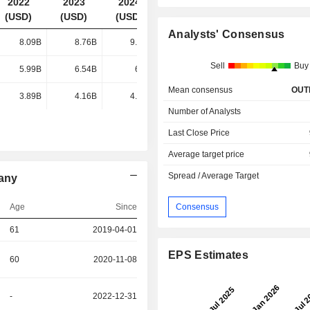
2022
2023
2024
2025
(USD)
(USD)
(USD)
(USD)
Analysts' Consensus
8.09B
8.76B
9.05B
9.17B
Sell
Buy
5.99B
6.54B
6.7B
6.66B
Mean consensus
OUT
3.89B
4.16B
4.36B
4.55B
Number of Analysts
Last Close Price
Average target price
Spread / Average Target
any
Consensus
Age
Since
61
2019-04-01
EPS Estimates
60
2020-11-08
-
2022-12-31