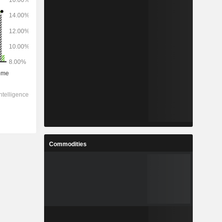
Commodities