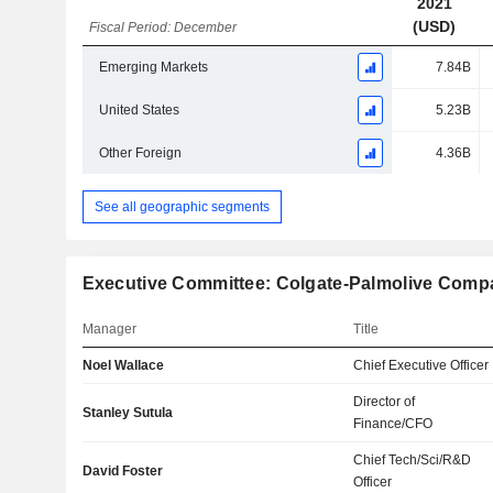
2021
(USD)
Fiscal Period: December
Emerging Markets
7.84B
United States
5.23B
Other Foreign
4.36B
See all geographic segments
Executive Committee: Colgate-Palmolive Comp
Manager
Title
Noel Wallace
Chief Executive Officer
Director of
Stanley Sutula
Finance/CFO
Chief Tech/Sci/R&D
David Foster
Officer