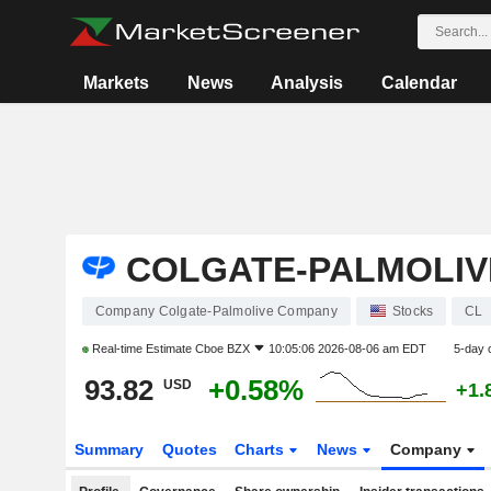
Markets
News
Analysis
Calendar
COLGATE-PALMOLIV
Company Colgate-Palmolive Company
Stocks
CL
Real-time Estimate
Cboe BZX
10:05:06 2026-08-06 am EDT
5-day 
93.82
+0.58%
USD
+1.
Summary
Quotes
Charts
News
Company