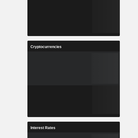
Cryptocurrencies
Interest Rates