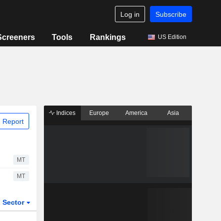
Log in
Subscribe
Screeners
Tools
Rankings
US Edition
Indices
Europe
America
Asia
 Report
MT
MT
Sector
ETFs