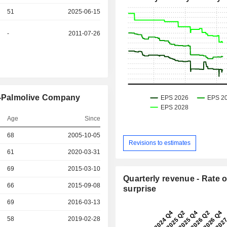
51
2025-06-15
-
2011-07-26
te-Palmolive Company
Age
Since
r
68
2005-10-05
Revisions to estimates
61
2020-03-31
r
69
2015-03-10
Quarterly revenue - Rate o
r
66
2015-09-08
surprise
r
69
2016-03-13
r
58
2019-02-28