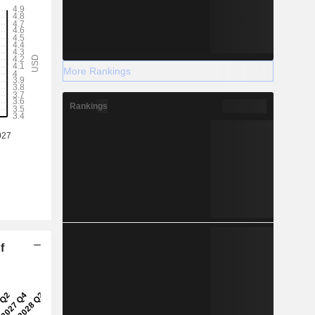
More Rankings
Rankings
f