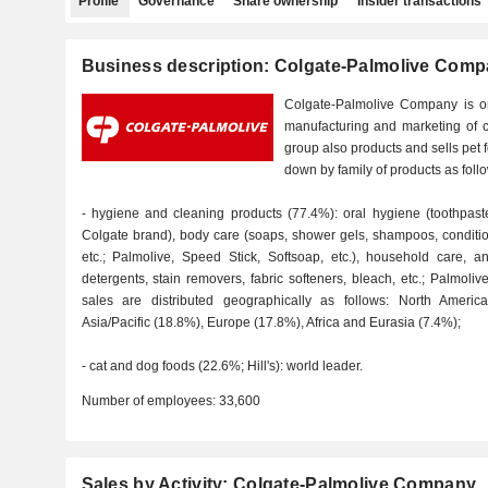
Profile
Governance
Share ownership
Insider transactions
Business description: Colgate-Palmolive Com
Colgate-Palmolive Company is on
manufacturing and marketing of 
group also products and sells pet 
down by family of products as foll
- hygiene and cleaning products (77.4%): oral hygiene (toothpast
Colgate brand), body care (soaps, shower gels, shampoos, conditio
etc.; Palmolive, Speed Stick, Softsoap, etc.), household care, a
detergents, stain removers, fabric softeners, bleach, etc.; Palmolive
sales are distributed geographically as follows: North Americ
Asia/Pacific (18.8%), Europe (17.8%), Africa and Eurasia (7.4%);
- cat and dog foods (22.6%; Hill's): world leader.
Number of employees:
33,600
Sales by Activity: Colgate-Palmolive Company