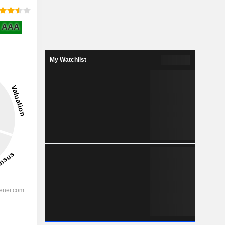
AAA
My Watchlist