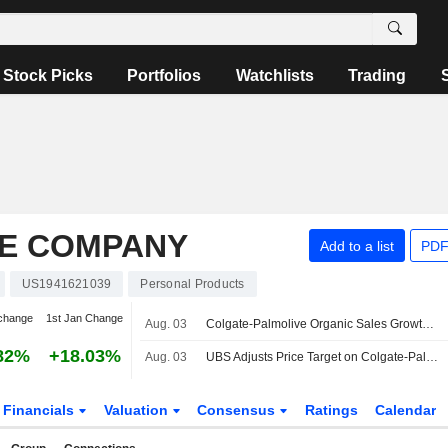
Stock Picks
Portfolios
Watchlists
Trading
E COMPANY
Add to a list
PDF
US1941621039
Personal Products
change
1st Jan Change
Aug. 03
Colgate-Palmolive Organic Sales Growth to Return to 3%-4% in H2 2026 and 2027, Morgan Stanley Says
82%
+18.03%
Aug. 03
UBS Adjusts Price Target on Colgate-Palmolive to $109 From $106, Maintains Buy Rating
Financials
Valuation
Consensus
Ratings
Calendar