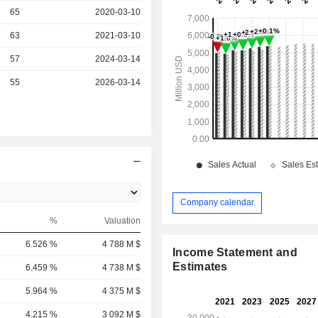
r
65
2020-03-10
r
63
2021-03-10
r
57
2024-03-14
r
55
2026-03-14
Company calendar
%
Valuation
6.526 %
4 788 M $
Income Statement and
Estimates
6.459 %
4 738 M $
5.964 %
4 375 M $
4.215 %
3 092 M $