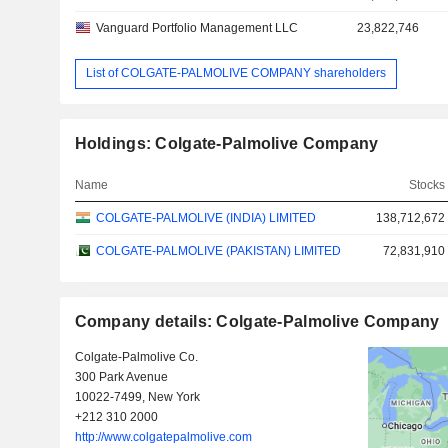
Vanguard Portfolio Management LLC
23,822,746
List of COLGATE-PALMOLIVE COMPANY shareholders
Holdings: Colgate-Palmolive Company
Name
Stocks
COLGATE-PALMOLIVE (INDIA) LIMITED
138,712,672
COLGATE-PALMOLIVE (PAKISTAN) LIMITED
72,831,910
Company details: Colgate-Palmolive Company
Colgate-Palmolive Co.
300 Park Avenue
10022-7499, New York
+212 310 2000
http://www.colgatepalmolive.com