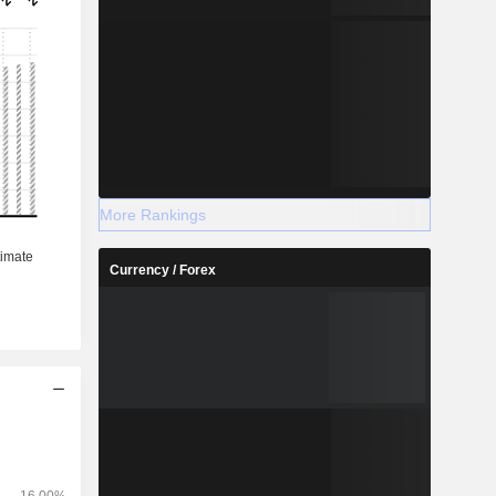
More Rankings
Currency / Forex