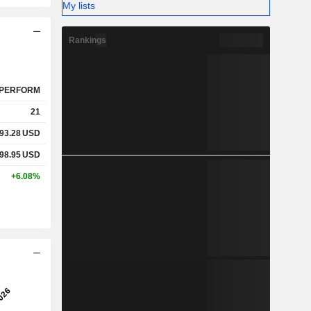
My lists
Rankings
PERFORM
21
93.28
USD
98.95
USD
+6.08%