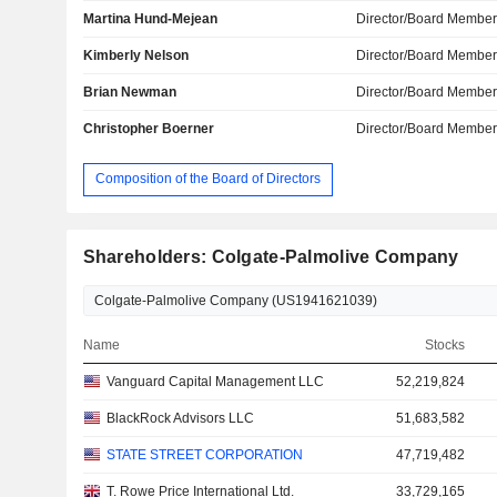
Martina Hund-Mejean
Director/Board Membe
Kimberly Nelson
Director/Board Membe
Brian Newman
Director/Board Membe
Christopher Boerner
Director/Board Membe
Composition of the Board of Directors
Shareholders: Colgate-Palmolive Company
Name
Stocks
Vanguard Capital Management LLC
52,219,824
BlackRock Advisors LLC
51,683,582
STATE STREET CORPORATION
47,719,482
T. Rowe Price International Ltd.
33,729,165