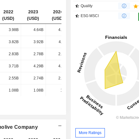
Quality
2022
2023
2024
2025
ESG MSCI
(USD)
(USD)
(USD)
(USD)
3.98B
4.64B
4.78B
4.78B
3.82B
3.92B
4.11B
4.04B
2.83B
2.78B
2.86B
2.81B
3.71B
4.29B
4.48B
4.61B
2.55B
2.74B
2.77B
2.96B
1.08B
1.08B
1.1B
1.17B
lmolive Company
More Ratings