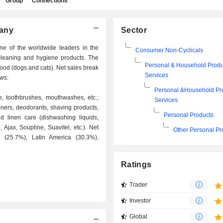
Group
Connections
pany
Sector
e of the worldwide leaders in the
Consumer Non-Cyclicals
cleaning and hygiene products. The
Personal & Household Produ
food (dogs and cats). Net sales break
Services
ows:
Personal &Household Pr
e, toothbrushes, mouthwashes, etc.;
Services
ners, deodorants, shaving products,
Personal Products
nd linen care (dishwashing liquids,
, Ajax, Soupline, Suavitel, etc.). Net
Other Personal Pr
a (25.7%), Latin America (30.3%),
Ratings
Trader
Investor
Global