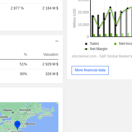
2.977 %
2 184 M $
%
Valuation
51%
2 929 M $
More financial data
30%
326 M $