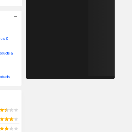
cts &
oducts &
oducts