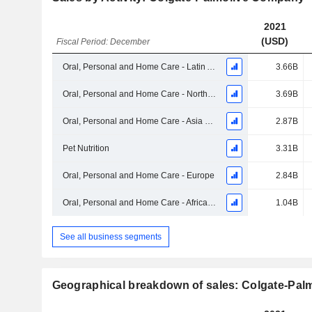
2021
(USD)
Fiscal Period: December
Oral, Personal and Home Care - Latin America
3.66B
Oral, Personal and Home Care - North America
3.69B
Oral, Personal and Home Care - Asia Pacific
2.87B
Pet Nutrition
3.31B
Oral, Personal and Home Care - Europe
2.84B
Oral, Personal and Home Care - Africa/Eurasia
1.04B
See all business segments
Geographical breakdown of sales: Colgate-Pa