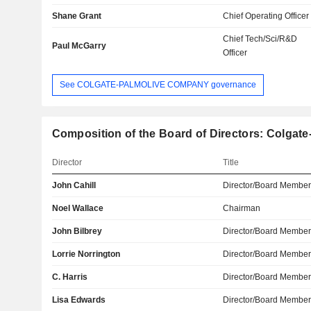
Shane Grant
Chief Operating Officer
Chief Tech/Sci/R&D
Paul McGarry
Officer
See COLGATE-PALMOLIVE COMPANY governance
Composition of the Board of Directors: Colga
Director
Title
John Cahill
Director/Board Membe
Noel Wallace
Chairman
John Bilbrey
Director/Board Membe
Lorrie Norrington
Director/Board Membe
C. Harris
Director/Board Membe
Lisa Edwards
Director/Board Membe