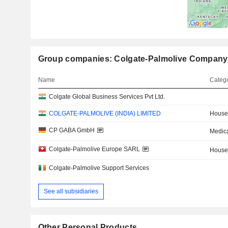
Group companies: Colgate-Palmolive Company
Name
Catego
Colgate Global Business Services Pvt Ltd.
COLGATE-PALMOLIVE (INDIA) LIMITED
House
CP GABA GmbH
Medica
Colgate-Palmolive Europe SARL
House
Colgate-Palmolive Support Services
See all subsidiaries
Other Personal Products