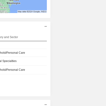
ry and Sector
hold/Personal Care
l Specialties
hold/Personal Care