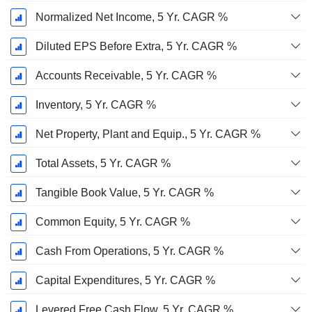
Normalized Net Income, 5 Yr. CAGR %
Diluted EPS Before Extra, 5 Yr. CAGR %
Accounts Receivable, 5 Yr. CAGR %
Inventory, 5 Yr. CAGR %
Net Property, Plant and Equip., 5 Yr. CAGR %
Total Assets, 5 Yr. CAGR %
Tangible Book Value, 5 Yr. CAGR %
Common Equity, 5 Yr. CAGR %
Cash From Operations, 5 Yr. CAGR %
Capital Expenditures, 5 Yr. CAGR %
Levered Free Cash Flow, 5 Yr. CAGR %