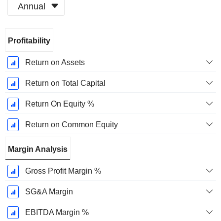
Annual
Fiscal
Profitability
Period:
December
Return on Assets
Return on Total Capital
Return On Equity %
Return on Common Equity
Margin Analysis
Gross Profit Margin %
SG&A Margin
EBITDA Margin %