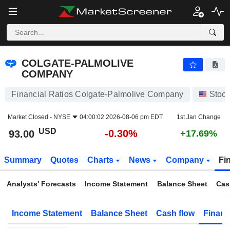
COLGATE-PALMOLIVE COMPANY
93.00
$
-0.30%
COLGATE-PALMOLIVE
COMPANY
Financial Ratios Colgate-Palmolive Company
Stoc
Market Closed -
NYSE
04:00:02 2026-08-06 pm EDT
1st Jan Change
USD
-0.30%
93.00
+17.69%
Summary
Quotes
Charts
News
Company
Fi
Analysts' Forecasts
Income Statement
Balance Sheet
Cas
Income Statement
Balance Sheet
Cash flow
Financ