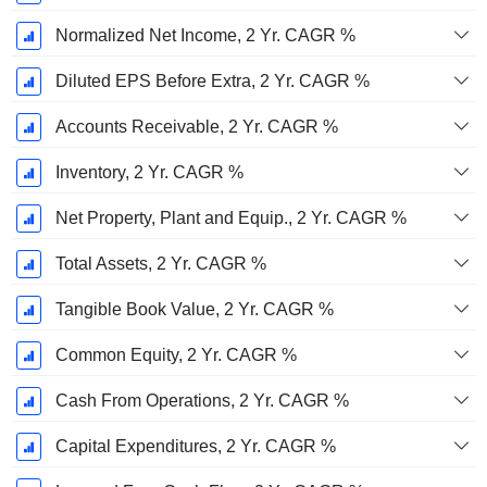
Normalized Net Income, 2 Yr. CAGR %
Diluted EPS Before Extra, 2 Yr. CAGR %
Accounts Receivable, 2 Yr. CAGR %
Inventory, 2 Yr. CAGR %
Net Property, Plant and Equip., 2 Yr. CAGR %
Total Assets, 2 Yr. CAGR %
Tangible Book Value, 2 Yr. CAGR %
Common Equity, 2 Yr. CAGR %
Cash From Operations, 2 Yr. CAGR %
Capital Expenditures, 2 Yr. CAGR %