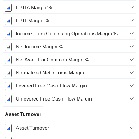
EBITA Margin %
EBIT Margin %
Income From Continuing Operations Margin %
Net Income Margin %
Net Avail. For Common Margin %
Normalized Net Income Margin
Levered Free Cash Flow Margin
Unlevered Free Cash Flow Margin
Asset Turnover
Asset Turnover