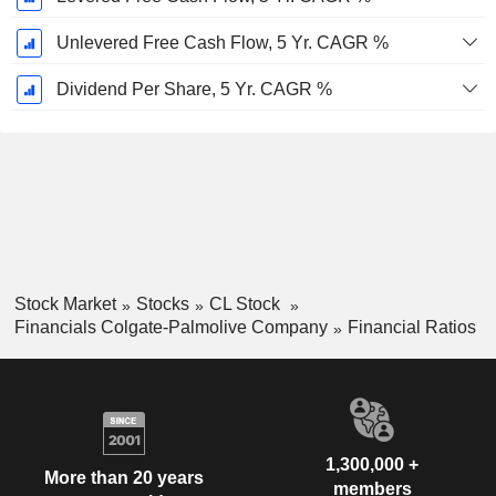
Unlevered Free Cash Flow, 5 Yr. CAGR %
Dividend Per Share, 5 Yr. CAGR %
Stock Market
Stocks
CL Stock
Financials Colgate-Palmolive Company
Financial Ratios
1,300,000 +
More than 20 years
members