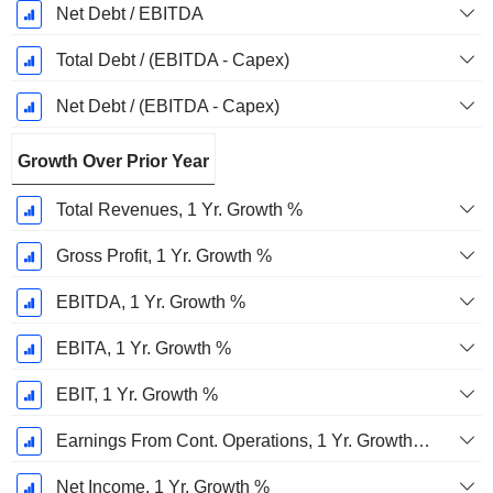
Net Debt / EBITDA
Total Debt / (EBITDA - Capex)
Net Debt / (EBITDA - Capex)
Growth Over Prior Year
Total Revenues, 1 Yr. Growth %
Gross Profit, 1 Yr. Growth %
EBITDA, 1 Yr. Growth %
EBITA, 1 Yr. Growth %
EBIT, 1 Yr. Growth %
Earnings From Cont. Operations, 1 Yr. Growth %
Net Income, 1 Yr. Growth %