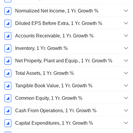
Normalized Net Income, 1 Yr. Growth %
Diluted EPS Before Extra, 1 Yr. Growth %
Accounts Receivable, 1 Yr. Growth %
Inventory, 1 Yr. Growth %
Net Property, Plant and Equip., 1 Yr. Growth %
Total Assets, 1 Yr. Growth %
Tangible Book Value, 1 Yr. Growth %
Common Equity, 1 Yr. Growth %
Cash From Operations, 1 Yr. Growth %
Capital Expenditures, 1 Yr. Growth %