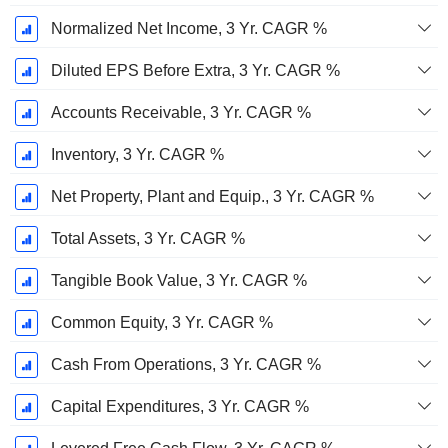
Normalized Net Income, 3 Yr. CAGR %
Diluted EPS Before Extra, 3 Yr. CAGR %
Accounts Receivable, 3 Yr. CAGR %
Inventory, 3 Yr. CAGR %
Net Property, Plant and Equip., 3 Yr. CAGR %
Total Assets, 3 Yr. CAGR %
Tangible Book Value, 3 Yr. CAGR %
Common Equity, 3 Yr. CAGR %
Cash From Operations, 3 Yr. CAGR %
Capital Expenditures, 3 Yr. CAGR %