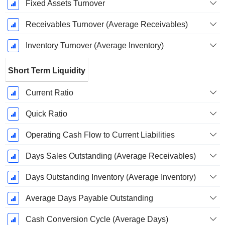
Fixed Assets Turnover
Receivables Turnover (Average Receivables)
Inventory Turnover (Average Inventory)
Short Term Liquidity
Current Ratio
Quick Ratio
Operating Cash Flow to Current Liabilities
Days Sales Outstanding (Average Receivables)
Days Outstanding Inventory (Average Inventory)
Average Days Payable Outstanding
Cash Conversion Cycle (Average Days)