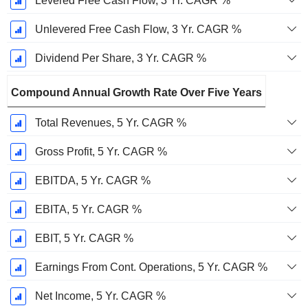
Levered Free Cash Flow, 3 Yr. CAGR %
Unlevered Free Cash Flow, 3 Yr. CAGR %
Dividend Per Share, 3 Yr. CAGR %
Compound Annual Growth Rate Over Five Years
Total Revenues, 5 Yr. CAGR %
Gross Profit, 5 Yr. CAGR %
EBITDA, 5 Yr. CAGR %
EBITA, 5 Yr. CAGR %
EBIT, 5 Yr. CAGR %
Earnings From Cont. Operations, 5 Yr. CAGR %
Net Income, 5 Yr. CAGR %