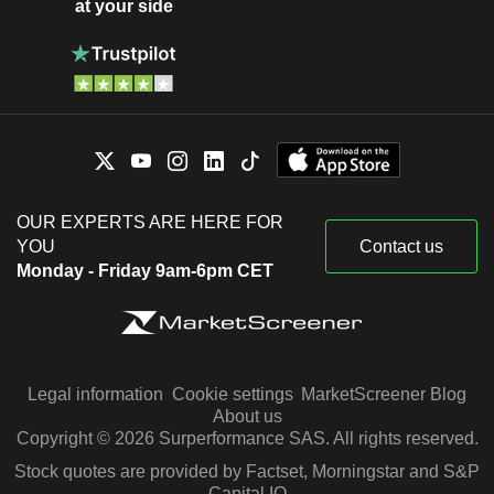
at your side
OUR EXPERTS ARE HERE FOR
YOU
Contact us
Monday - Friday 9am-6pm CET
Legal information
Cookie settings
MarketScreener Blog
About us
Copyright © 2026 Surperformance SAS. All rights reserved.
Stock quotes are provided by Factset, Morningstar and S&P
Capital IQ