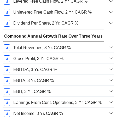
Levered Free Cash Flow, 2 Yr. CAGR %
Unlevered Free Cash Flow, 2 Yr. CAGR %
Dividend Per Share, 2 Yr. CAGR %
Compound Annual Growth Rate Over Three Years
Total Revenues, 3 Yr. CAGR %
Gross Profit, 3 Yr. CAGR %
EBITDA, 3 Yr. CAGR %
EBITA, 3 Yr. CAGR %
EBIT, 3 Yr. CAGR %
Earnings From Cont. Operations, 3 Yr. CAGR %
Net Income, 3 Yr. CAGR %