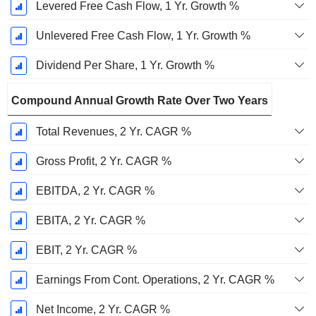
Levered Free Cash Flow, 1 Yr. Growth %
Unlevered Free Cash Flow, 1 Yr. Growth %
Dividend Per Share, 1 Yr. Growth %
Compound Annual Growth Rate Over Two Years
Total Revenues, 2 Yr. CAGR %
Gross Profit, 2 Yr. CAGR %
EBITDA, 2 Yr. CAGR %
EBITA, 2 Yr. CAGR %
EBIT, 2 Yr. CAGR %
Earnings From Cont. Operations, 2 Yr. CAGR %
Net Income, 2 Yr. CAGR %