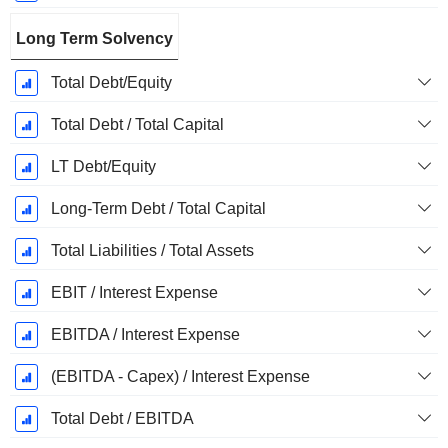
Long Term Solvency
Total Debt/Equity
Total Debt / Total Capital
LT Debt/Equity
Long-Term Debt / Total Capital
Total Liabilities / Total Assets
EBIT / Interest Expense
EBITDA / Interest Expense
(EBITDA - Capex) / Interest Expense
Total Debt / EBITDA