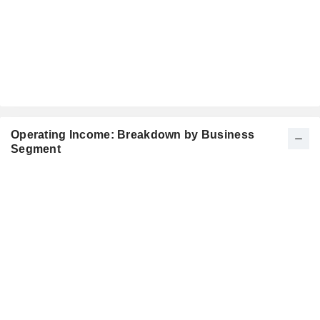
Operating Income: Breakdown by Business
Segment