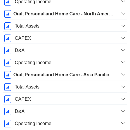
Operating Income
Oral, Personal and Home Care - North America
Total Assets
CAPEX
D&A
Operating Income
Oral, Personal and Home Care - Asia Pacific
Total Assets
CAPEX
D&A
Operating Income