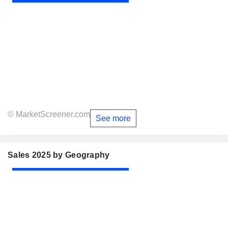
© MarketScreener.com
See more
Sales 2025 by Geography