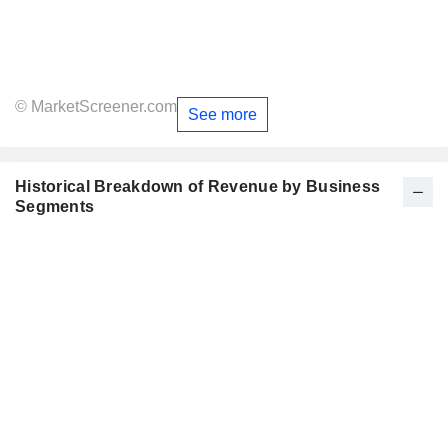
© MarketScreener.com
See more
Historical Breakdown of Revenue by Business
Segments