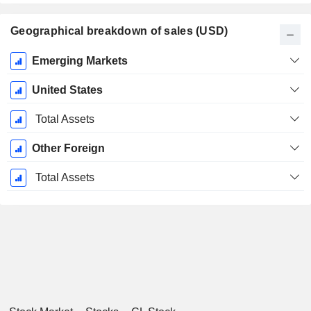
Geographical breakdown of sales (USD)
Fiscal
Emerging Markets
Period:
December
United States
Total Assets
Other Foreign
Total Assets