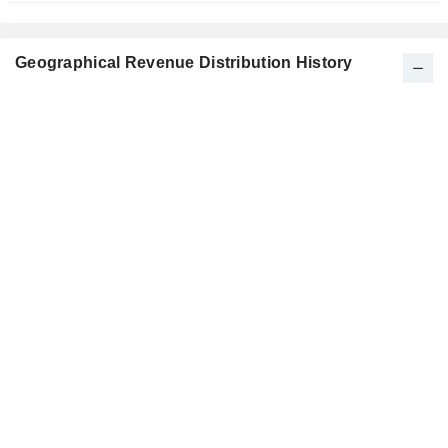
Geographical Revenue Distribution History