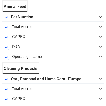
Animal Feed
Pet Nutrition
Total Assets
CAPEX
D&A
Operating Income
Cleaning Products
Oral, Personal and Home Care - Europe
Total Assets
CAPEX