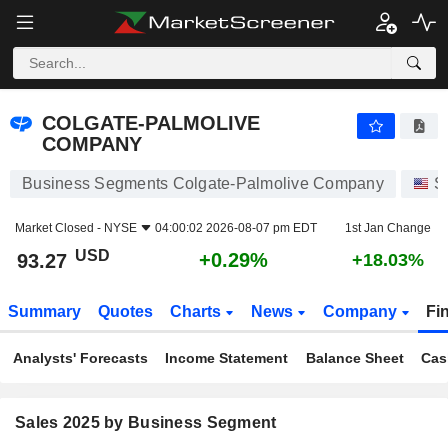
COLGATE-PALMOLIVE COMPANY
93.27
$
+0.29%
COLGATE-PALMOLIVE
COMPANY
Business Segments Colgate-Palmolive Company
S
Market Closed -
NYSE
04:00:02 2026-08-07 pm EDT
1st Jan Change
USD
+0.29%
93.27
+18.03%
Summary
Quotes
Charts
News
Company
Fi
Analysts' Forecasts
Income Statement
Balance Sheet
Cas
Sales 2025 by Business Segment