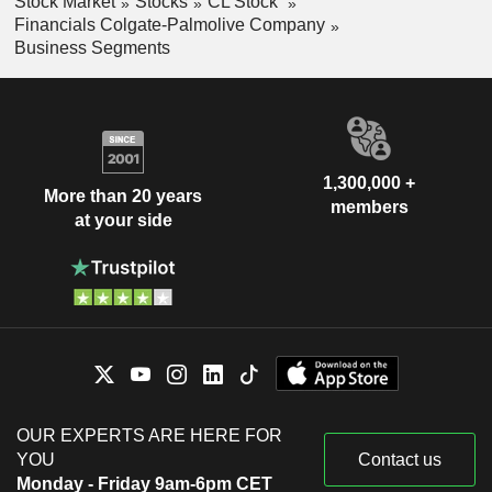
Stock Market
Stocks
CL Stock
Financials Colgate-Palmolive Company
Business Segments
1,300,000 +
More than 20 years
members
at your side
OUR EXPERTS ARE HERE FOR
YOU
Contact us
Monday - Friday 9am-6pm CET