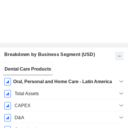
Breakdown by Business Segment (USD)
Fiscal
Dental Care Products
Period:
December
Oral, Personal and Home Care - Latin America
Total Assets
CAPEX
D&A