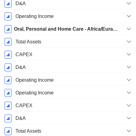
D&A
Operating Income
Oral, Personal and Home Care - Africa/Eurasia
Total Assets
CAPEX
D&A
Operating Income
Operating Income
CAPEX
D&A
Total Assets