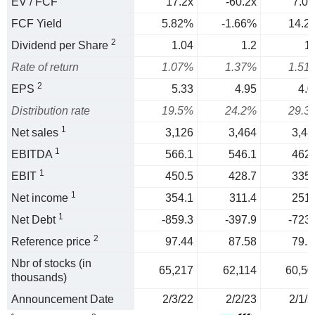
EV / FCF
17.2x
-60.2x
7.03
FCF Yield
5.82%
-1.66%
14.2
2
Dividend per Share
1.04
1.2
1.
Rate of return
1.07%
1.37%
1.51
2
EPS
5.33
4.95
4.0
Distribution rate
19.5%
24.2%
29.3
1
Net sales
3,126
3,464
3,48
1
EBITDA
566.1
546.1
462.
1
EBIT
450.5
428.7
335.
1
Net income
354.1
311.4
251.
1
Net Debt
-859.3
-397.9
-723.
2
Reference price
97.44
87.58
79.5
Nbr of stocks (in
65,217
62,114
60,50
thousands)
Announcement Date
2/3/22
2/2/23
2/1/2