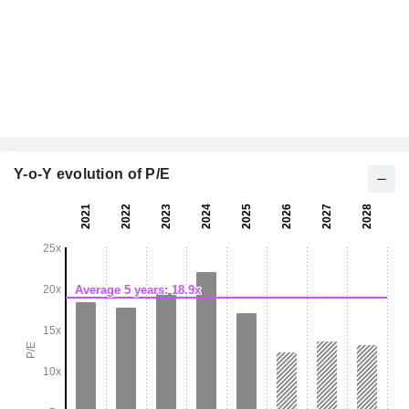
Y-o-Y evolution of P/E