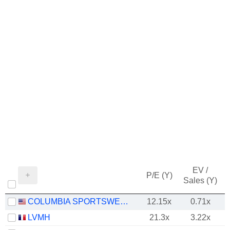
EV /
P/E (Y)
Sales (Y)
COLUMBIA SPORTSWEAR COMPANY
12.15x
0.71x
LVMH
21.3x
3.22x