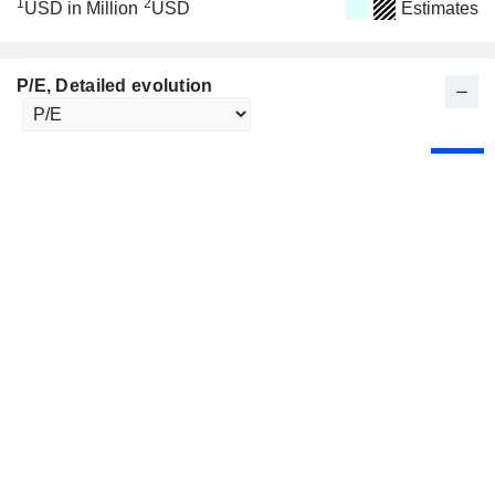
1
2
USD in Million
USD
Estimates
P/E
, Detailed evolution