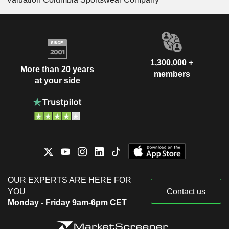
1,300,000 +
More than 20 years
members
at your side
OUR EXPERTS ARE HERE FOR
YOU
Contact us
Monday - Friday 9am-6pm CET