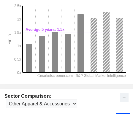
Sector Comparison: