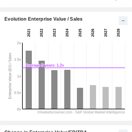
Evolution Enterprise Value / Sales