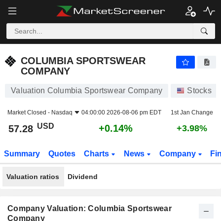
COLUMBIA SPORTSWEAR COMPANY
57.28
$
+0.14%
COLUMBIA SPORTSWEAR
COMPANY
Valuation Columbia Sportswear Company
Stocks
Market Closed -
Nasdaq
04:00:00 2026-08-06 pm EDT
1st Jan Change
USD
+0.14%
57.28
+3.98%
Summary
Quotes
Charts
News
Company
Fi
Valuation ratios
Dividend
Company Valuation: Columbia Sportswear
Company