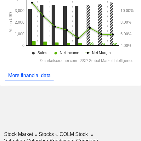
More financial data
Stock Market
Stocks
COLM Stock
Valuation Columbia Sportswear Company