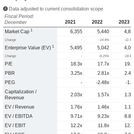
Data adjusted to current consolidation scope
Fiscal Period:
2021
2022
2023
December
1
Market Cap
6,355
5,440
4,81
Change
-
-14.4%
-11.5
1
Enterprise Value (EV)
5,495
5,042
4,09
Change
-
-8.25%
-18.8
P/E
18.3x
17.7x
19.4
PBR
3.25x
2.81x
2.46
PEG
-
-2.48x
-1.1
Capitalization /
2.03x
1.57x
1.38
Revenue
EV / Revenue
1.76x
1.46x
1.17
EV / EBITDA
9.71x
9.23x
8.85
EV / EBIT
12.2x
11.8x
12.2