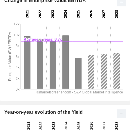
Change in Enterprise Value/EBITDA
Year-on-year evolution of the Yield