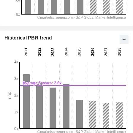
Historical PBR trend