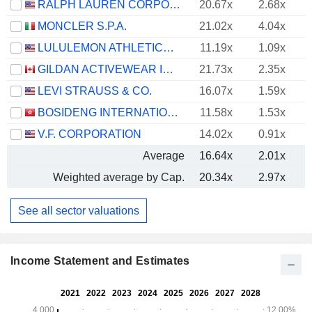
RALPH LAUREN CORPORATION
20.67x
2.68x
MONCLER S.P.A.
21.02x
4.04x
LULULEMON ATHLETICA INC.
11.19x
1.09x
GILDAN ACTIVEWEAR INC.
21.73x
2.35x
LEVI STRAUSS & CO.
16.07x
1.59x
BOSIDENG INTERNATIONAL HOLDINGS LIMITED
11.58x
1.53x
V.F. CORPORATION
14.02x
0.91x
Average
16.64x
2.01x
Weighted average by Cap.
20.34x
2.97x
See all sector valuations
Income Statement and Estimates