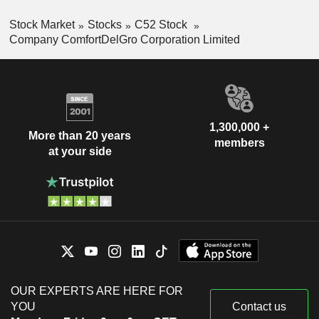
Stock Market
Stocks
C52 Stock
Company ComfortDelGro Corporation Limited
1,300,000 +
More than 20 years
members
at your side
OUR EXPERTS ARE HERE FOR
YOU
Contact us