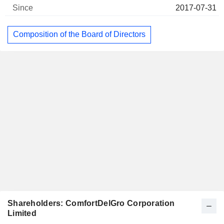
2017-07-31
Composition of the Board of Directors
Shareholders: ComfortDelGro Corporation
Limited