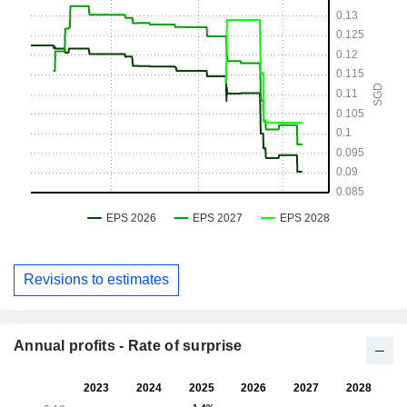
Revisions to estimates
Annual profits - Rate of surprise