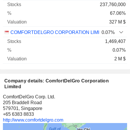
237,760,000
67.06%
327 M $
COMFORTDELGRO CORPORATION LIMITED
0.07%
1,469,407
0.07%
2 M $
Company details: ComfortDelGro Corporation
Limited
ComfortDelGro Corp. Ltd.
205 Braddell Road
579701, Singapore
+65 6383 8833
http://www.comfortdelgro.com