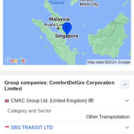
Group companies: ComfortDelGro Corporation
Limited
Category
CMAC Group Ltd. (United Kingdom)
and
Name
Sector
Other Transportation
SBS TRANSIT LTD