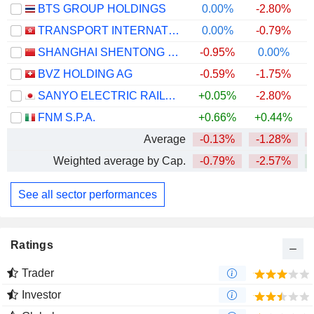
BTS GROUP HOLDINGS
0.00%
-2.80%
TRANSPORT INTERNATIONAL HOLDINGS LIMITED
0.00%
-0.79%
SHANGHAI SHENTONG METRO CO.,LTD.
-0.95%
0.00%
BVZ HOLDING AG
-0.59%
-1.75%
+
SANYO ELECTRIC RAILWAY CO.,LTD.
+0.05%
-2.80%
FNM S.P.A.
+0.66%
+0.44%
+
Average
-0.13%
-1.28%
Weighted average by Cap.
-0.79%
-2.57%
See all sector performances
Ratings
Trader
Investor