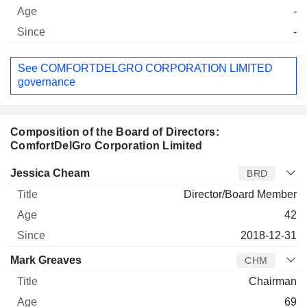
-
-
See COMFORTDELGRO CORPORATION LIMITED
governance
Composition of the Board of Directors:
ComfortDelGro Corporation Limited
Director
Title
Age
Since
Jessica Cheam
BRD
Director/Board Member
42
2018-12-31
Mark Greaves
CHM
Chairman
69