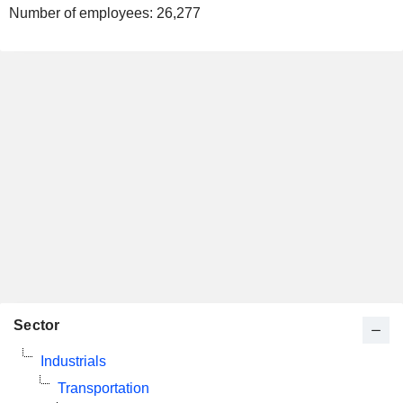
Number of employees:
26,277
Sector
Industrials
Transportation