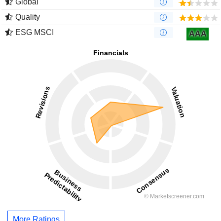
Global
Quality
ESG MSCI
AAA
More Ratings