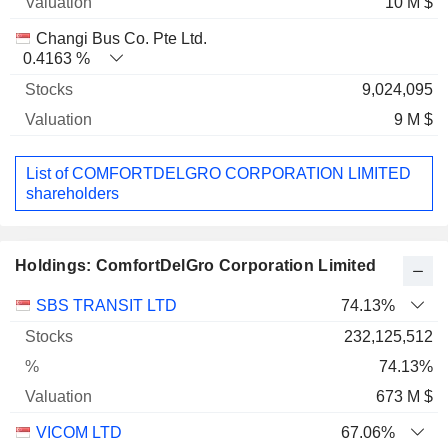
10 M $
Changi Bus Co. Pte Ltd.
0.4163 %
9,024,095
9 M $
List of COMFORTDELGRO CORPORATION LIMITED
shareholders
Holdings: ComfortDelGro Corporation Limited
Name
Stocks
%
Valuation
SBS TRANSIT LTD
74.13%
232,125,512
74.13%
673 M $
VICOM LTD
67.06%