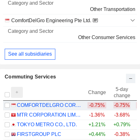
Other Transportation
ComfortDelGro Engineering Pte Ltd.
Other Consumer Services
See all subsidiaries
Commuting Services
5-day
Change
change
COMFORTDELGRO CORPORATION LIMITED
-0.75%
-0.75%
MTR CORPORATION LIMITED
-1.36%
-3.68%
+
TOKYO METRO CO., LTD.
+1.21%
+0.79%
FIRSTGROUP PLC
+0.44%
-0.38%