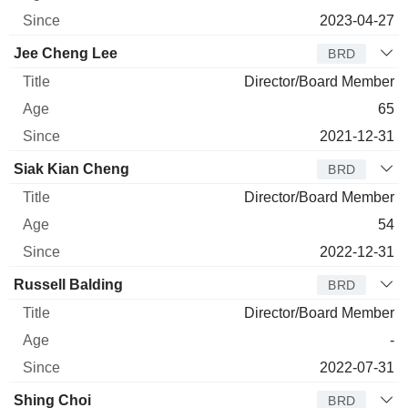
2023-04-27
Jee Cheng Lee
BRD
Director/Board Member
65
2021-12-31
Siak Kian Cheng
BRD
Director/Board Member
54
2022-12-31
Russell Balding
BRD
Director/Board Member
-
2022-07-31
Shing Choi
BRD