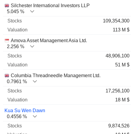
Name
Stocks
%
Valuation
Silchester International Investors LLP
5.045 %
109,354,300
113 M $
Amova Asset Management Asia Ltd.
2.256 %
48,906,100
51 M $
Columbia Threadneedle Management Ltd.
0.7961 %
17,256,100
18 M $
Kua Su Wen Dawn
0.4556 %
9,874,526