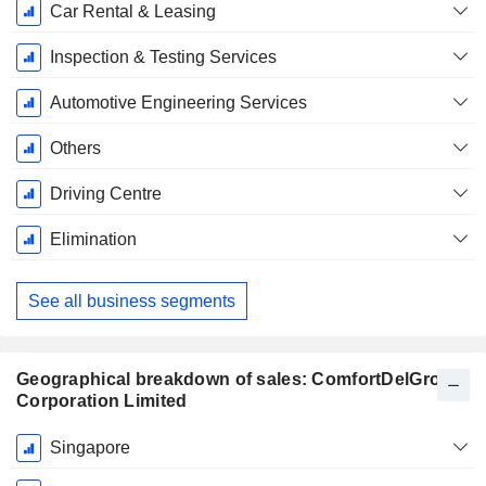
Car Rental & Leasing
Inspection & Testing Services
Automotive Engineering Services
Others
Driving Centre
Elimination
See all business segments
Geographical breakdown of sales: ComfortDelGro
Corporation Limited
Fiscal
Singapore
Period: