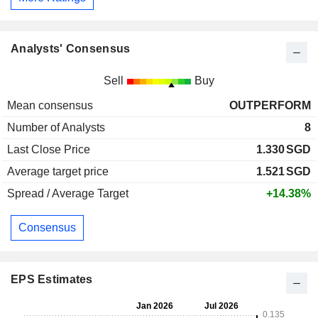
Analysts' Consensus
Sell
Buy
Mean consensus
OUTPERFORM
Number of Analysts
8
Last Close Price
1.330
SGD
Average target price
1.521
SGD
Spread / Average Target
+14.38%
Consensus
EPS Estimates