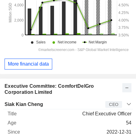
More financial data
Executive Committee: ComfortDelGro
Corporation Limited
Manager
Title
Age
Since
Siak Kian Cheng
CEO
Chief Executive Officer
54
2022-12-31