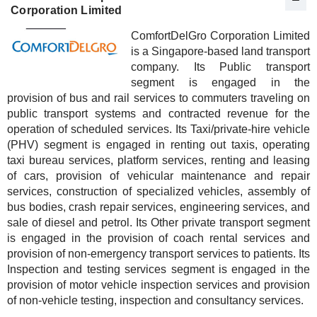
Corporation Limited
ComfortDelGro Corporation Limited
is a Singapore-based land transport
company. Its Public transport
segment is engaged in the
provision of bus and rail services to commuters traveling on
public transport systems and contracted revenue for the
operation of scheduled services. Its Taxi/private-hire vehicle
(PHV) segment is engaged in renting out taxis, operating
taxi bureau services, platform services, renting and leasing
of cars, provision of vehicular maintenance and repair
services, construction of specialized vehicles, assembly of
bus bodies, crash repair services, engineering services, and
sale of diesel and petrol. Its Other private transport segment
is engaged in the provision of coach rental services and
provision of non-emergency transport services to patients. Its
Inspection and testing services segment is engaged in the
provision of motor vehicle inspection services and provision
of non-vehicle testing, inspection and consultancy services.