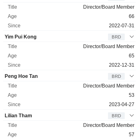
Director/Board Member
66
2022-07-31
Yim Pui Kong
BRD
Director/Board Member
65
2022-12-31
Peng Hoe Tan
BRD
Director/Board Member
53
2023-04-27
Lilian Tham
BRD
Director/Board Member
57