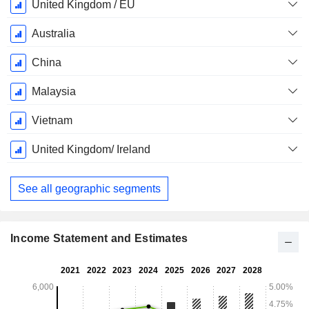
December
United Kingdom / EU
Australia
China
Malaysia
Vietnam
United Kingdom/ Ireland
See all geographic segments
Income Statement and Estimates