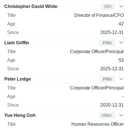
Christopher David White
DFI
Director of Finance/CFO
42
2025-12-31
Liam Griffin
PRN
Corporate Officer/Principal
53
2025-12-31
Peter Lodge
PRN
Corporate Officer/Principal
-
2020-12-31
Yue Heng Goh
HRO
Human Resources Officer