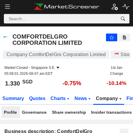
COMFORTDELGRO CORPORATION LIMITED
1.330
$
-0.75%
COMFORTDELGRO
CORPORATION LIMITED
Company ComfortDelGro Corporation Limited
Stock
Market Closed -
Singapore S.E.
1st Jan
05:06:01 2026-08-07 am EDT
Change
SGD
-0.75%
1.330
-10.14%
Summary
Quotes
Charts
News
Company
Fi
Profile
Governance
Share ownership
Insider transactions
Business description: ComfortDelGro