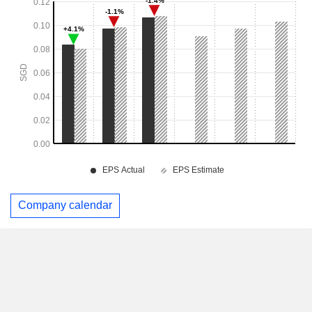
Company calendar