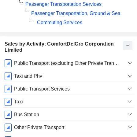
Passenger Transportation Services
Passenger Transportation, Ground & Sea
Commuting Services
Sales by Activity: ComfortDelGro Corporation
Limited
Fiscal
Public Transport (excluding Other Private Transport)
Period:
December
Taxi and Phv
Public Transport Services
Taxi
Bus Station
Other Private Transport