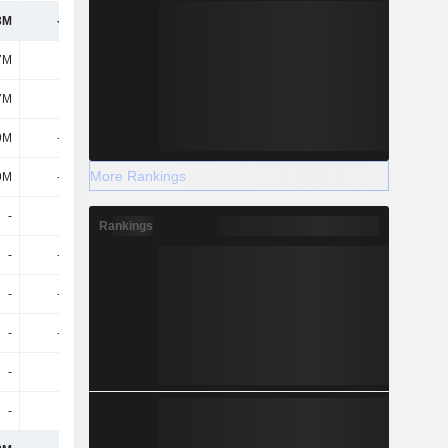
3M
-920M
-1.31B
-999M
7M
-
1.24B
283M
7M
-
1.24B
283M
9M
-722M
-292M
-267M
More Rankings
9M
-722M
-292M
-267M
-
-
1.31B
-
Rankings
-
-122M
-1.07B
-1.53B
-
-250M
-627M
-1.04B
-
-250M
-627M
-1.04B
-
-
-
-
-
-
1M
-915M