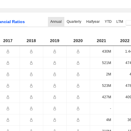
ancial Ratios
Annual
Quarterly
Halfyear
YTD
LTM
2017
2018
2019
2020
2021
2022
430M
1.4
521M
47
2M
523M
47
427M
40
-
4M
3