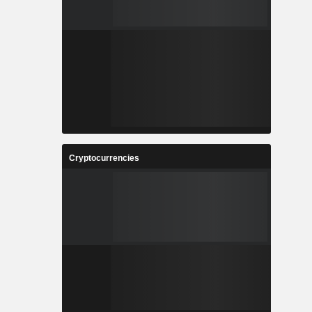
Cryptocurrencies