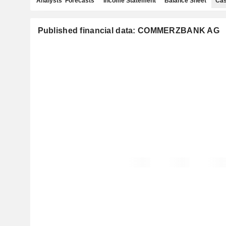
Analysts' Forecasts
Income Statement
Balance Sheet
Cas
Published financial data: COMMERZBANK AG