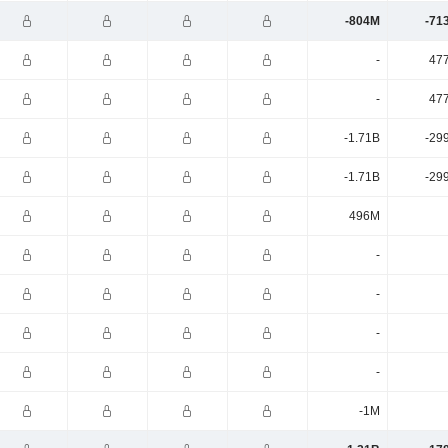
-804M
-71
-
47
-
47
-1.71B
-29
-1.71B
-29
496M
-
-
-
-
-1M