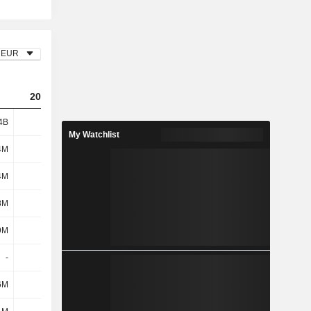
EUR
2023
2024
2025
4B
2.22B
2.68B
2.62B
My Watchlist
4M
436M
450M
422M
4M
1M
9M
6M
8M
437M
459M
428M
9M
387M
400M
459M
-
-
-
-
6M
11M
12M
8M