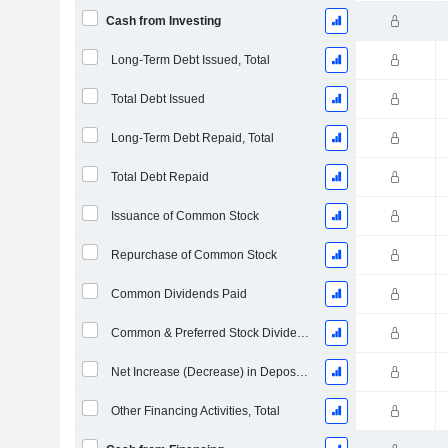
Cash from Investing
Long-Term Debt Issued, Total
Total Debt Issued
Long-Term Debt Repaid, Total
Total Debt Repaid
Issuance of Common Stock
Repurchase of Common Stock
Common Dividends Paid
Common & Preferred Stock Dividends Paid
Net Increase (Decrease) in Deposit Accounts - (CF)
Other Financing Activities, Total