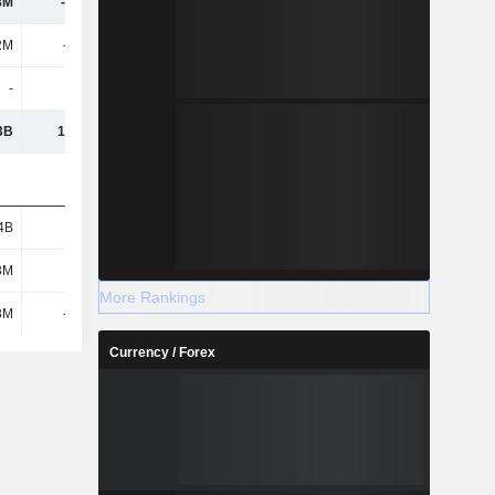
8M
-1.09B
565M
-3.47B
2M
-180M
939M
-1.38B
-
-
-
-
3B
17.89B
-20.12B
-12.57B
4B
9B
12.83B
10.97B
3M
673M
544M
917M
More Rankings
8M
-722M
953M
16M
Currency / Forex