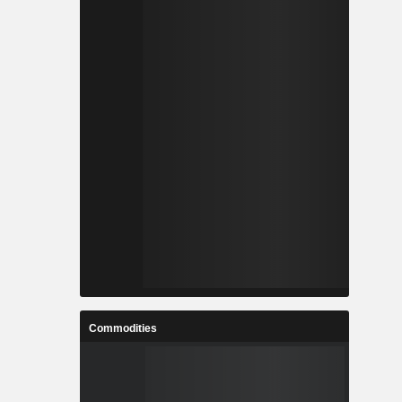
Commodities