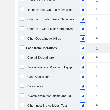
Total Asset Writedown
(Income) Loss On Equity Investments - (CF)
Change in Trading Asset Securities
Change in Other Net Operating Assets (Collected)
Other Operating Activities
Cash from Operations
Capital Expenditure
Sale of Property, Plant, and Equipment
Cash Acquisitions
Divestitures
Investment in Marketable and Equity Securities, Total
Other Investing Activities, Total