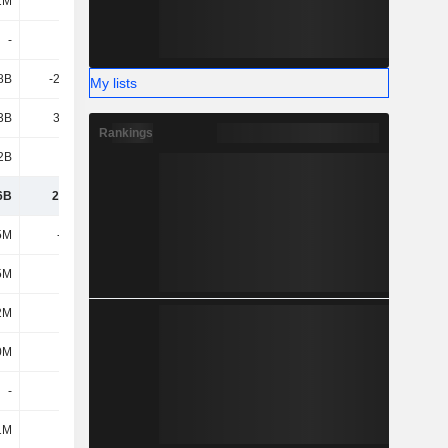
1M
25M
-
120M
-
-
-
-
8B
-23.64B
-41.68B
-40.23B
My lists
3B
38.68B
14.55B
20.16B
Rankings
2B
1.97B
3.26B
9.7B
6B
20.09B
-20.32B
-6.73B
5M
-998M
-1.15B
-1.15B
5M
57M
35M
186M
2M
-2M
-262M
-103M
0M
22M
59M
64M
-
-
-
-
1M
1M
1M
1M