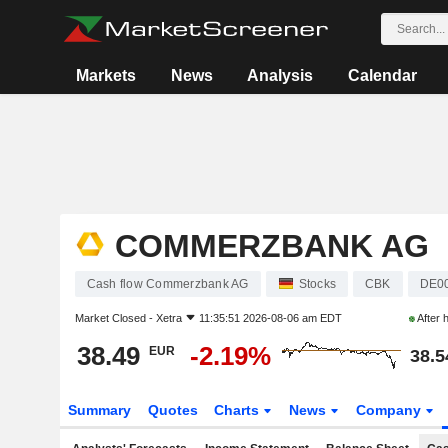
Markets
News
Analysis
Calendar
COMMERZBANK AG
Cash flow Commerzbank AG
Stocks
CBK
DE0
Market Closed -
Xetra
11:35:51 2026-08-06 am EDT
After 
38.49
-2.19%
EUR
38.5
Summary
Quotes
Charts
News
Company