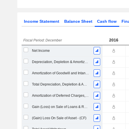
Income Statement
Balance Sheet
Cash flow
Fin
2016
Fiscal Period: December
Net Income
Depreciation, Depletion & Amortization
Amortization of Goodwill and Intangible Assets - (CF)
Total Depreciation, Depletion & Amortization
Amortization of Deferred Charges, Total
Gain (Loss) on Sale of Loans & Receivables - (CF)
(Gain) Loss On Sale of Asset - (CF)