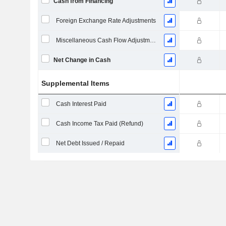
Cash from Financing
Foreign Exchange Rate Adjustments
Miscellaneous Cash Flow Adjustments
Net Change in Cash
Supplemental Items
Cash Interest Paid
Cash Income Tax Paid (Refund)
Net Debt Issued / Repaid