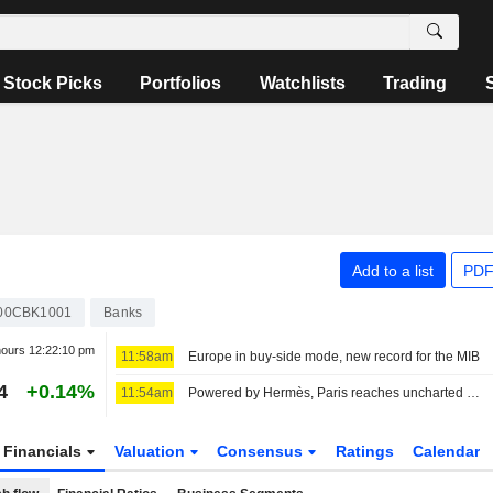
Stock Picks
Portfolios
Watchlists
Trading
Add to a list
PDF
00CBK1001
Banks
hours
12:22:10 pm
11:58am
Europe in buy-side mode, new record for the MIB
4
+0.14%
11:54am
Powered by Hermès, Paris reaches uncharted highs
Financials
Valuation
Consensus
Ratings
Calendar