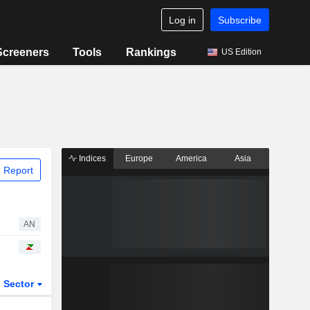
Log in
Subscribe
Screeners
Tools
Rankings
US Edition
Indices
Europe
America
Asia
 Report
AN
Sector
ETFs