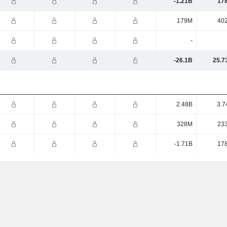
-1.21B
17
179M
40
-
-26.1B
25.7
2.48B
3.7
328M
23
-1.71B
17