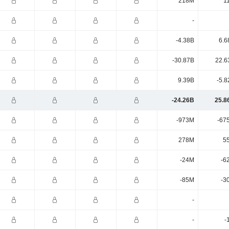
218M
1
-
-4.38B
6.6
-30.87B
22.6
9.39B
-5.8
-24.26B
25.8
-973M
-67
278M
5
-24M
-6
-85M
-3
-
-
-