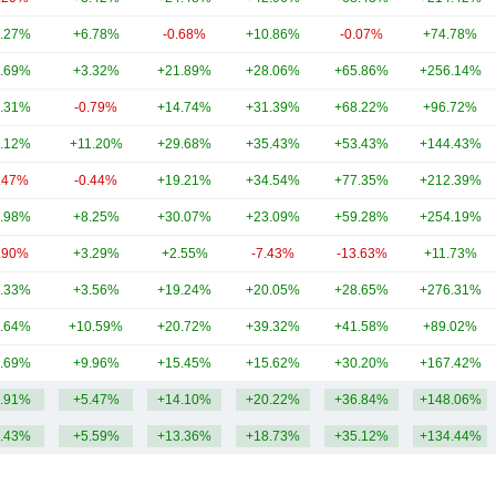
.27%
+6.78%
-0.68%
+10.86%
-0.07%
+74.78%
.69%
+3.32%
+21.89%
+28.06%
+65.86%
+256.14%
.31%
-0.79%
+14.74%
+31.39%
+68.22%
+96.72%
.12%
+11.20%
+29.68%
+35.43%
+53.43%
+144.43%
.47%
-0.44%
+19.21%
+34.54%
+77.35%
+212.39%
.98%
+8.25%
+30.07%
+23.09%
+59.28%
+254.19%
.90%
+3.29%
+2.55%
-7.43%
-13.63%
+11.73%
.33%
+3.56%
+19.24%
+20.05%
+28.65%
+276.31%
.64%
+10.59%
+20.72%
+39.32%
+41.58%
+89.02%
.69%
+9.96%
+15.45%
+15.62%
+30.20%
+167.42%
.91%
+5.47%
+14.10%
+20.22%
+36.84%
+148.06%
.43%
+5.59%
+13.36%
+18.73%
+35.12%
+134.44%