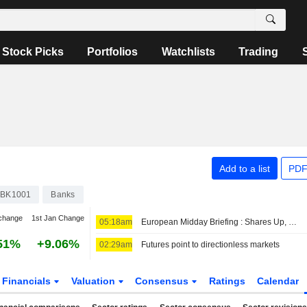
Stock Picks
Portfolios
Watchlists
Trading
Add to a list
PDF
BK1001
Banks
change
1st Jan Change
05:18am
European Midday Briefing : Shares Up, Oil Edges Higher as Iran-Oman Talks Remain in Focus
51%
+9.06%
02:29am
Futures point to directionless markets
Financials
Valuation
Consensus
Ratings
Calendar