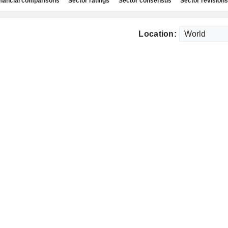
nancial comparisons
Sector ratings
Sector consensus
Sector revisions
Location: