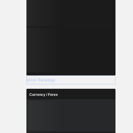
More Rankings
Currency / Forex