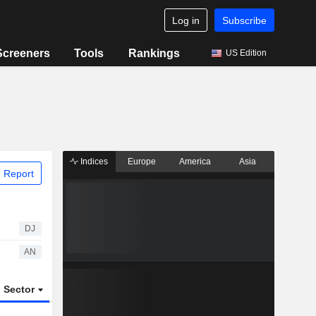
Log in
Subscribe
Screeners
Tools
Rankings
US Edition
Indices
Europe
America
Asia
 Report
DJ
AN
Sector
ETFs