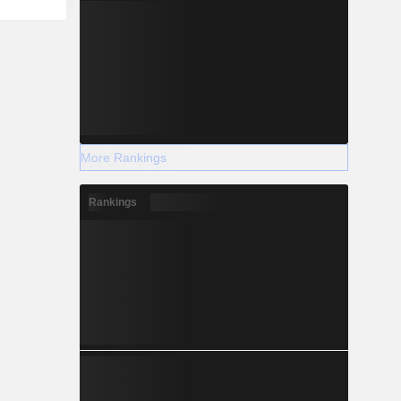
More Rankings
Rankings