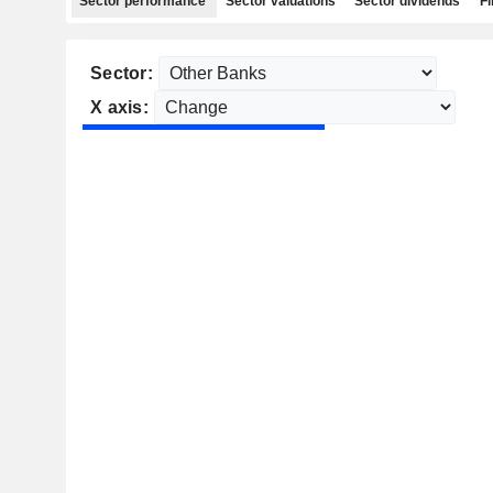
Sector performance
Sector valuations
Sector dividends
Fi
Sector:
X axis: