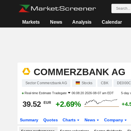
Markets
News
Analysis
Calendar
COMMERZBANK AG
Sector Commerzbank AG
Stocks
CBK
DE000C
Real-time Estimate
Tradegate
06:08:20 2026-08-07 am EDT
5-day 
39.52
+2.69%
EUR
+4.
Summary
Quotes
Charts
News
Company