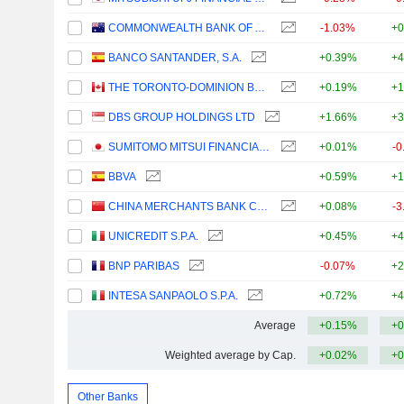
COMMONWEALTH BANK OF AUSTRALIA
-1.03%
+0
BANCO SANTANDER, S.A.
+0.39%
+4
THE TORONTO-DOMINION BANK
+0.19%
+1
DBS GROUP HOLDINGS LTD
+1.66%
+3
SUMITOMO MITSUI FINANCIAL GROUP, INC.
+0.01%
-0
BBVA
+0.59%
+1
CHINA MERCHANTS BANK CO., LTD.
+0.08%
-3
UNICREDIT S.P.A.
+0.45%
+4
BNP PARIBAS
-0.07%
+2
INTESA SANPAOLO S.P.A.
+0.72%
+4
Average
+0.15%
+0
Weighted average by Cap.
+0.02%
+0
Other Banks