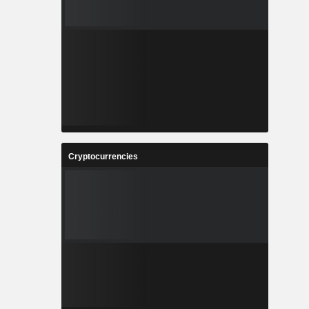
Cryptocurrencies