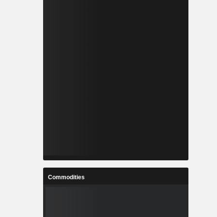
Commodities