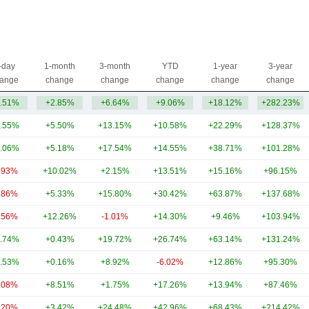
-day
1-month
3-month
YTD
1-year
3-year
ange
change
change
change
change
change
.51%
+2.85%
+6.64%
+9.06%
+18.12%
+282.23%
.55%
+5.50%
+13.15%
+10.58%
+22.29%
+128.37%
.06%
+5.18%
+17.54%
+14.55%
+38.71%
+101.28%
.93%
+10.02%
+2.15%
+13.51%
+15.16%
+96.15%
.86%
+5.33%
+15.80%
+30.42%
+63.87%
+137.68%
.56%
+12.26%
-1.01%
+14.30%
+9.46%
+103.94%
.74%
+0.43%
+19.72%
+26.74%
+63.14%
+131.24%
.53%
+0.16%
+8.92%
-6.02%
+12.86%
+95.30%
.08%
+8.51%
+1.75%
+17.26%
+13.94%
+87.46%
.20%
+3.42%
+24.48%
+42.96%
+68.43%
+214.42%