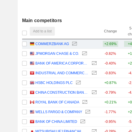
Main competitors
5
Add to a list
Change
ch
COMMERZBANK AG
+2.69%
+4
JPMORGAN CHASE & CO.
-0.82%
+1
BANK OF AMERICA CORPORATION
-0.40%
+2
INDUSTRIAL AND COMMERCIAL BANK OF CHINA LIMITED
-0.83%
-4
HSBC HOLDINGS PLC
+0.87%
-2
CHINA CONSTRUCTION BANK CORPORATION
-0.79%
-4
ROYAL BANK OF CANADA
+0.21%
+0
WELLS FARGO & COMPANY
-1.77%
+2
BANK OF CHINA LIMITED
-0.95%
-5
MITSUBISHI UFJ FINANCIAL GROUP, INC.
-0.28%
-0