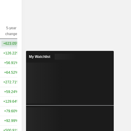
5-year
10-year
Capi.($)
change
change
+623.05%
+608.86%
47.9B
+126.22%
+437.41%
947B
My Watchlist
+56.91%
+318.60%
441B
+64.52%
+56.58%
382B
+272.71%
+185.08%
351B
+59.24%
+61.58%
303B
+129.64%
+273.22%
294B
+79.60%
+79.93%
265B
+92.99%
+58.01%
261B
+500.91%
+570.68%
254B