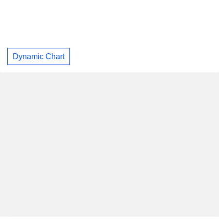
Dynamic Chart