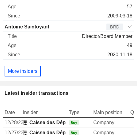
57
2009-03-18
Antoine Saintoyant
BRD
Director/Board Member
49
2020-11-18
More insiders
Latest insider transactions
Date
Insider
Type
Main position
Qu
12/28/23
Caisse des Dépôts et Consignations
Company
1
Buy
12/27/23
Caisse des Dépôts et Consignations
Company
1
Buy