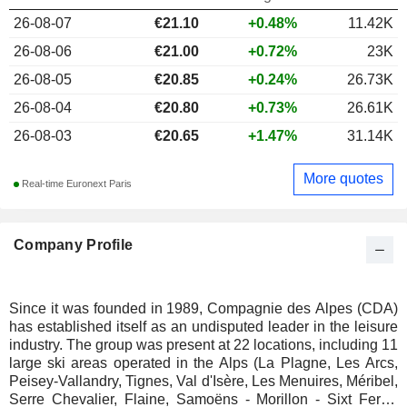
26-08-07
€
21.10
+0.48%
11.42K
26-08-06
€21.00
+0.72%
23K
26-08-05
€20.85
+0.24%
26.73K
26-08-04
€20.80
+0.73%
26.61K
26-08-03
€20.65
+1.47%
31.14K
More quotes
Real-time Euronext Paris
Company Profile
Since it was founded in 1989, Compagnie des Alpes (CDA)
has established itself as an undisputed leader in the leisure
industry. The group was present at 22 locations, including 11
large ski areas operated in the Alps (La Plagne, Les Arcs,
Peisey-Vallandry, Tignes, Val d'Isère, Les Menuires, Méribel,
Serre Chevalier, Flaine, Samoëns - Morillon - Sixt Fer-à-