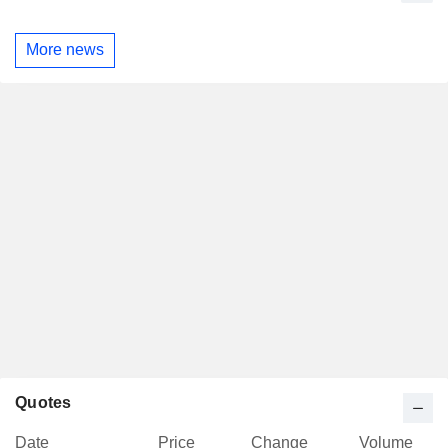
More news
Quotes
Date
Price
Change
Volume