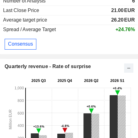
Number of Analysts
6
Last Close Price
21.00
EUR
Average target price
26.20
EUR
Spread / Average Target
+24.76%
Consensus
Quarterly revenue - Rate of surprise