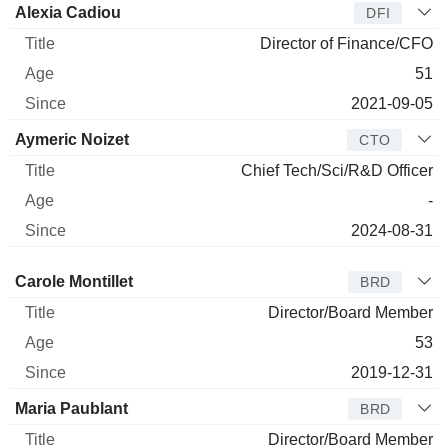
Alexia Cadiou
DFI
Director of Finance/CFO
51
2021-09-05
Aymeric Noizet
CTO
Chief Tech/Sci/R&D Officer
-
2024-08-31
Director
Title
Age
Since
Carole Montillet
BRD
Director/Board Member
53
2019-12-31
Maria Paublant
BRD
Director/Board Member