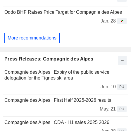
Oddo BHF Raises Price Target for Compagnie des Alpes
Jan. 28
More recommendations
Press Releases: Compagnie des Alpes
Compagnie des Alpes : Expiry of the public service
delegation for the Tignes ski area
Jun. 10
PU
Compagnie des Alpes : First Half 2025-2026 results
May. 21
PU
Compagnie des Alpes : CDA - H1 sales 2025 2026