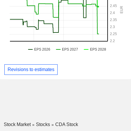
Revisions to estimates
Stock Market
Stocks
CDA Stock