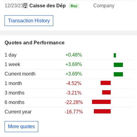
12/23/23
Caisse des Dépôts et Consignations
Company
Buy
Transaction History
Quotes and Performance
1 day
+0.48%
1 week
+3.69%
Current month
+3.69%
1 month
-4.52%
3 months
-3.21%
6 months
-22.28%
Current year
-16.77%
More quotes