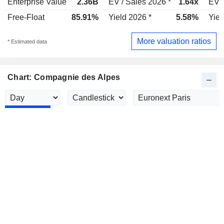
Enterprise Value
2.36B
EV / Sales 2026 *
1.64x
EV /
Free-Float
85.91%
Yield 2026 *
5.58%
Yiel
More valuation ratios
* Estimated data
Chart: Compagnie des Alpes