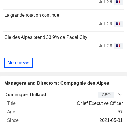
Jul. 29
La grande rotation continue
Jul. 29
Cie des Alpes prend 33,9% de Padel City
Jul. 28
More news
Managers and Directors: Compagnie des Alpes
Manager
Title
Age
Since
Dominique Thillaud
CEO
Chief Executive Officer
57
2021-05-31