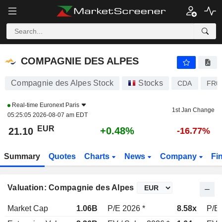
COMPAGNIE DES ALPES
21.10
€
+0.48%
COMPAGNIE DES ALPES
Compagnie des Alpes Stock
Stocks
CDA
FR0
Real-time
Euronext Paris
1st Jan Change
05:25:05 2026-08-07 am EDT
EUR
+0.48%
21.10
-16.77%
Summary
Quotes
Charts
News
Company
Fi
Valuation: Compagnie des Alpes
Market Cap
1.06B
P/E 2026 *
8.58x
P/E 