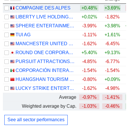
COMPAGNIE DES ALPES
+0.48%
+3.69%
LIBERTY LIVE HOLDINGS, INC.
+0.02%
-1.82%
+
SPHERE ENTERTAINMENT CO.
-3.99%
+3.98%
+
TUI AG
-1.11%
+1.61%
MANCHESTER UNITED PLC
-1.62%
-6.45%
+
ROUND ONE CORPORATION
+5.40%
+9.13%
PURSUIT ATTRACTIONS AND HOSPITALITY, INC.
-4.85%
-6.77%
+
CORPORACIÓN INTERAMERICANA DE ENTRETENIMIENTO, S.A.B. DE C.V.
-1.54%
-1.54%
HUANGSHAN TOURISM DEVELOPMENT CO.,LTD.
-0.80%
+0.09%
LUCKY STRIKE ENTERTAINMENT CORPORATION
-1.62%
-4.98%
Average
-0.97%
-1.41%
+
Weighted average by Cap.
-1.03%
-0.46%
+
See all sector performances