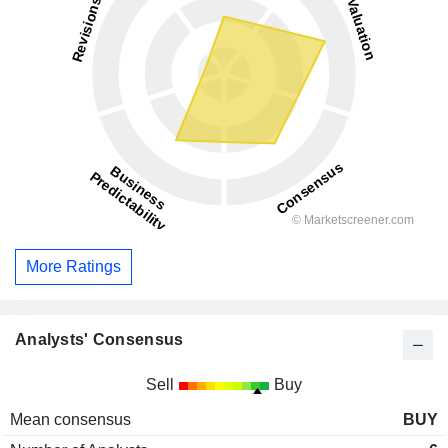
More Ratings
Analysts' Consensus
Sell
Buy
Mean consensus
BUY