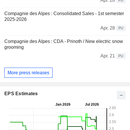
Apr. 28
PU
Compagnie des Alpes : Consolidated Sales - 1st semester
2025-2026
Apr. 28
PU
Compagnie des Alpes : CDA - Prinoth / New electric snow
grooming
Apr. 21
PU
More press releases
EPS Estimates