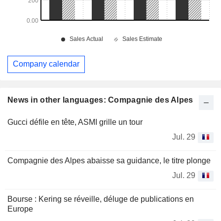
Company calendar
News in other languages: Compagnie des Alpes
Gucci défile en tête, ASMI grille un tour
Jul. 29
Compagnie des Alpes abaisse sa guidance, le titre plonge
Jul. 29
Bourse : Kering se réveille, déluge de publications en
Europe