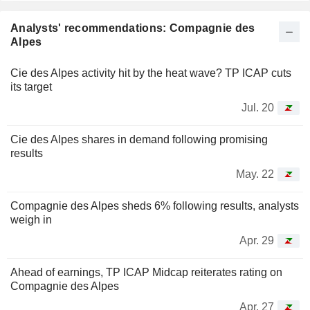
Analysts' recommendations: Compagnie des
Alpes
Cie des Alpes activity hit by the heat wave? TP ICAP cuts
its target
Jul. 20
Cie des Alpes shares in demand following promising
results
May. 22
Compagnie des Alpes sheds 6% following results, analysts
weigh in
Apr. 29
Ahead of earnings, TP ICAP Midcap reiterates rating on
Compagnie des Alpes
Apr. 27