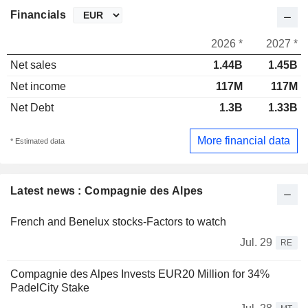
Financials
2026 *
2027 *
Net sales
1.44B
1.45B
Net income
117M
117M
Net Debt
1.3B
1.33B
More financial data
* Estimated data
Latest news : Compagnie des Alpes
French and Benelux stocks-Factors to watch
Jul. 29
RE
Compagnie des Alpes Invests EUR20 Million for 34%
PadelCity Stake