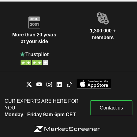
1,300,000 +
More than 20 years
members
at your side
OUR EXPERTS ARE HERE FOR
YOU
Contact us
Monday - Friday 9am-6pm CET