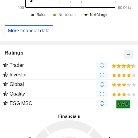
More financial data
Ratings
Trader
Investor
Global
Quality
ESG MSCI
AAA