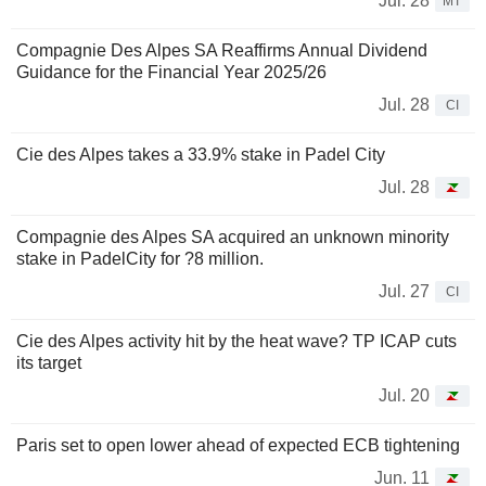
Jul. 28
MT
Compagnie Des Alpes SA Reaffirms Annual Dividend
Guidance for the Financial Year 2025/26
Jul. 28
CI
Cie des Alpes takes a 33.9% stake in Padel City
Jul. 28
Compagnie des Alpes SA acquired an unknown minority
stake in PadelCity for ?8 million.
Jul. 27
CI
Cie des Alpes activity hit by the heat wave? TP ICAP cuts
its target
Jul. 20
Paris set to open lower ahead of expected ECB tightening
Jun. 11