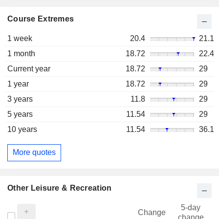
Course Extremes
1 week
20.4
21.1
1 month
18.72
22.4
Current year
18.72
29
1 year
18.72
29
3 years
11.8
29
5 years
11.54
29
10 years
11.54
36.1
More quotes
Other Leisure & Recreation
5-day
Change
change