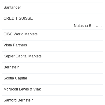
Santander
CREDIT SUISSE
Natasha Brilliant
CIBC World Markets
Vista Partners
Kepler Capital Markets
Bernstein
Scotia Capital
McNicoll Lewis & Vlak
Sanford Bernstein