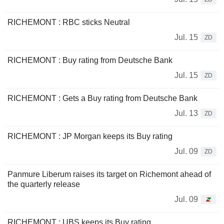
RICHEMONT : RBC sticks Neutral
Jul. 15
ZD
RICHEMONT : Buy rating from Deutsche Bank
Jul. 15
ZD
RICHEMONT : Gets a Buy rating from Deutsche Bank
Jul. 13
ZD
RICHEMONT : JP Morgan keeps its Buy rating
Jul. 09
ZD
Panmure Liberum raises its target on Richemont ahead of
the quarterly release
Jul. 09
RICHEMONT : UBS keeps its Buy rating