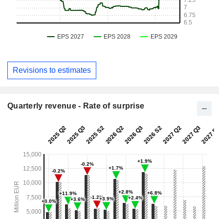
Revisions to estimates
Quarterly revenue - Rate of surprise