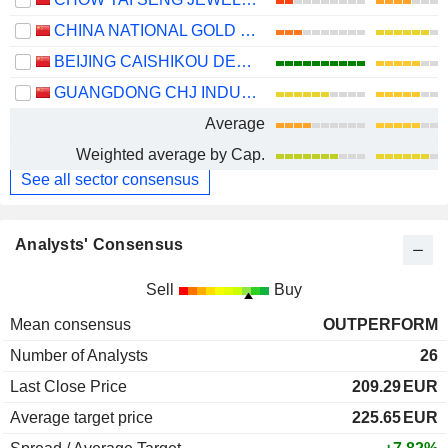
CHINA NATIONAL GOLD GROUP GOLD JEWELLERY CO.,LTD.
BEIJING CAISHIKOU DEPARTMENT STORE CO.,LTD.
GUANGDONG CHJ INDUSTRY CO.,LTD.
Average
Weighted average by Cap.
See all sector consensus
Analysts' Consensus
Sell
Buy
Mean consensus
OUTPERFORM
Number of Analysts
26
Last Close Price
209.29
EUR
Average target price
225.65
EUR