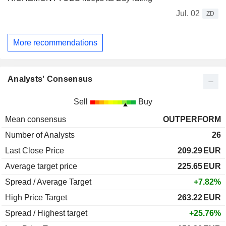
Jul. 02
ZD
More recommendations
Analysts' Consensus
Sell
Buy
Mean consensus
OUTPERFORM
Number of Analysts
26
Last Close Price
209.29
EUR
Average target price
225.65
EUR
Spread / Average Target
+7.82%
High Price Target
263.22
EUR
Spread / Highest target
+25.76%