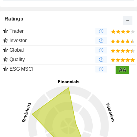
Ratings
Trader
Investor
Global
Quality
ESG MSCI
AA