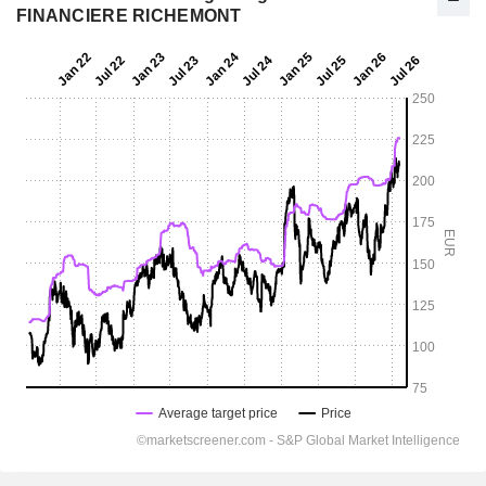
FINANCIERE RICHEMONT