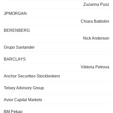
Zuzanna Pusz
JPMORGAN
Chiara Battistini
BERENBERG
Nick Anderson
Grupo Santander
BARCLAYS
Viktoria Petrova
Anchor Securities Stockbrokers
Telsey Advisory Group
Avior Capital Markets
BM Pekao