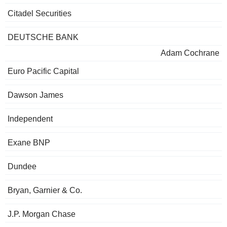
Citadel Securities
DEUTSCHE BANK
Adam Cochrane
Euro Pacific Capital
Dawson James
Independent
Exane BNP
Dundee
Bryan, Garnier & Co.
J.P. Morgan Chase