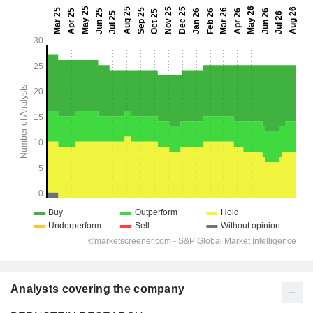
Analysts covering the company