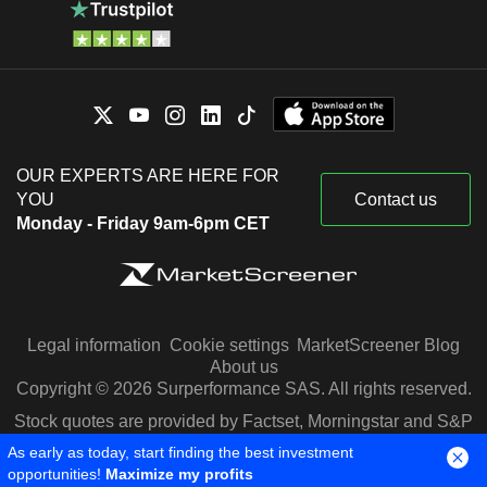
OUR EXPERTS ARE HERE FOR
YOU
Contact us
Monday - Friday 9am-6pm CET
Legal information
Cookie settings
MarketScreener Blog
About us
Copyright © 2026 Surperformance SAS. All rights reserved.
Stock quotes are provided by Factset, Morningstar and S&P
Capital IQ
As early as today, start finding the best investment
opportunities!
Maximize my profits