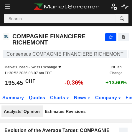
COMPAGNIE FINANCIERE RICHEMONT
195.45
CHF
-0.36%
COMPAGNIE FINANCIERE
RICHEMONT
Consensus COMPAGNIE FINANCIERE RICHEMONT
Market Closed -
Swiss Exchange
1st Jan
11:30:53 2026-08-07 am EDT
Change
CHF
-0.36%
195.45
+13.60%
Summary
Quotes
Charts
News
Company
Fi
Analysts' Opinion
Estimates Revisions
Evolution of the Average Target: COMPAGNIE