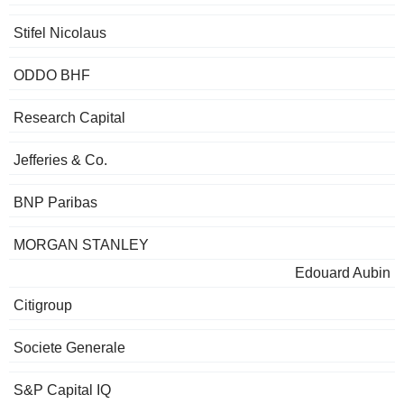
Stifel Nicolaus
ODDO BHF
Research Capital
Jefferies & Co.
BNP Paribas
MORGAN STANLEY
Edouard Aubin
Citigroup
Societe Generale
S&P Capital IQ