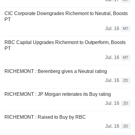
CIC Corporate Downgrades Richemont to Neutral, Boosts
PT
Jul. 16
MT
RBC Capital Upgrades Richemont to Outperform, Boosts
PT
Jul. 16
MT
RICHEMONT : Berenberg gives a Neutral rating
Jul. 16
ZD
RICHEMONT : JP Morgan reiterates its Buy rating
Jul. 16
ZD
RICHEMONT : Raised to Buy by RBC
Jul. 16
ZD