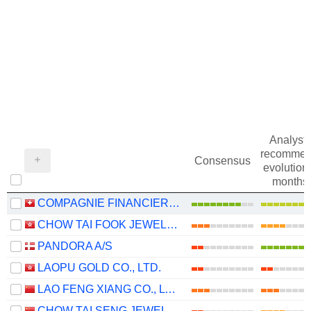
Analysts
recommen
Consensus
evolution 
months
COMPAGNIE FINANCIERE RICHEMONT
CHOW TAI FOOK JEWELLERY GROUP LIMITED
PANDORA A/S
LAOPU GOLD CO., LTD.
LAO FENG XIANG CO., LTD.
CHOW TAI SENG JEWELLERY CO., LTD.