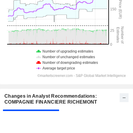
Changes in Analyst Recommendations:
COMPAGNIE FINANCIERE RICHEMONT