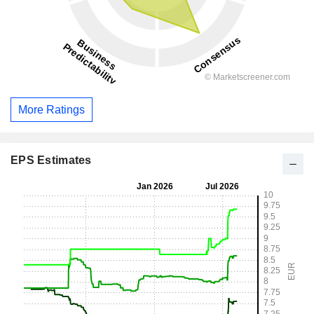
More Ratings
EPS Estimates