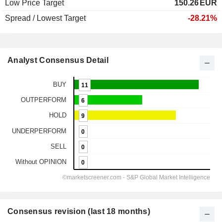
Low Price Target
150.26
EUR
Spread / Lowest Target
-28.21%
Analyst Consensus Detail
Consensus revision (last 18 months)