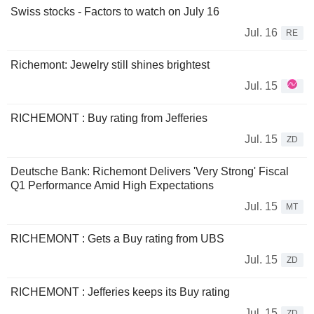
Swiss stocks - Factors to watch on July 16
Jul. 16
RE
Richemont: Jewelry still shines brightest
Jul. 15
RICHEMONT : Buy rating from Jefferies
Jul. 15
ZD
Deutsche Bank: Richemont Delivers 'Very Strong' Fiscal
Q1 Performance Amid High Expectations
Jul. 15
MT
RICHEMONT : Gets a Buy rating from UBS
Jul. 15
ZD
RICHEMONT : Jefferies keeps its Buy rating
Jul. 15
ZD