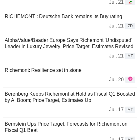
Jul. 21
RICHEMONT : Deutsche Bank remains its Buy rating
Jul. 21
ZD
AlphaValue/Baader Europe Says Richemont 'Undisputed'
Leader in Luxury Jewelry; Price Target, Estimates Revised
Jul. 21
MT
Richemont: Resilience set in stone
Jul. 20
Berenberg Keeps Richemont at Hold as Fiscal Q1 Boosted
by AI Boom; Price Target, Estimates Up
Jul. 17
MT
Bernstein Ups Price Target, Forecasts for Richemont on
Fiscal Q1 Beat
Jul. 17
MT