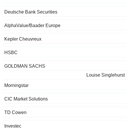
Deutsche Bank Securities
AlphaValue/Baader Europe
Kepler Cheuvreux
HSBC
GOLDMAN SACHS
Louise Singlehurst
Morningstar
CIC Market Solutions
TD Cowen
Investec