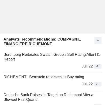
Analysts' recommendations: COMPAGNIE
FINANCIERE RICHEMONT
Berenberg Reiterates Swatch Group's Sell Rating After H1
Report
Jul. 22
MT
RICHEMONT : Bernstein reiterates its Buy rating
Jul. 22
ZD
Deutsche Bank Raises Its Target on Richemont After a
Blowout First Quarter