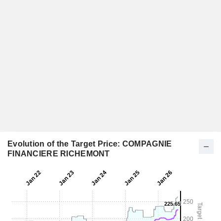
Evolution of the Target Price: COMPAGNIE
FINANCIERE RICHEMONT