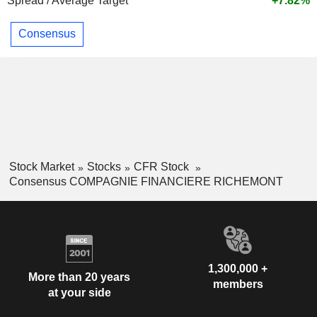
Spread / Average Target
+7.82%
Consensus
Stock Market
Stocks
CFR Stock
Consensus COMPAGNIE FINANCIERE RICHEMONT
1,300,000 +
More than 20 years
members
at your side