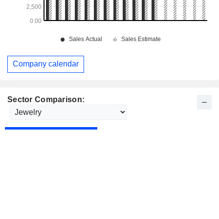
Company calendar
Sector Comparison: