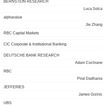
BERNSTEIN RESEARCH
Luca Solca
alphavalue
Jie Zhang
RBC Capital Markets
CIC Corporate & Institutional Banking
DEUTSCHE BANK RESEARCH
Adam Cochrane
RBC
Piral Dadhania
JEFFERIES
James Grzinic
UBS