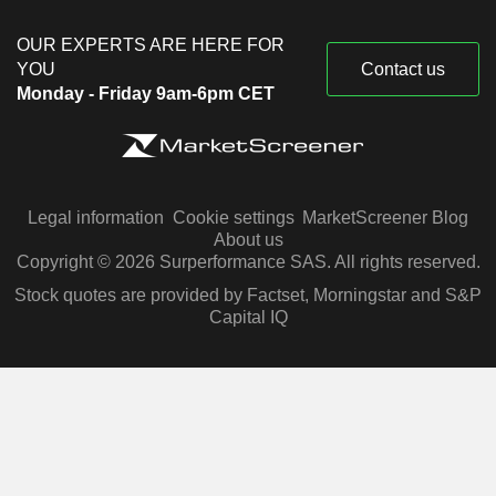
OUR EXPERTS ARE HERE FOR
YOU
Contact us
Monday - Friday 9am-6pm CET
Legal information
Cookie settings
MarketScreener Blog
About us
Copyright © 2026 Surperformance SAS. All rights reserved.
Stock quotes are provided by Factset, Morningstar and S&P
Capital IQ