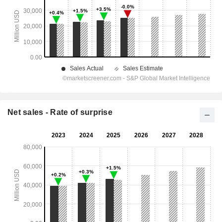
Net sales - Rate of surprise