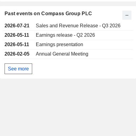
Past events on Compass Group PLC
2026-07-21
Sales and Revenue Release - Q3 2026
2026-05-11
Earnings release - Q2 2026
2026-05-11
Earnings presentation
2026-02-05
Annual General Meeting
See more