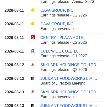
Earnings release - Annual 2026
2026-08-11
CAVA GROUP, INC.
Earnings release - Q2 2026
2026-08-11
CAVA GROUP, INC.
Earnings presentation
2026-08-11
CENTRAL PLAZA HOTEL
Earnings release - Q2 2026
2026-08-11
COLOWIDE CO.,LTD.
Earnings release - Q1 2027
2026-08-12
SKYLARK HOLDINGS CO., LTD.
Earnings release - Q2 2026
2026-08-12
JUBILANT FOODWORKS LIMITED
Board of Directors Meeting
2026-08-13
SKYLARK HOLDINGS CO., LTD.
Earnings presentation
2026-08-13
JUBILANT FOODWORKS LIMITED