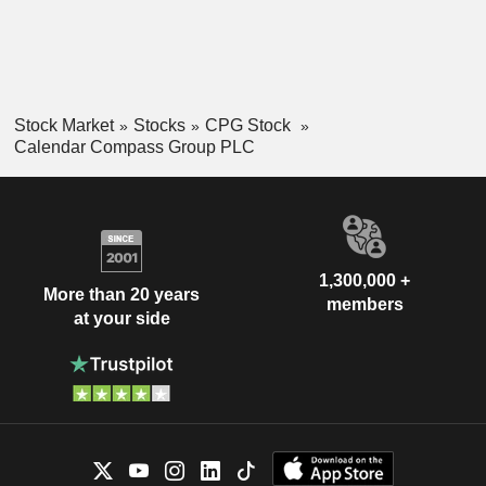
Stock Market
Stocks
CPG Stock
Calendar Compass Group PLC
1,300,000 +
More than 20 years
members
at your side