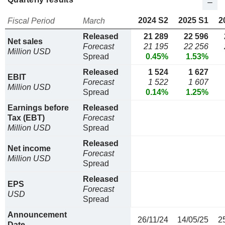
2024 S2
2025 S1
2
Fiscal Period
March
Released
21 289
22 596
Net sales
Forecast
21 195
22 256
Million USD
Spread
0.45%
1.53%
Released
1 524
1 627
EBIT
Forecast
1 522
1 607
Million USD
Spread
0.14%
1.25%
Earnings before
Released
Tax (EBT)
Forecast
Million USD
Spread
Released
Net income
Forecast
Million USD
Spread
Released
EPS
Forecast
USD
Spread
Announcement
26/11/24
14/05/25
2
Date