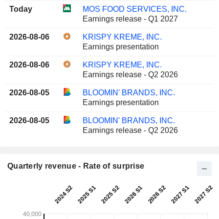
Today
MOS FOOD SERVICES, INC.
Earnings release - Q1 2027
2026-08-06
KRISPY KREME, INC.
Earnings presentation
2026-08-06
KRISPY KREME, INC.
Earnings release - Q2 2026
2026-08-05
BLOOMIN' BRANDS, INC.
Earnings presentation
2026-08-05
BLOOMIN' BRANDS, INC.
Earnings release - Q2 2026
Quarterly revenue - Rate of surprise