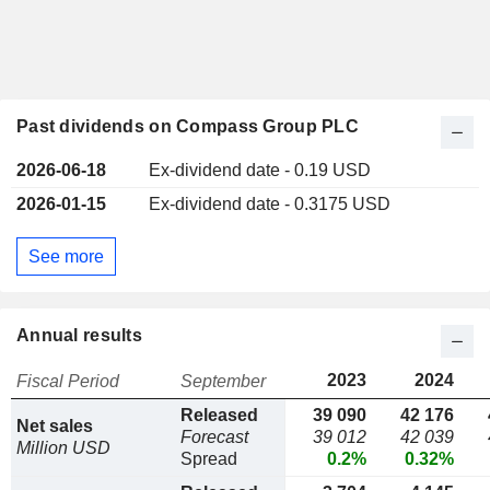
Past dividends on Compass Group PLC
2026-06-18
Ex-dividend date - 0.19 USD
2026-01-15
Ex-dividend date - 0.3175 USD
See more
Annual results
2023
2024
Fiscal Period
September
Released
39 090
42 176
Net sales
Forecast
39 012
42 039
Million USD
Spread
0.2%
0.32%