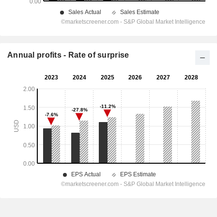
Annual profits - Rate of surprise