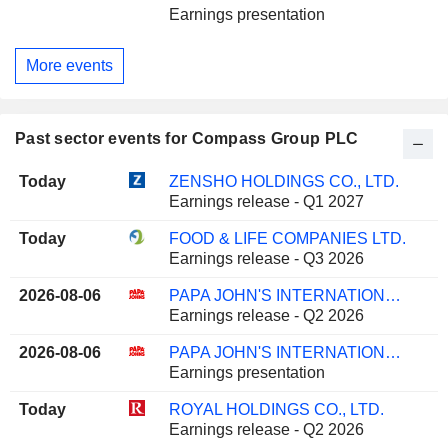
Earnings presentation
More events
Past sector events for Compass Group PLC
Today
ZENSHO HOLDINGS CO., LTD.
Earnings release - Q1 2027
Today
FOOD & LIFE COMPANIES LTD.
Earnings release - Q3 2026
2026-08-06
PAPA JOHN'S INTERNATIONAL, INC.
Earnings release - Q2 2026
2026-08-06
PAPA JOHN'S INTERNATIONAL, INC.
Earnings presentation
Today
ROYAL HOLDINGS CO., LTD.
Earnings release - Q2 2026