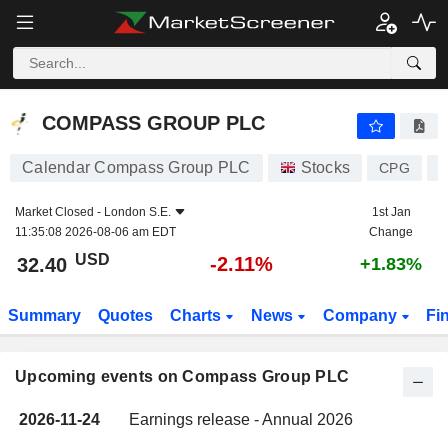
COMPASS GROUP PLC
COMPASS GROUP PLC
Calendar Compass Group PLC
Stocks
CPG
G
Market Closed -
London S.E.
1st Jan
11:35:08 2026-08-06 am EDT
Change
USD
-2.11%
32.40
+1.83%
Summary
Quotes
Charts
News
Company
Fi
Upcoming events on Compass Group PLC
2026-11-24
Earnings release - Annual 2026