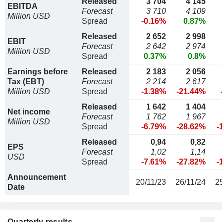
Released
3 704
4 145
EBITDA
Forecast
3 710
4 109
Million USD
Spread
-0.16%
0.87%
Released
2 652
2 998
EBIT
Forecast
2 642
2 974
Million USD
Spread
0.37%
0.8%
Earnings before
Released
2 183
2 056
Tax (EBT)
Forecast
2 214
2 617
Million USD
Spread
-1.38%
-21.44%
Released
1 642
1 404
Net income
Forecast
1 762
1 967
Million USD
Spread
-6.79%
-28.62%
-
Released
0,94
0,82
EPS
Forecast
1,02
1,14
USD
Spread
-7.61%
-27.82%
-
Announcement
20/11/23
26/11/24
2
Date
Quarterly results