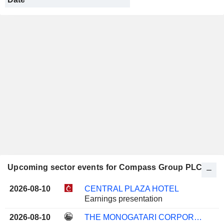
Upcoming sector events for Compass Group PLC
2026-08-10
CENTRAL PLAZA HOTEL
Earnings presentation
2026-08-10
THE MONOGATARI CORPORATION