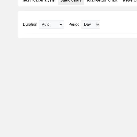
Technical Analysis
Static Chart
Total Return chart
News C
Duration
Period