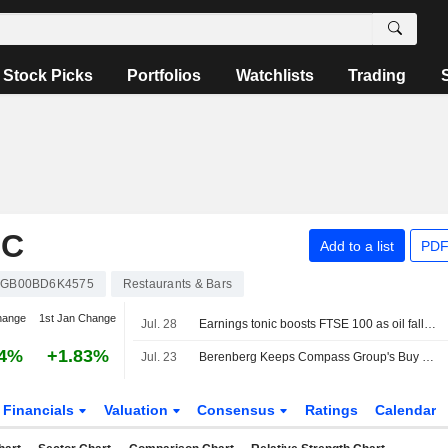
Stock Picks
Portfolios
Watchlists
Trading
LC
Add to a list
PDF
GB00BD6K4575
Restaurants & Bars
hange
1st Jan Change
Jul. 28
Earnings tonic boosts FTSE 100 as oil falls back
44%
+1.83%
Jul. 23
Berenberg Keeps Compass Group's Buy Rating, Price Target on Growth Prospects
Financials
Valuation
Consensus
Ratings
Calendar