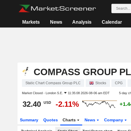
Markets
News
Analysis
Calendar
COMPASS GROUP P
Static Chart Compass Group PLC
Stocks
CPG
Market Closed -
London S.E.
11:35:08 2026-08-06 am EDT
5-day c
32.40
-2.11%
USD
+1.
Summary
Quotes
Charts
News
Company