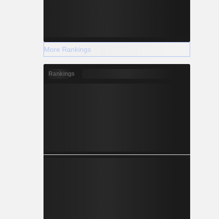
More Rankings
Rankings