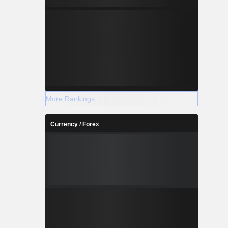
More Rankings
Currency / Forex