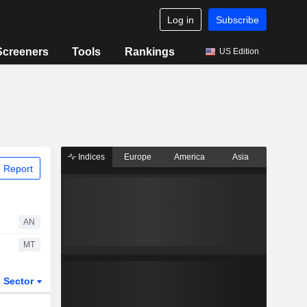
Log in
Subscribe
Screeners
Tools
Rankings
US Edition
Indices
Europe
America
Asia
 Report
AN
MT
Sector
ETFs