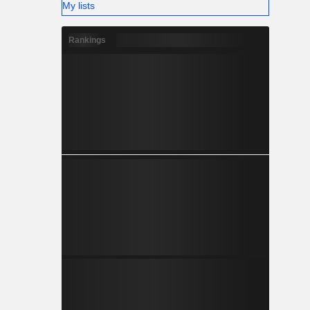
My lists
Rankings