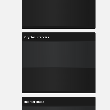
Cryptocurrencies
Interest Rates