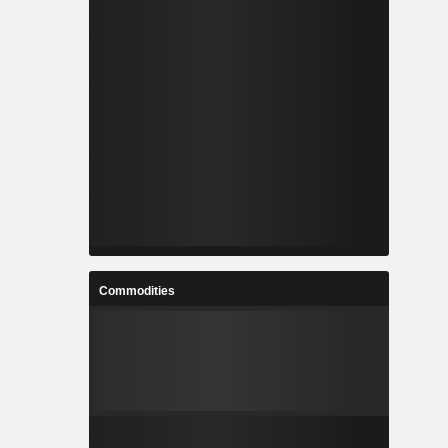
Commodities