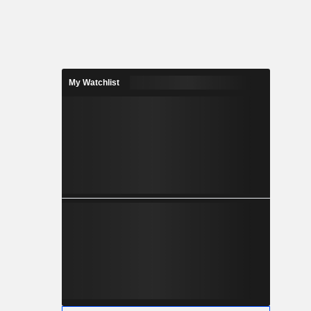
My Watchlist