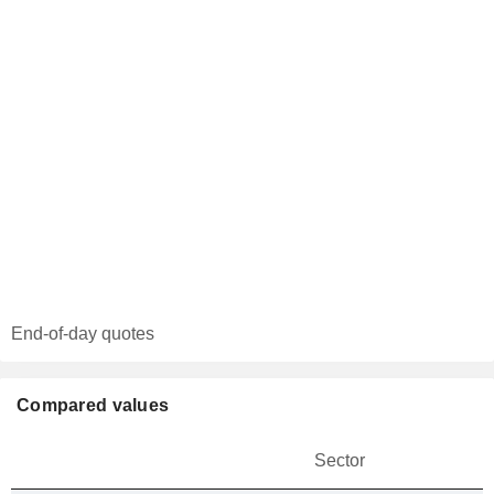
End-of-day quotes
Compared values
Sector