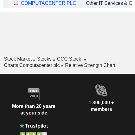
COMPUTACENTER PLC
Other IT Services & Co
Stock Market
Stocks
CCC Stock
Charts Computacenter plc
Relative Strength Chart
1,300,000 +
More than 20 years
members
at your side