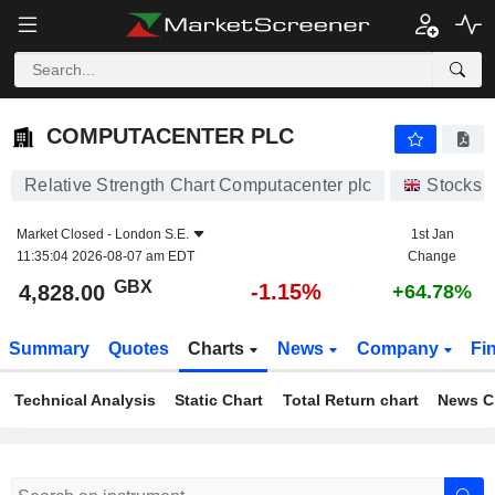
COMPUTACENTER PLC
4,828.00
p
-1.15%
COMPUTACENTER PLC
Relative Strength Chart Computacenter plc
Stocks
Market Closed -
London S.E.
1st Jan
11:35:04 2026-08-07 am EDT
Change
GBX
-1.15%
4,828.00
+64.78%
Summary
Quotes
Charts
News
Company
Fi
Technical Analysis
Static Chart
Total Return chart
News C