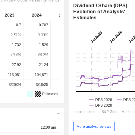
Dividend / Share (DPS) -
Evolution of Analysts'
2023
2024
2025
2026
2027
Estimates
0.7
0.707
0.746
0.8839
0.948
2.51%
3.33%
2.55%
1.83%
1.96%
1.732
1.529
1.455
2.18
2.419
40.4%
46.2%
51.3%
40.5%
39.2%
27.92
21.24
29.30
48.28
48.28
113,081
104,871
104,878
104,949
-
3/20/24
3/18/25
3/12/26
-
-
Estimates
More analyst reviews
12:00 am