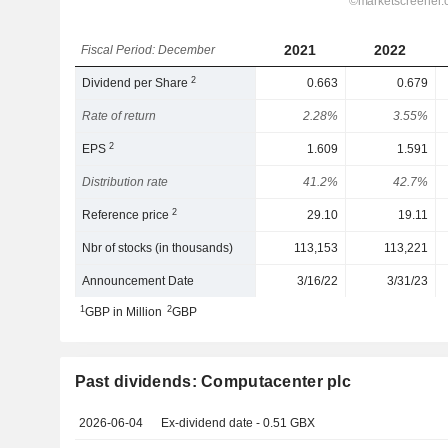
2021
2022
Fiscal Period: December
2
Dividend per Share
0.663
0.679
Rate of return
2.28%
3.55%
2
EPS
1.609
1.591
Distribution rate
41.2%
42.7%
2
Reference price
29.10
19.11
Nbr of stocks (in thousands)
113,153
113,221
Announcement Date
3/16/22
3/31/23
1
2
GBP in Million
GBP
Past dividends: Computacenter plc
2026-06-04
Ex-dividend date - 0.51 GBX