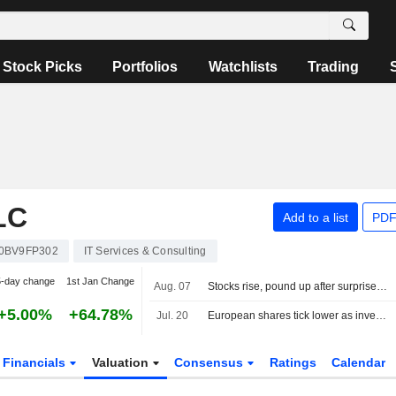
Stock Picks
Portfolios
Watchlists
Trading
LC
Add to a list
PDF
0BV9FP302
IT Services & Consulting
5-day change
1st Jan Change
Aug. 07
Stocks rise, pound up after surprise US jobs fall
+5.00%
+64.78%
Jul. 20
European shares tick lower as investors assess US-Iran jitters; tech earnings loom
Financials
Valuation
Consensus
Ratings
Calendar