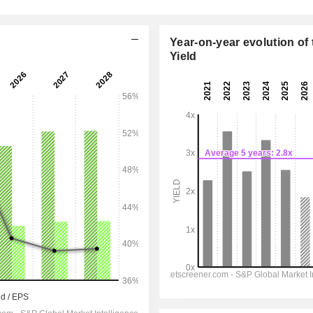
Year-on-year evolution of 
Yield