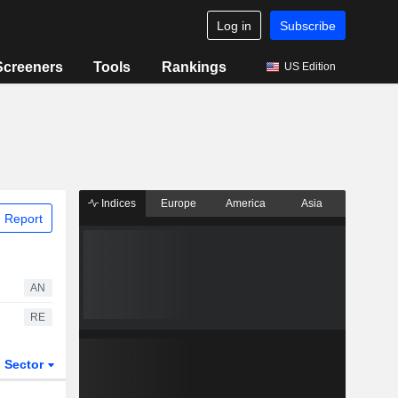
Log in
Subscribe
Screeners
Tools
Rankings
US Edition
Indices
Europe
America
Asia
 Report
AN
RE
Sector
ETFs