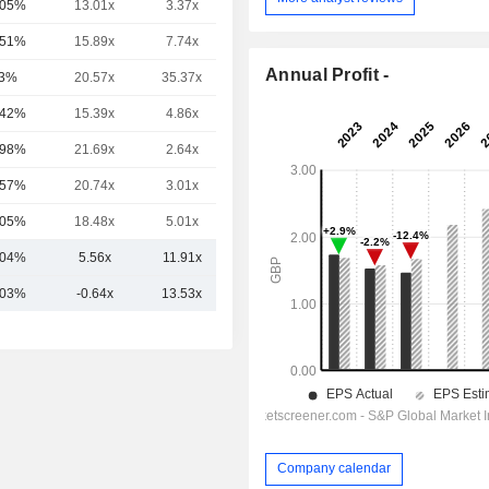
.05%
13.01x
3.37x
1.44x
.51%
15.89x
7.74x
2.91x
Annual Profit -
3%
20.57x
35.37x
5.38x
.42%
15.39x
4.86x
2.25x
.98%
21.69x
2.64x
1.61x
.57%
20.74x
3.01x
1.69x
.05%
18.48x
5.01x
2.37x
.04%
5.56x
11.91x
4.03x
.03%
-0.64x
13.53x
5.22x
Company calendar