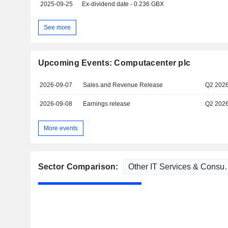
2025-09-25
Ex-dividend date - 0.236 GBX
See more
Upcoming Events: Computacenter plc
2026-09-07
Sales and Revenue Release
Q2 202
2026-09-08
Earnings release
Q2 202
More events
Sector Comparison: