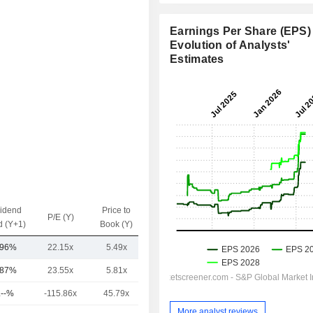
Earnings Per Share (EPS) 
Evolution of Analysts'
Estimates
vidend
Price to
EV / Sales
P/E (Y)
d (Y+1)
Book (Y)
(Y)
.96%
22.15x
5.49x
0.39x
.87%
23.55x
5.81x
3.79x
.--%
-115.86x
45.79x
18.44x
More analyst reviews