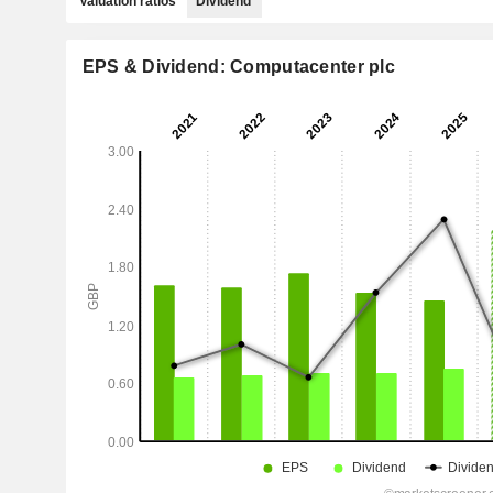
Valuation ratios
Dividend
EPS & Dividend: Computacenter plc