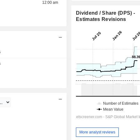
12:00 am
Dividend / Share (DPS) -
Estimates Revisions
6
Day
6
More analyst reviews