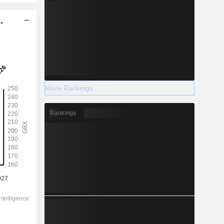
-
More Rankings
Rankings