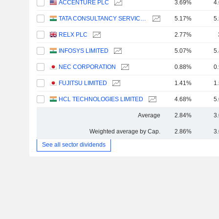
ACCENTURE PLC
3.69%
4
TATA CONSULTANCY SERVICES LTD.
5.17%
5
RELX PLC
2.77%
INFOSYS LIMITED
5.07%
5
NEC CORPORATION
0.88%
0
FUJITSU LIMITED
1.41%
1
HCL TECHNOLOGIES LIMITED
4.68%
5
Average
2.84%
3
Weighted average by Cap.
2.86%
3
See all sector dividends