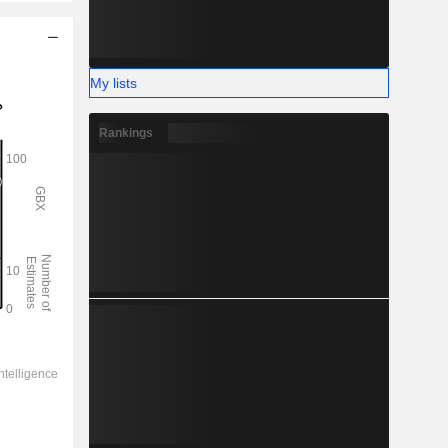
My lists
Rankings