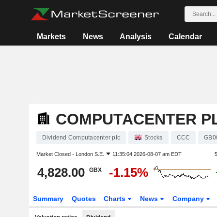
Markets
News
Analysis
Calendar
COMPUTACENTER P
Dividend Computacenter plc
Stocks
CCC
GB0
Market Closed -
London S.E.
11:35:04 2026-08-07 am EDT
4,828.00
-1.15%
GBX
Summary
Quotes
Charts
News
Company