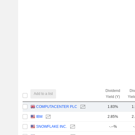
Dividend
Di
Add to a list
Yield (Y)
Yiel
COMPUTACENTER PLC
1.83%
1
IBM
2.85%
2
SNOWFLAKE INC.
-.--%
-