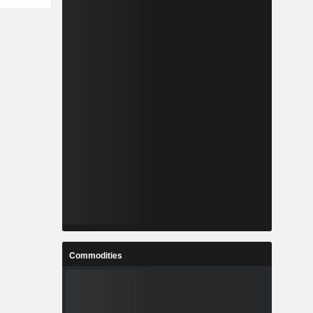
Commodities