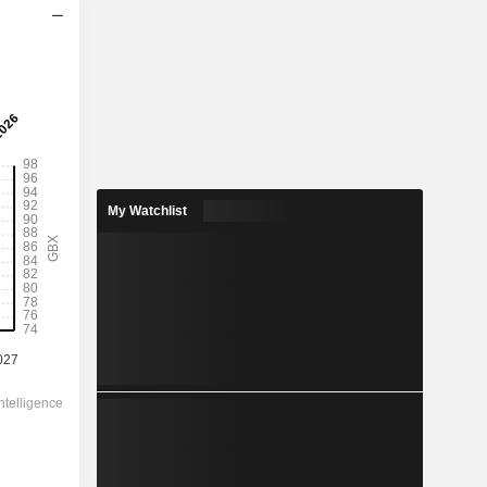
2028
0.959
1.99%
2.433
39.4%
My Watchlist
48.28
-
-