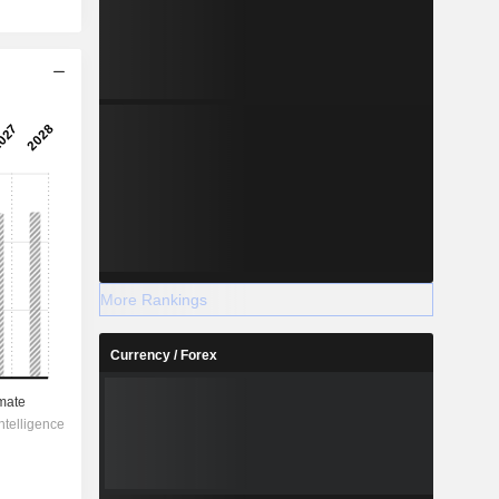
More Rankings
Currency / Forex