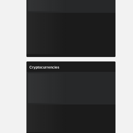
Cryptocurrencies