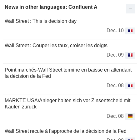
News in other languages: Confluent A
Wall Street : This is decision day
Dec. 10
Wall Street : Couper les taux, croiser les doigts
Dec. 09
Point marchés-Wall Street termine en baisse en attendant
la décision de la Fed
Dec. 08
MÄRKTE USA/Anleger halten sich vor Zinsentscheid mit
Käufen zurück
Dec. 08
Wall Street recule à l'approche de la décision de la Fed