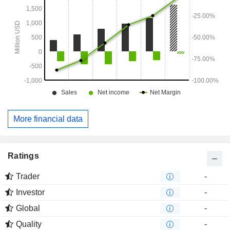
More financial data
Ratings
Trader
-
Investor
-
Global
-
Quality
-