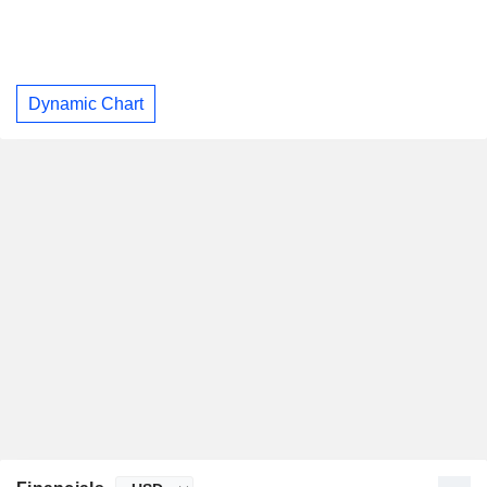
Dynamic Chart