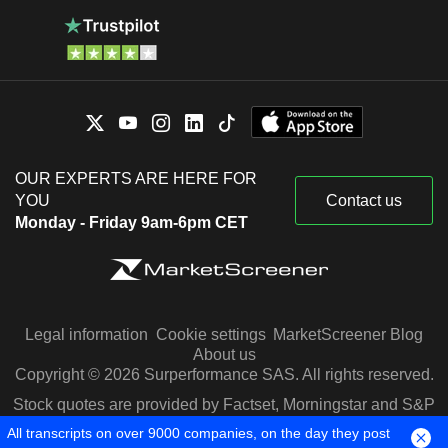
OUR EXPERTS ARE HERE FOR
YOU
Contact us
Monday - Friday 9am-6pm CET
Legal information
Cookie settings
MarketScreener Blog
About us
Copyright © 2026 Surperformance SAS. All rights reserved.
Stock quotes are provided by Factset, Morningstar and S&P
Capital IQ
All transcripts on over 9000 companies, on the day they post