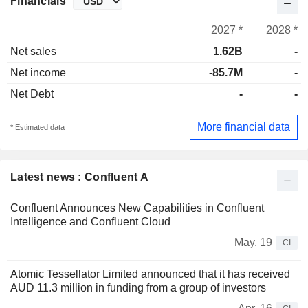
Financials
2027 *
2028 *
Net sales
1.62B
-
Net income
-85.7M
-
Net Debt
-
-
More financial data
* Estimated data
Latest news : Confluent A
Confluent Announces New Capabilities in Confluent
Intelligence and Confluent Cloud
May. 19
CI
Atomic Tessellator Limited announced that it has received
AUD 11.3 million in funding from a group of investors