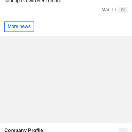
Midcap Growth Benchmark
Mar. 17
CI
More news
Company Profile