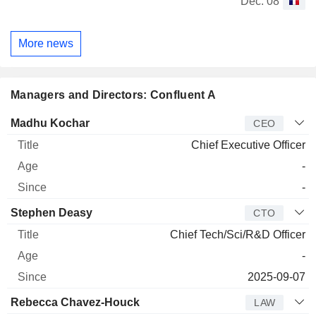
Dec. 08
More news
Managers and Directors: Confluent A
Manager
Title
Age
Since
Madhu Kochar
CEO
Chief Executive Officer
-
-
Stephen Deasy
CTO
Chief Tech/Sci/R&D Officer
-
2025-09-07
Rebecca Chavez-Houck
LAW