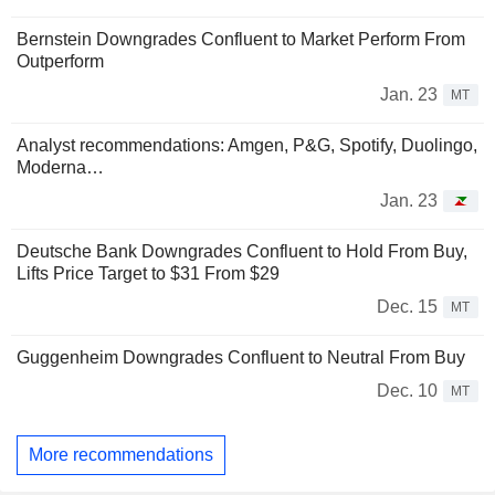
Bernstein Downgrades Confluent to Market Perform From
Outperform
Jan. 23
MT
Analyst recommendations: Amgen, P&G, Spotify, Duolingo,
Moderna…
Jan. 23
Deutsche Bank Downgrades Confluent to Hold From Buy,
Lifts Price Target to $31 From $29
Dec. 15
MT
Guggenheim Downgrades Confluent to Neutral From Buy
Dec. 10
MT
More recommendations