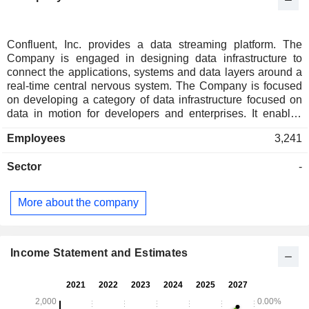
Confluent, Inc. provides a data streaming platform. The
Company is engaged in designing data infrastructure to
connect the applications, systems and data layers around a
real-time central nervous system. The Company is focused
on developing a category of data infrastructure focused on
data in motion for developers and enterprises. It enables
enterprises to deliver customer experiences for their
Employees
3,241
business functions, departments, teams, applications, and
data stores to have complete connectivity. It is designed to
Sector
-
have real-time data from multiple sources constantly
streamed across an enterprise for real-time analysis. Its
offering enables organizations to deploy production-ready
More about the company
applications that run across cloud infrastructures and data
centers, with features for security and compliance. Its
platform provides the capabilities to fill the structural,
operational and engineering gaps in businesses. It enables
Income Statement and Estimates
software developers to build their applications to connect
data in motion.