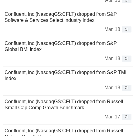
Apr. 16
CI
Confluent, Inc.(NasdaqGS:CFLT) dropped from S&P
Software & Services Select Industry Index
Mar. 18
CI
Confluent, Inc.(NasdaqGS:CFLT) dropped from S&P
Global BMI Index
Mar. 18
CI
Confluent, Inc.(NasdaqGS:CFLT) dropped from S&P TMI
Index
Mar. 18
CI
Confluent, Inc.(NasdaqGS:CFLT) dropped from Russell
Small Cap Comp Growth Benchmark
Mar. 17
CI
Confluent, Inc.(NasdaqGS:CFLT) dropped from Russell