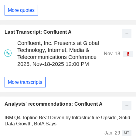
More quotes
Last Transcript: Confluent A
Confluent, Inc. Presents at Global
Technology, Internet, Media &
Nov. 18
Telecommunications Conference
2025, Nov-18-2025 12:00 PM
More transcripts
Analysts' recommendations: Confluent A
IBM Q4 Topline Beat Driven by Infrastructure Upside, Solid
Data Growth, BofA Says
Jan. 29
MT