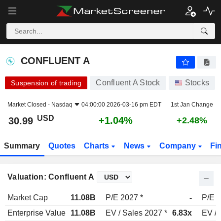
CONFLUENT A
30.99
$
+1.04%
CONFLUENT A
Confluent A Stock
Stocks
Suspension of trading
Market Closed -
Nasdaq
04:00:00 2026-03-16 pm EDT
1st Jan Change
USD
+1.04%
30.99
+2.48%
Summary
Quotes
Charts
News
Company
Fi
Valuation: Confluent A
Market Cap
11.08B
P/E 2027 *
-
P/E 2
Enterprise Value
11.08B
EV / Sales 2027 *
6.83x
EV / 