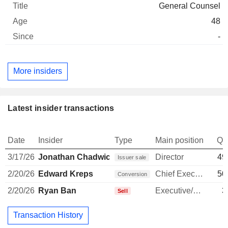
General Counsel
48
-
More insiders
Latest insider transactions
Date
Insider
Type
Main position
Qu
3/17/26
Jonathan Chadwick
Director
49
Issuer sale
2/20/26
Edward Kreps
Chief Executive Officer
50
Conversion
2/20/26
Ryan Ban
Executive/Senior Manager
3
Sell
Transaction History