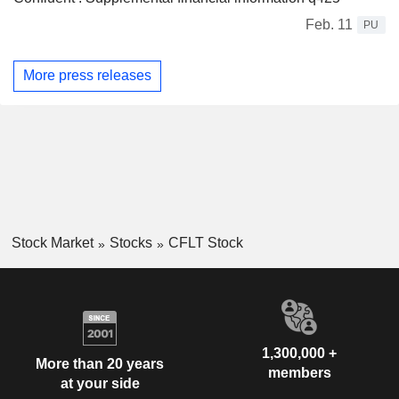
Feb. 11
PU
More press releases
Stock Market
Stocks
CFLT Stock
1,300,000 +
More than 20 years
members
at your side