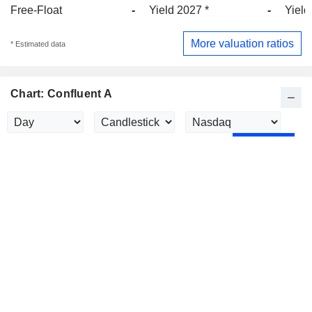
Free-Float
-
Yield 2027 *
-
Yield
More valuation ratios
* Estimated data
Chart: Confluent A