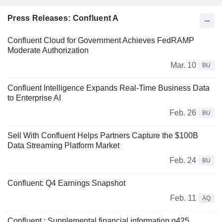
Press Releases: Confluent A
Confluent Cloud for Government Achieves FedRAMP
Moderate Authorization
Mar. 10
BU
Confluent Intelligence Expands Real-Time Business Data
to Enterprise AI
Feb. 26
BU
Sell With Confluent Helps Partners Capture the $100B
Data Streaming Platform Market
Feb. 24
BU
Confluent: Q4 Earnings Snapshot
Feb. 11
AQ
Confluent : Supplemental financial information q425