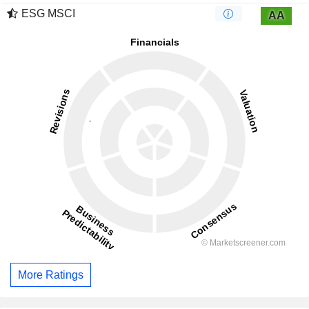
ESG MSCI
AA
More Ratings