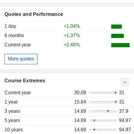
Quotes and Performance
1 day
+1.04%
6 months
+1.37%
Current year
+2.48%
More quotes
Course Extremes
Current year
30.09
31
1 year
15.64
31
3 years
14.69
37.9
5 years
14.69
94.97
10 years
14.69
94.97