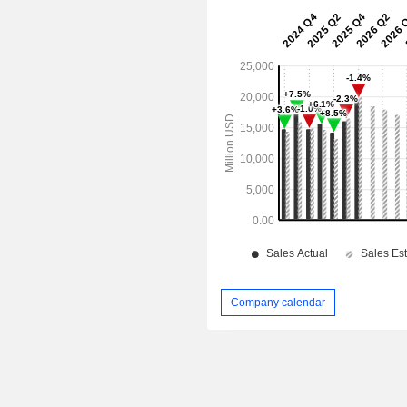
Company calendar