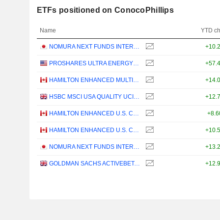
ETFs positioned on ConocoPhillips
Name
YTD c
NOMURA NEXT FUNDS INTERNATIONAL EQUITY MSCI-KOKUSAI (YEN-HEDGED) ETF - JPY
+10.
PROSHARES ULTRA ENERGY ETF - USD
+57.
HAMILTON ENHANCED MULTI-SECTOR COVERED CALL ETF - CAD
+14.
HSBC MSCI USA QUALITY UCITS ETF - USD
+12.
HAMILTON ENHANCED U.S. COVERED CALL ETF - CAD HEDGED
+8.
HAMILTON ENHANCED U.S. COVERED CALL ETF - USD
+10.
NOMURA NEXT FUNDS INTERNATIONAL EQUITY MSCI-KOKUSAI (UNHEDGED) ETF - JPY
+13.
GOLDMAN SACHS ACTIVEBETA PARIS-ALIGNED SUSTAINABLE US LARGE CAP EQUITY UCITS ETF - USD
+12.