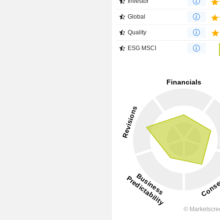
Investor
Global
Quality
ESG MSCI