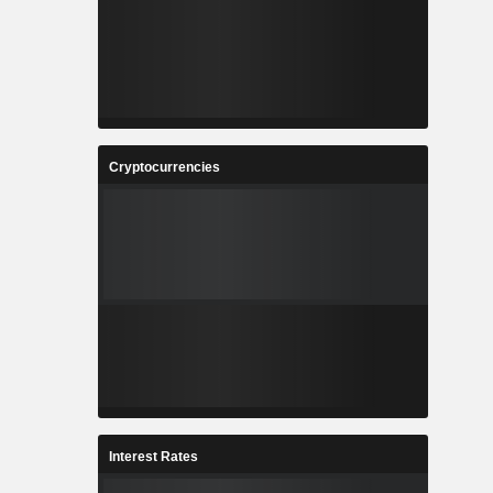
Cryptocurrencies
Interest Rates