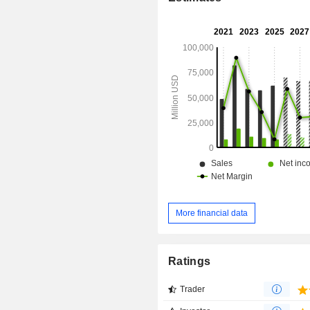
More financial data
Ratings
Trader