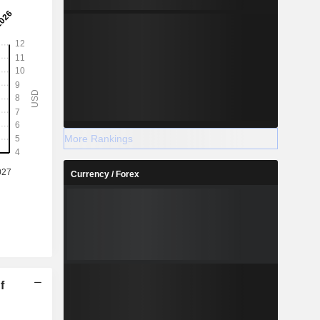
More Rankings
Currency / Forex
f