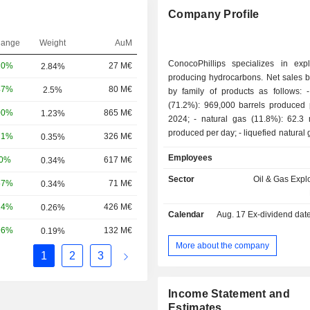
Company Profile
hange
Weight
AuM
ConocoPhillips specializes in exp
20%
27 M€
2.84%
producing hydrocarbons. Net sales 
47%
80 M€
2.5%
by family of products as follows: - crude oil
(71.2%): 969,000 barrels produced 
00%
865 M€
1.23%
2024; - natural gas (11.8%): 62.3 million m3
produced per day; - liquefied natural gas (5.3%):
71%
326 M€
0.35%
304,000 barrels produced per day; - o
Employees
60%
617 M€
0.34%
(11.7%). Net sales are distributed
geographically as follows: the Uni
Sector
Oil & Gas Expl
57%
71 M€
0.34%
(79.4%), Canada (6.2%), Norway (
United Kingdom (3.3%), Libya (3.
24%
426 M€
0.26%
Calendar
Aug. 17
Ex-dividend date -
(1.7%), Malaysia (1.7%) and other (0
96%
132 M€
0.19%
More about the company
1
2
3
Income Statement and
Estimates