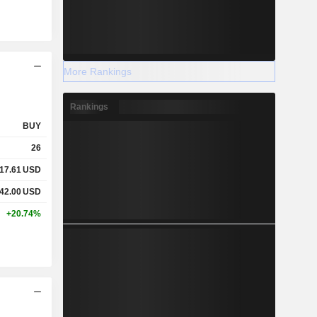
More Rankings
Rankings
BUY
26
17.61
USD
42.00
USD
+20.74%