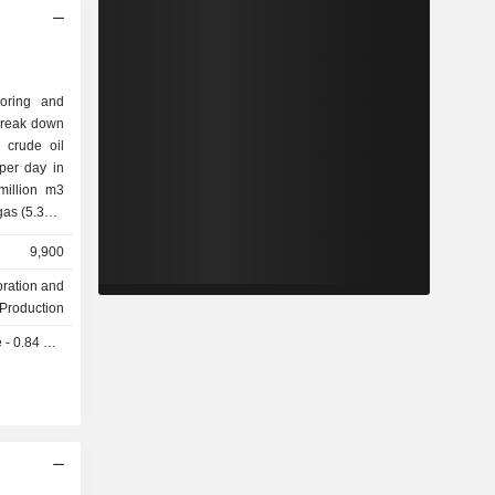
loring and
break down
per day in
ther
9,900
ted States
oration and
4.4%), the
Production
1%), China
 0.84 USD
.2%).