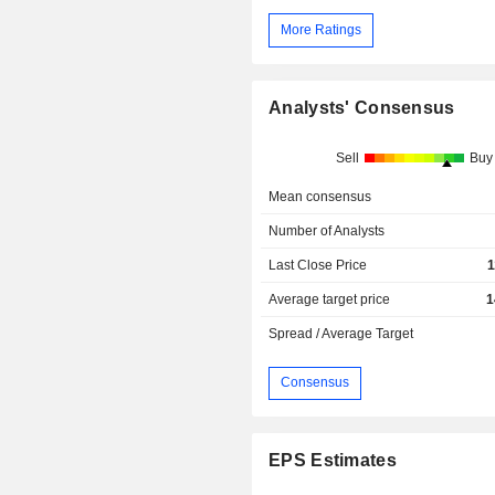
More Ratings
Analysts' Consensus
Sell
Buy
Mean consensus
Number of Analysts
Last Close Price
1
Average target price
1
Spread / Average Target
Consensus
EPS Estimates