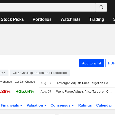
Stock Picks
Portfolios
Watchlists
Trading
Add to a list
PDF
045
Oil & Gas Exploration and Production
ay change
1st Jan Change
Aug. 07
JPMorgan Adjusts Price Target on ConocoPhillips to $134 From $124, Maintains Neutral Rating
2.38%
+25.64%
Aug. 07
Wells Fargo Adjusts Price Target on ConocoPhillips to $189 From $183, Maintains Overweight Rating
Financials
Valuation
Consensus
Ratings
Calendar