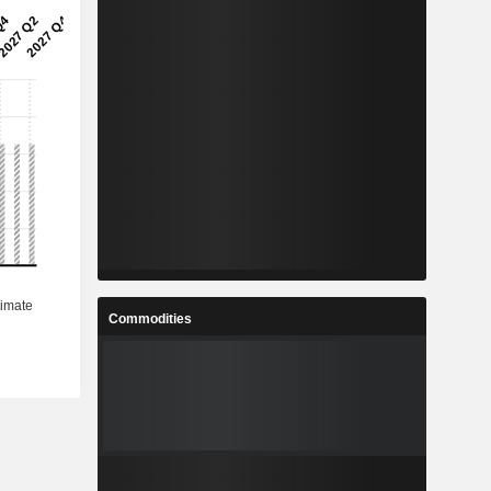
Commodities