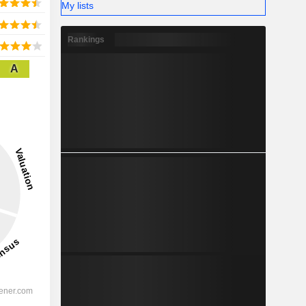
My lists
Rankings
A