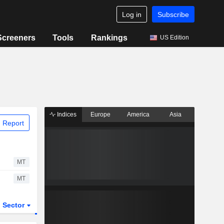
Log in
Subscribe
Screeners
Tools
Rankings
US Edition
Indices
Europe
America
Asia
 Report
MT
MT
Sector
ETFs