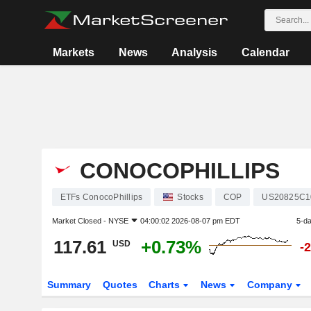
Markets
News
Analysis
Calendar
CONOCOPHILLIPS
ETFs ConocoPhillips
Stocks
COP
US20825C1
Market Closed -
NYSE
04:00:02 2026-08-07 pm EDT
5-d
117.61
+0.73%
USD
-
Summary
Quotes
Charts
News
Company