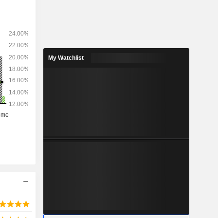
My Watchlist