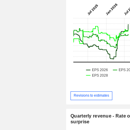
Revisions to estimates
Quarterly revenue - Rate o
surprise