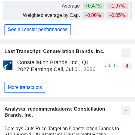
Average
+0.47%
-1.97%
+
Weighted average by Cap.
-0.00%
-0.05%
+
See all sector performances
Last Transcript: Constellation Brands, Inc.
Constellation Brands, Inc., Q1
Jul. 01
2027 Earnings Call, Jul 01, 2026
More transcripts
Analysts' recommendations: Constellation
Brands, Inc.
Barclays Cuts Price Target on Constellation Brands to
$132 From $139, Maintains Equalweight Rating