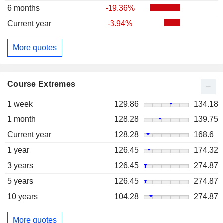
6 months
-19.36%
Current year
-3.94%
More quotes
Course Extremes
1 week
129.86
134.18
1 month
128.28
139.75
Current year
128.28
168.6
1 year
126.45
174.32
3 years
126.45
274.87
5 years
126.45
274.87
10 years
104.28
274.87
More quotes