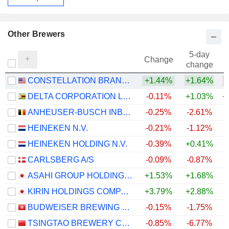
Other Brewers
5-day
Change
change
CONSTELLATION BRANDS, INC.
+1.44%
+1.64%
DELTA CORPORATION LIMITED
-0.11%
+1.03%
+
ANHEUSER-BUSCH INBEV SA/NV
-0.25%
-2.61%
+
HEINEKEN N.V.
-0.21%
-1.12%
+
HEINEKEN HOLDING N.V.
-0.39%
+0.41%
+
CARLSBERG A/S
-0.09%
-0.87%
+
ASAHI GROUP HOLDINGS, LTD.
+1.53%
+1.68%
KIRIN HOLDINGS COMPANY, LIMITED
+3.79%
+2.88%
+
BUDWEISER BREWING COMPANY APAC LIMITED
-0.15%
-1.75%
TSINGTAO BREWERY COMPANY LIMITED
-0.85%
-6.77%