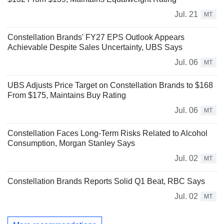
Jul. 21
MT
Constellation Brands' FY27 EPS Outlook Appears
Achievable Despite Sales Uncertainty, UBS Says
Jul. 06
MT
UBS Adjusts Price Target on Constellation Brands to $168
From $175, Maintains Buy Rating
Jul. 06
MT
Constellation Faces Long-Term Risks Related to Alcohol
Consumption, Morgan Stanley Says
Jul. 02
MT
Constellation Brands Reports Solid Q1 Beat, RBC Says
Jul. 02
MT