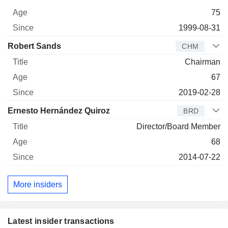
75
1999-08-31
Robert Sands
CHM
Chairman
67
2019-02-28
Ernesto Hernández Quiroz
BRD
Director/Board Member
68
2014-07-22
More insiders
Latest insider transactions