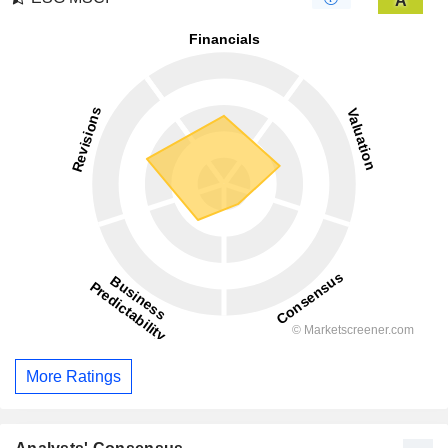
A
More Ratings