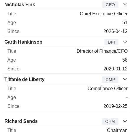
Manager
Title
Age
Since
Nicholas Fink
CEO
Chief Executive Officer
51
2026-04-12
Garth Hankinson
DFI
Director of Finance/CFO
58
2020-01-12
Tiffanie de Liberty
CMP
Compliance Officer
-
2019-02-25
Director
Title
Age
Since
Richard Sands
CHM
Chairman