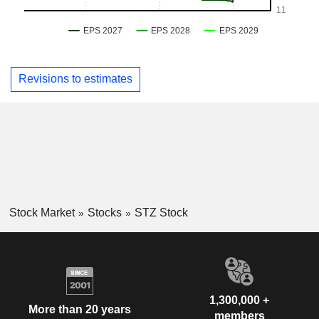
Revisions to estimates
Stock Market
Stocks
STZ Stock
1,300,000 +
More than 20 years
members