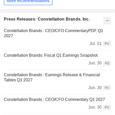
More recommendations
Press Releases: Constellation Brands, Inc.
Constellation Brands : CEO/CFO CommentaryPDF Q1
2027
Jul. 01
PU
Constellation Brands: Fiscal Q1 Earnings Snapshot
Jun. 30
AQ
Constellation Brands : Earnings Release & Financial
Tables Q1 2027
Jun. 30
PU
Constellation Brands : CEO/CFO Commentary Q1 2027
Jun. 30
PU