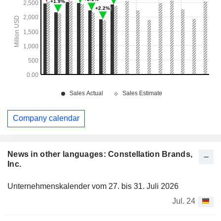
Company calendar
News in other languages: Constellation Brands,
Inc.
Unternehmenskalender vom 27. bis 31. Juli 2026
Jul. 24