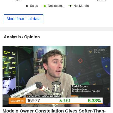
More financial data
Analysis / Opinion
Modelo Owner Constellation Gives Softer-Than-