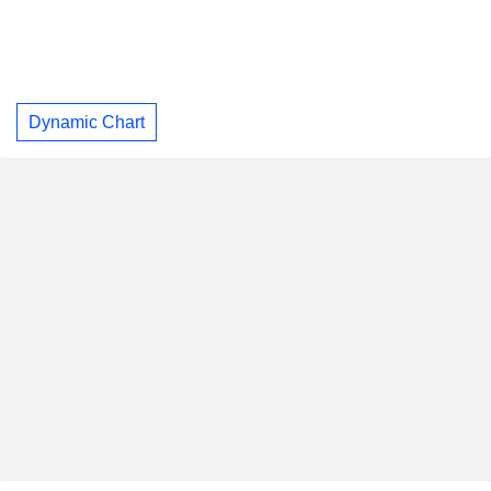
Dynamic Chart