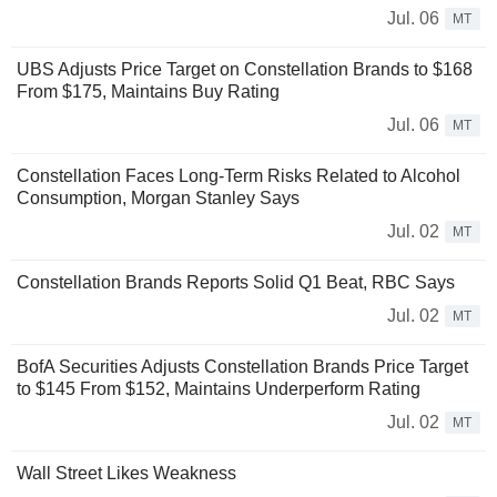
Jul. 06
MT
UBS Adjusts Price Target on Constellation Brands to $168
From $175, Maintains Buy Rating
Jul. 06
MT
Constellation Faces Long-Term Risks Related to Alcohol
Consumption, Morgan Stanley Says
Jul. 02
MT
Constellation Brands Reports Solid Q1 Beat, RBC Says
Jul. 02
MT
BofA Securities Adjusts Constellation Brands Price Target
to $145 From $152, Maintains Underperform Rating
Jul. 02
MT
Wall Street Likes Weakness