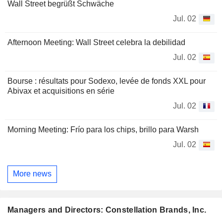
Wall Street begrüßt Schwäche
Jul. 02
Afternoon Meeting: Wall Street celebra la debilidad
Jul. 02
Bourse : résultats pour Sodexo, levée de fonds XXL pour
Abivax et acquisitions en série
Jul. 02
Morning Meeting: Frío para los chips, brillo para Warsh
Jul. 02
More news
Managers and Directors: Constellation Brands, Inc.