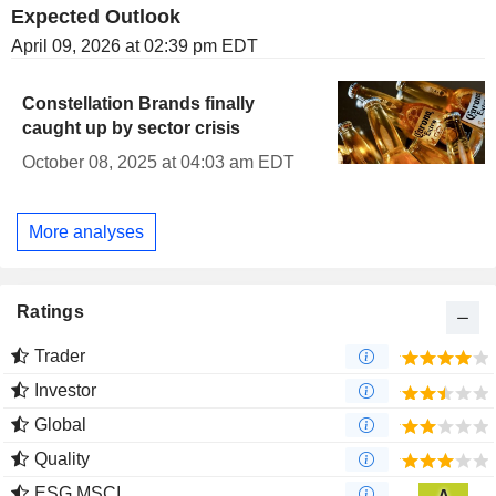
Expected Outlook
April 09, 2026 at 02:39 pm EDT
Constellation Brands finally
caught up by sector crisis
October 08, 2025 at 04:03 am EDT
More analyses
Ratings
Trader
Investor
Global
Quality
ESG MSCI