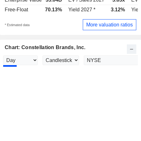
Free-Float
70.13%
Yield 2027 *
3.12%
Yiel
More valuation ratios
* Estimated data
Chart: Constellation Brands, Inc.