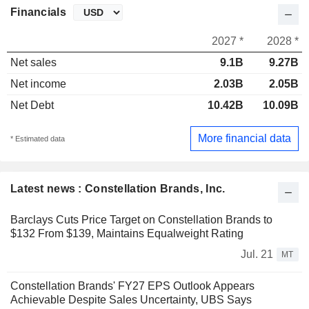
Financials
2027 *
2028 *
Net sales
9.1B
9.27B
Net income
2.03B
2.05B
Net Debt
10.42B
10.09B
More financial data
* Estimated data
Latest news : Constellation Brands, Inc.
Barclays Cuts Price Target on Constellation Brands to
$132 From $139, Maintains Equalweight Rating
Jul. 21
MT
Constellation Brands' FY27 EPS Outlook Appears
Achievable Despite Sales Uncertainty, UBS Says