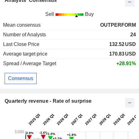
Analysts' Consensus
Sell
Buy
Mean consensus
OUTPERFORM
Number of Analysts
24
Last Close Price
132.52
USD
Average target price
170.83
USD
Spread / Average Target
+28.91%
Consensus
Quarterly revenue - Rate of surprise