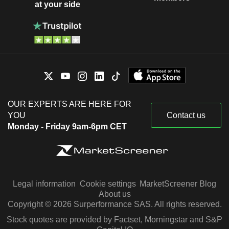
at your side
OUR EXPERTS ARE HERE FOR
YOU
Contact us
Monday - Friday 9am-6pm CET
Legal information
Cookie settings
MarketScreener Blog
About us
Copyright © 2026 Surperformance SAS. All rights reserved.
Stock quotes are provided by Factset, Morningstar and S&P