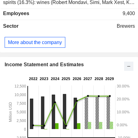
spirits (16.3%): wines (Robert Mondavi, Simi, Mark Xest, Kim
Crawford, Estancia, Clos du Bois, Black Box brands, etc.)
Employees
9,400
and spirits (Casa Noble and High West brands). The United
States account for 98.1% of net sales.
Sector
Brewers
More about the company
Income Statement and Estimates