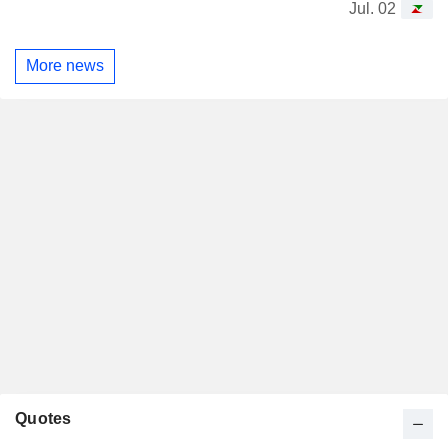
Jul. 02
More news
Quotes