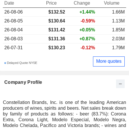
Date
Price
Change
Volume
26-08-06
$132.52
+1.44%
1.66M
26-08-05
$130.64
-0.59%
1.13M
26-08-04
$131.42
+0.05%
1.85M
26-08-03
$131.36
+0.87%
2.03M
26-07-31
$130.23
-0.12%
1.79M
More quotes
Delayed Quote NYSE
Company Profile
Constellation Brands, Inc. is one of the leading American
producers of wines, spirits and beers. Net sales break down
by family of products as follows: - beer (83.7%): Corona
Extra, Corona Light, Modelo Especial, Modelo Negra,
Modelo Chelada, Pacifico and Victoria brands; - wines and