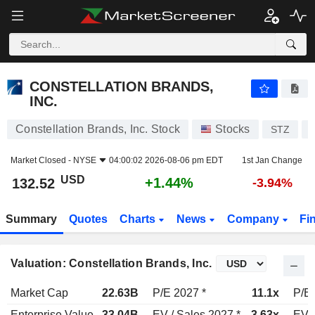
CONSTELLATION BRANDS, INC.
132.52
$
+1.44%
CONSTELLATION BRANDS,
INC.
Constellation Brands, Inc. Stock
Stocks
STZ
Market Closed -
NYSE
04:00:02 2026-08-06 pm EDT
1st Jan Change
USD
+1.44%
132.52
-3.94%
Summary
Quotes
Charts
News
Company
Fi
Valuation: Constellation Brands, Inc.
Market Cap
22.63B
P/E 2027 *
11.1x
P/E 
Enterprise Value
33.04B
EV / Sales 2027 *
3.63x
EV /