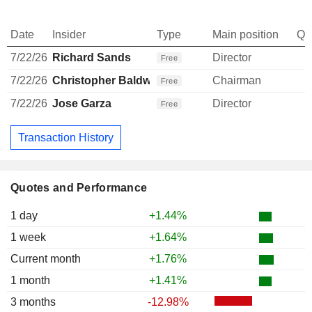
Date
Insider
Type
Main position
Qu
7/22/26
Richard Sands
Director
Free
7/22/26
Christopher Baldwin
Chairman
Free
7/22/26
Jose Garza
Director
Free
Transaction History
Quotes and Performance
1 day
+1.44%
1 week
+1.64%
Current month
+1.76%
1 month
+1.41%
3 months
-12.98%