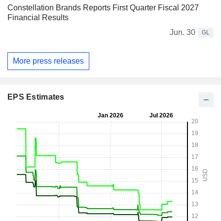
Constellation Brands Reports First Quarter Fiscal 2027
Financial Results
Jun. 30
GL
More press releases
EPS Estimates