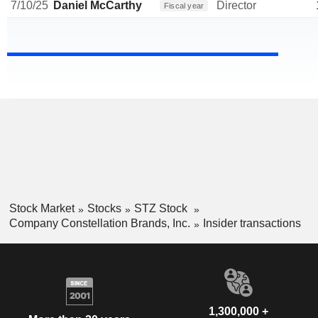
7/10/25
Daniel McCarthy
Director
Fiscal year
Stock Market
Stocks
STZ Stock
Company Constellation Brands, Inc.
Insider transactions
1,300,000 +