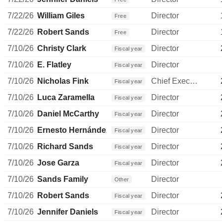
7/22/26
William Giles
Director
Free
7/22/26
Robert Sands
Director
Free
7/10/26
Christy Clark
Director
Fiscal year
7/10/26
E. Flatley
Director
Fiscal year
7/10/26
Nicholas Fink
Chief Executive Officer
Fiscal year
7/10/26
Luca Zaramella
Director
Fiscal year
7/10/26
Daniel McCarthy
Director
Fiscal year
7/10/26
Ernesto Hernández Quiroz
Director
Fiscal year
7/10/26
Richard Sands
Director
Fiscal year
7/10/26
Jose Garza
Director
Fiscal year
7/10/26
Sands Family
Director
Other
7/10/26
Robert Sands
Director
Fiscal year
7/10/26
Jennifer Daniels
Director
Fiscal year