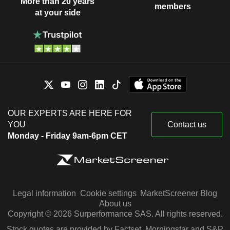
More than 20 years
members
at your side
OUR EXPERTS ARE HERE FOR
YOU
Contact us
Monday - Friday 9am-6pm CET
Legal information
Cookie settings
MarketScreener Blog
About us
Copyright © 2026 Surperformance SAS. All rights reserved.
Stock quotes are provided by Factset, Morningstar and S&P