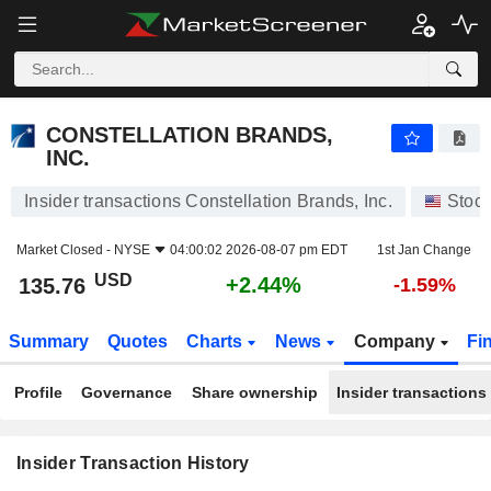
CONSTELLATION BRANDS, INC.
CONSTELLATION BRANDS,
INC.
Insider transactions Constellation Brands, Inc.
Stoc
Market Closed -
NYSE
04:00:02 2026-08-07 pm EDT
1st Jan Change
USD
+2.44%
135.76
-1.59%
Summary
Quotes
Charts
News
Company
Fi
Profile
Governance
Share ownership
Insider transactions
Insider Transaction History