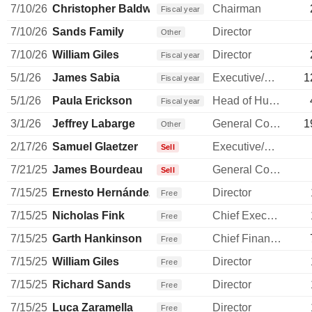
7/10/26
Christopher Baldwin
Chairman
Fiscal year
7/10/26
Sands Family
Director
Other
7/10/26
William Giles
Director
Fiscal year
5/1/26
James Sabia
Executive/Senior Manager
1
Fiscal year
5/1/26
Paula Erickson
Head of Human Resources
Fiscal year
3/1/26
Jeffrey Labarge
General Counsel
1
Other
2/17/26
Samuel Glaetzer
Executive/Senior Manager
Sell
7/21/25
James Bourdeau
General Counsel
Sell
7/15/25
Ernesto Hernández Quiroz
Director
Free
7/15/25
Nicholas Fink
Chief Executive Officer
Free
7/15/25
Garth Hankinson
Chief Financial Officer
Free
7/15/25
William Giles
Director
Free
7/15/25
Richard Sands
Director
Free
7/15/25
Luca Zaramella
Director
Free