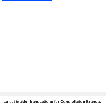
Latest insider transactions for Constellation Brands,