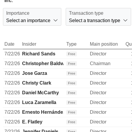
Inc.
Importance
Transaction type
Select an importance
Select a transaction type
Date
Insider
Type
Main position
Qu
7/22/26
Richard Sands
Director
Free
7/22/26
Christopher Baldwin
Chairman
Free
7/22/26
Jose Garza
Director
Free
7/22/26
Christy Clark
Director
Free
7/22/26
Daniel McCarthy
Director
Free
7/22/26
Luca Zaramella
Director
Free
7/22/26
Ernesto Hernández Quiroz
Director
Free
7/22/26
E. Flatley
Director
Free
7/22/26
Jennifer Daniels
Director
Free