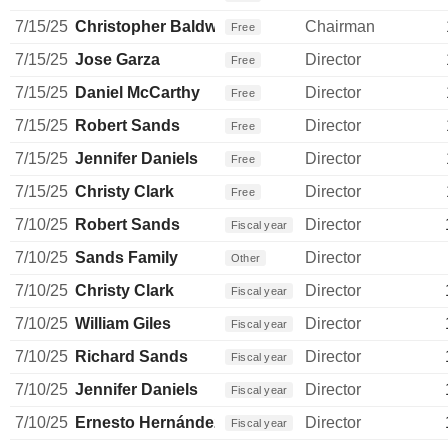
7/15/25
Christopher Baldwin
Chairman
Free
7/15/25
Jose Garza
Director
Free
7/15/25
Daniel McCarthy
Director
Free
7/15/25
Robert Sands
Director
Free
7/15/25
Jennifer Daniels
Director
Free
7/15/25
Christy Clark
Director
Free
7/10/25
Robert Sands
Director
Fiscal year
7/10/25
Sands Family
Director
Other
7/10/25
Christy Clark
Director
Fiscal year
7/10/25
William Giles
Director
Fiscal year
7/10/25
Richard Sands
Director
Fiscal year
7/10/25
Jennifer Daniels
Director
Fiscal year
7/10/25
Ernesto Hernández Quiroz
Director
Fiscal year