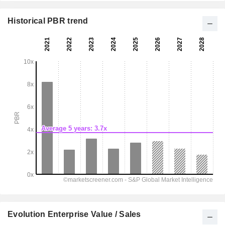
Historical PBR trend
Evolution Enterprise Value / Sales