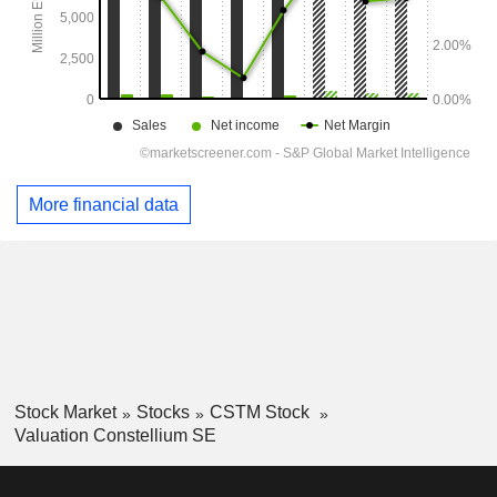
More financial data
Stock Market
Stocks
CSTM Stock
Valuation Constellium SE