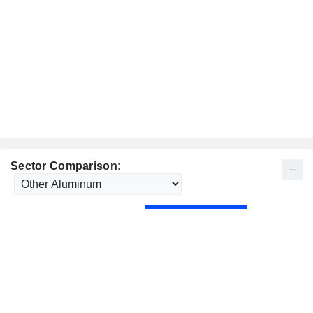
Sector Comparison: