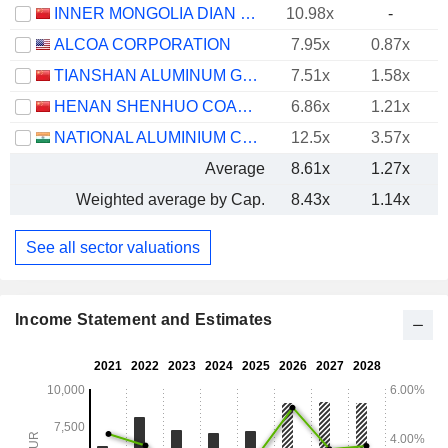
INNER MONGOLIA DIAN TOU ENERGY CORPORATION LIMITED
10.98x
-
ALCOA CORPORATION
7.95x
0.87x
TIANSHAN ALUMINUM GROUP CO.,LTD
7.51x
1.58x
HENAN SHENHUO COAL INDUSTRY AND ELECTRICITY POWER CO. LTD
6.86x
1.21x
NATIONAL ALUMINIUM COMPANY LIMITED
12.5x
3.57x
Average
8.61x
1.27x
Weighted average by Cap.
8.43x
1.14x
See all sector valuations
Income Statement and Estimates