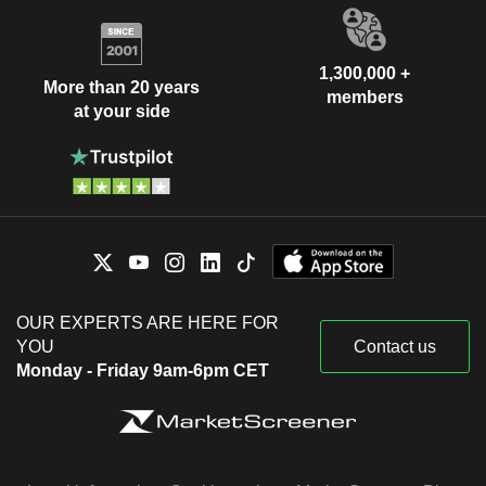
1,300,000 +
More than 20 years
members
at your side
OUR EXPERTS ARE HERE FOR
YOU
Contact us
Monday - Friday 9am-6pm CET