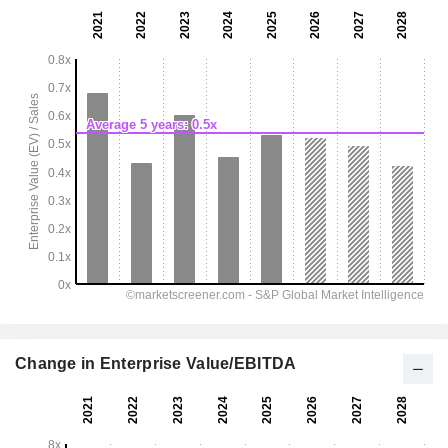
Change in Enterprise Value/EBITDA