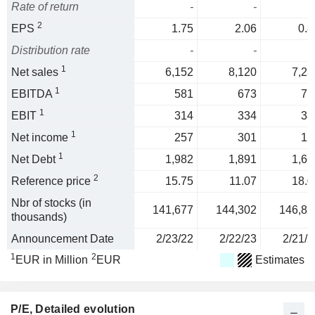
Rate of return
-
-
2
EPS
1.75
2.06
0.8
Distribution rate
-
-
1
Net sales
6,152
8,120
7,23
1
EBITDA
581
673
71
1
EBIT
314
334
33
1
Net income
257
301
12
1
Net Debt
1,982
1,891
1,66
2
Reference price
15.75
11.07
18.0
Nbr of stocks (in
141,677
144,302
146,82
thousands)
Announcement Date
2/23/22
2/22/23
2/21/2
1
2
EUR in Million
EUR
Estimates
P/E
, Detailed evolution