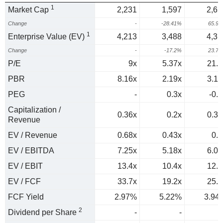
1
Market Cap
2,231
1,597
2,65
Change
-
-28.41%
65.9
1
Enterprise Value (EV)
4,213
3,488
4,31
Change
-
-17.2%
23.7
P/E
9x
5.37x
21.5
PBR
8.16x
2.19x
3.15
PEG
-
0.3x
-0.4
Capitalization /
0.36x
0.2x
0.37
Revenue
EV / Revenue
0.68x
0.43x
0.6
EV / EBITDA
7.25x
5.18x
6.05
EV / EBIT
13.4x
10.4x
12.8
EV / FCF
33.7x
19.2x
25.4
FCF Yield
2.97%
5.22%
3.94
2
Dividend per Share
-
-