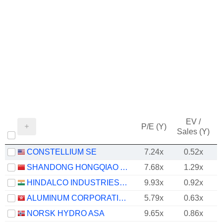
EV /
P/E (Y)
Sales (Y)
CONSTELLIUM SE
7.24x
0.52x
SHANDONG HONGQIAO ALUMINUM INDUSTRY HOLDING COMPANY LIMITED
7.68x
1.29x
HINDALCO INDUSTRIES LIMITED
9.93x
0.92x
ALUMINUM CORPORATION OF CHINA LIMITED
5.79x
0.63x
NORSK HYDRO ASA
9.65x
0.86x