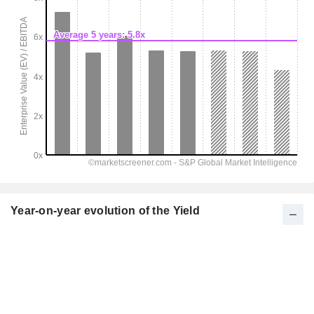
Year-on-year evolution of the Yield