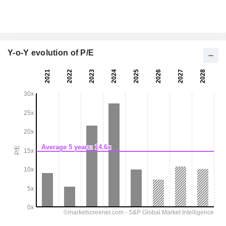
Y-o-Y evolution of P/E