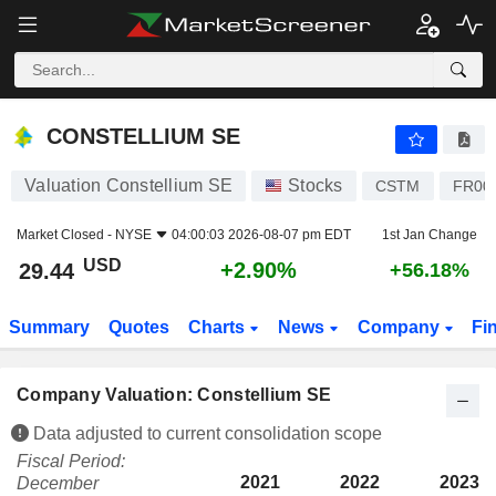
CONSTELLIUM SE
29.44
$
+2.90%
CONSTELLIUM SE
Valuation Constellium SE
Stocks
CSTM
FR00
Market Closed -
NYSE
04:00:03 2026-08-07 pm EDT
1st Jan Change
USD
+2.90%
29.44
+56.18%
Summary
Quotes
Charts
News
Company
Fi
Company Valuation: Constellium SE
Data adjusted to current consolidation scope
Fiscal Period:
2021
2022
2023
December