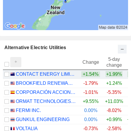
Alternative Electric Utilities
5-day
Change
change
CONTACT ENERGY LIMITED
+1.54%
+1.99%
BROOKFIELD RENEWABLE CORPORATION
-1.79%
+1.24%
CORPORACIÓN ACCIONA ENERGÍAS RENOVABLES, S.A.
-1.01%
-5.35%
ORMAT TECHNOLOGIES, INC.
+9.55%
+11.03%
+
FERMI INC.
0.00%
-8.02%
GUNKUL ENGINEERING
0.00%
+0.99%
+
VOLTALIA
-0.73%
-2.58%