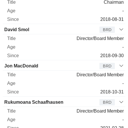
Chairman
-
2018-08-31
David Smol
BRD
Director/Board Member
-
2018-09-30
Jon MacDonald
BRD
Director/Board Member
-
2018-10-31
Rukumoana Schaafhausen
BRD
Director/Board Member
-