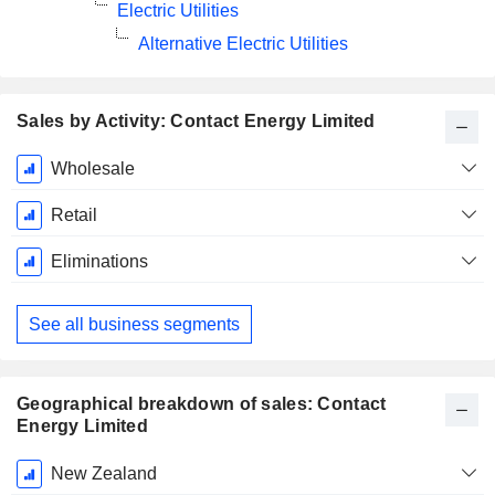
Electric Utilities
Alternative Electric Utilities
Sales by Activity: Contact Energy Limited
Fiscal
Wholesale
Period:
June
Retail
Eliminations
See all business segments
Geographical breakdown of sales: Contact
Energy Limited
Fiscal
New Zealand
Period: