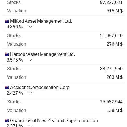
97,227,021
515 M $
Milford Asset Management Ltd.
4.856 %
51,987,610
276 M $
Harbour Asset Management Ltd.
3.575 %
38,271,550
203 M $
Accident Compensation Corp.
2.427 %
25,982,944
138 M $
Guardians of New Zealand Superannuation
2.371 %