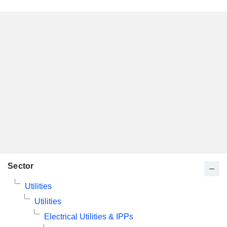
Sector
Utilities
Utilities
Electrical Utilities & IPPs