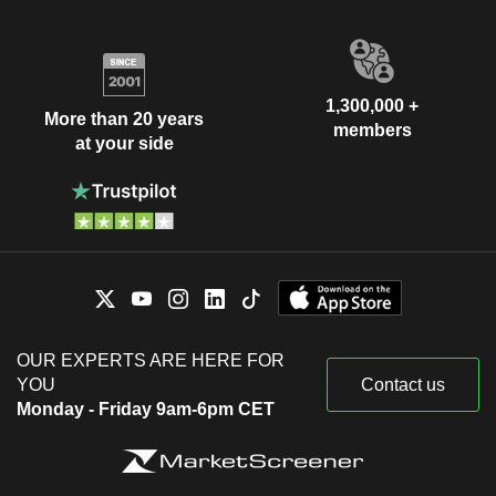
1,300,000 +
More than 20 years
members
at your side
OUR EXPERTS ARE HERE FOR
YOU
Contact us
Monday - Friday 9am-6pm CET