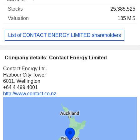
25,385,525
135 M $
List of CONTACT ENERGY LIMITED shareholders
Company details: Contact Energy Limited
Contact Energy Ltd.
Harbour City Tower
6011, Wellington
+64 4 499 4001
http://www.contact.co.nz