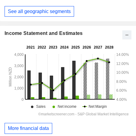
June
See all geographic segments
Income Statement and Estimates
More financial data