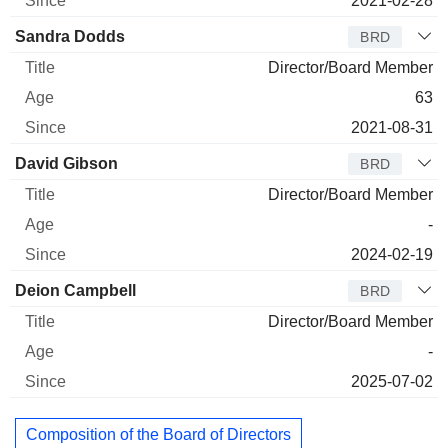
2021-02-28
Sandra Dodds
BRD
Director/Board Member
63
2021-08-31
David Gibson
BRD
Director/Board Member
-
2024-02-19
Deion Campbell
BRD
Director/Board Member
-
2025-07-02
Composition of the Board of Directors