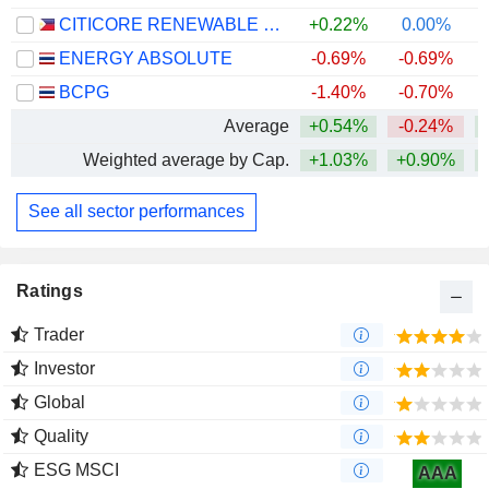
CITICORE RENEWABLE ENERGY CORPORATION
+0.22%
0.00%
ENERGY ABSOLUTE
-0.69%
-0.69%
BCPG
-1.40%
-0.70%
Average
+0.54%
-0.24%
+
Weighted average by Cap.
+1.03%
+0.90%
See all sector performances
Ratings
Trader
Investor
Global
Quality
ESG MSCI
AAA