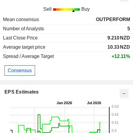
Sell
Buy
Mean consensus
OUTPERFORM
Number of Analysts
5
Last Close Price
9.210
NZD
Average target price
10.33
NZD
Spread / Average Target
+12.11%
Consensus
EPS Estimates