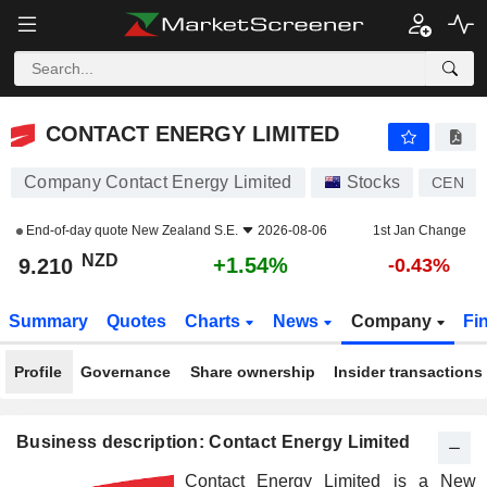
CONTACT ENERGY LIMITED
9.210
$
+1.54%
CONTACT ENERGY LIMITED
Company Contact Energy Limited
Stocks
CEN
End-of-day quote
New Zealand S.E.
2026-08-06
1st Jan Change
NZD
+1.54%
9.210
-0.43%
Summary
Quotes
Charts
News
Company
Fi
Profile
Governance
Share ownership
Insider transactions
Business description: Contact Energy Limited
Contact Energy Limited is a New