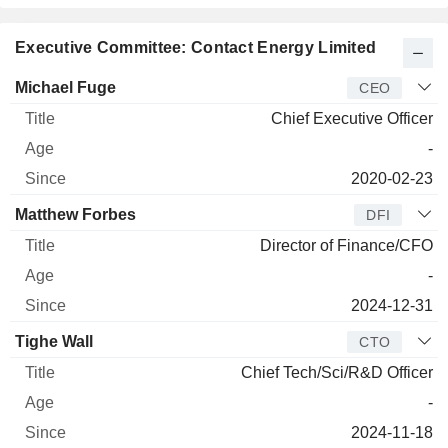
Executive Committee: Contact Energy Limited
Manager
Title
Age
Since
Michael Fuge
CEO
Chief Executive Officer
-
2020-02-23
Matthew Forbes
DFI
Director of Finance/CFO
-
2024-12-31
Tighe Wall
CTO
Chief Tech/Sci/R&D Officer
-
2024-11-18