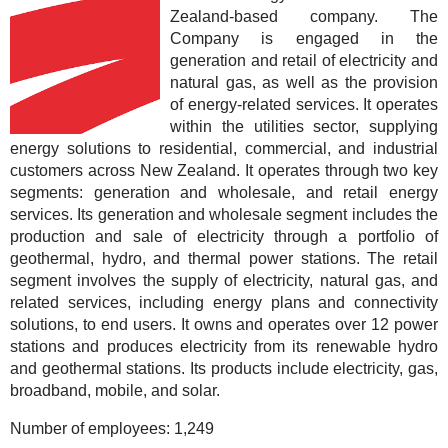
Zealand-based company. The
Company is engaged in the
generation and retail of electricity and
natural gas, as well as the provision
of energy-related services. It operates
within the utilities sector, supplying
energy solutions to residential, commercial, and industrial
customers across New Zealand. It operates through two key
segments: generation and wholesale, and retail energy
services. Its generation and wholesale segment includes the
production and sale of electricity through a portfolio of
geothermal, hydro, and thermal power stations. The retail
segment involves the supply of electricity, natural gas, and
related services, including energy plans and connectivity
solutions, to end users. It owns and operates over 12 power
stations and produces electricity from its renewable hydro
and geothermal stations. Its products include electricity, gas,
broadband, mobile, and solar.
Number of employees:
1,249