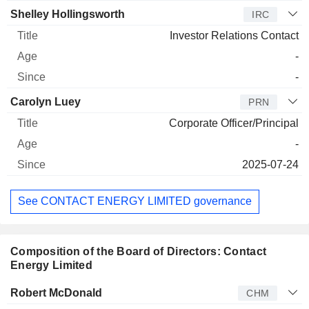
Shelley Hollingsworth
IRC
Investor Relations Contact
-
-
Carolyn Luey
PRN
Corporate Officer/Principal
-
2025-07-24
See CONTACT ENERGY LIMITED governance
Composition of the Board of Directors: Contact
Energy Limited
Director
Title
Age
Since
Robert McDonald
CHM