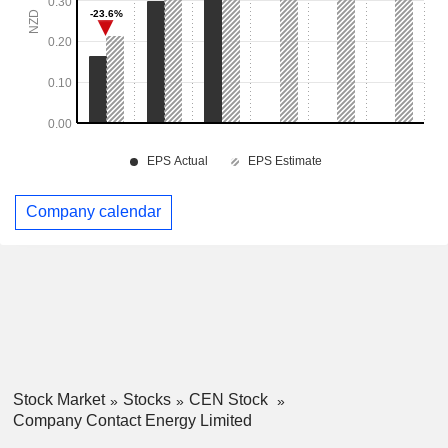
Company calendar
Stock Market
Stocks
CEN Stock
Company Contact Energy Limited