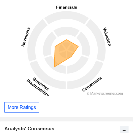
More Ratings
Analysts' Consensus