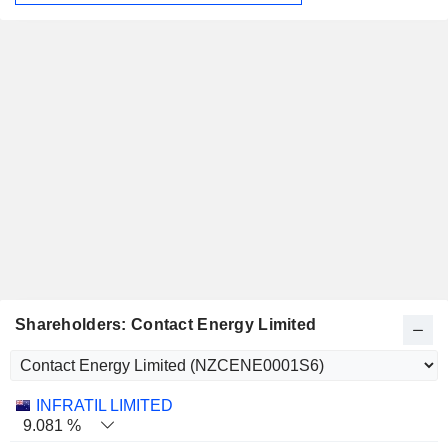
Shareholders: Contact Energy Limited
Name
Stocks
%
Valuation
INFRATIL LIMITED
9.081 %