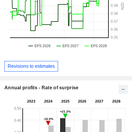
Revisions to estimates
Annual profits - Rate of surprise