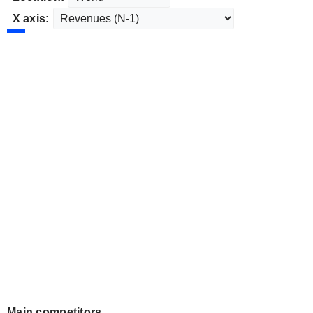
X axis:
Main competitors