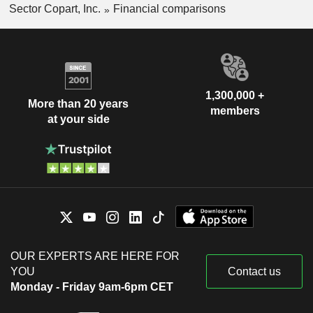
Sector Copart, Inc.
Financial comparisons
1,300,000 +
More than 20 years
members
at your side
OUR EXPERTS ARE HERE FOR
YOU
Contact us
Monday - Friday 9am-6pm CET