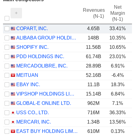
Net
Revenues
Margin
(N-1)
(N-1)
COPART, INC.
4.65B
33.41%
ALIBABA GROUP HOLDING LIMITED
148B
10.35%
SHOPIFY INC.
11.56B
10.65%
PDD HOLDINGS INC.
61.74B
23.01%
MERCADOLIBRE, INC.
28.89B
6.91%
MEITUAN
52.16B
-6.4%
EBAY INC.
11.1B
18.3%
VIPSHOP HOLDINGS LIMITED
15.14B
6.84%
GLOBAL-E ONLINE LTD.
962M
7.1%
USS CO., LTD.
716M
36.33%
MERCARI, INC.
1.34B
13.56%
EAST BUY HOLDING LIMITED
610M
0.13%