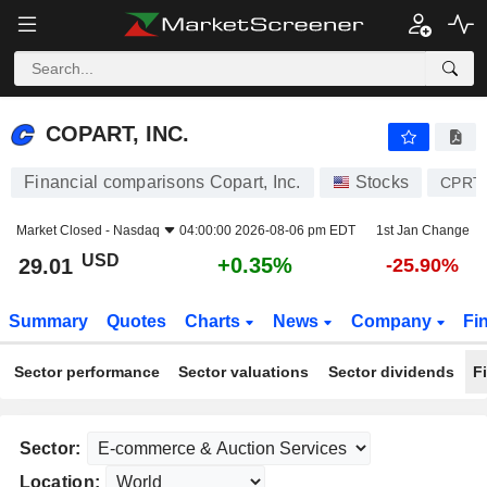
COPART, INC.
29.01
$
+0.35%
COPART, INC.
Financial comparisons Copart, Inc.
Stocks
CPRT
Market Closed -
Nasdaq
04:00:00 2026-08-06 pm EDT
1st Jan Change
USD
+0.35%
29.01
-25.90%
Summary
Quotes
Charts
News
Company
Fi
Sector performance
Sector valuations
Sector dividends
F
Sector:
Location: