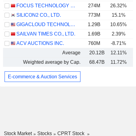
FOCUS TECHNOLOGY CO., LTD.
274M
26.32%
SILICON2 CO., LTD.
773M
15.1%
GIGACLOUD TECHNOLOGY INC.
1.29B
10.65%
SAILVAN TIMES CO., LTD.
1.69B
2.39%
ACV AUCTIONS INC.
760M
-8.71%
Average
20.12B
12.11%
Weighted average by Cap.
68.47B
11.72%
E-commerce & Auction Services
Stock Market
Stocks
CPRT Stock