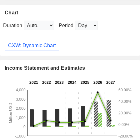
Chart
Duration
Period
CXW: Dynamic Chart
Income Statement and Estimates