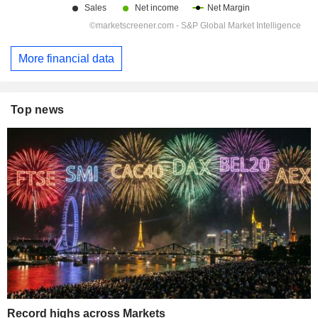
More financial data
Top news
Record highs across Markets