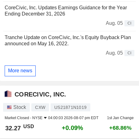
CoreCivic, Inc. Updates Earnings Guidance for the Year
Ending December 31, 2026
Aug. 05
CI
Tranche Update on CoreCivic, Inc.'s Equity Buyback Plan
announced on May 16, 2022.
Aug. 05
CI
More news
CORECIVIC, INC.
Stock
CXW
US21871N1019
Market Closed -
NYSE
04:00:03 2026-08-07 pm EDT
1st Jan Change
USD
+0.09%
32.27
+68.86%