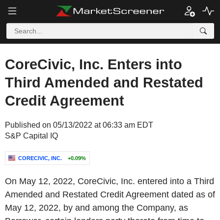
CoreCivic, Inc. Enters into
Third Amended and Restated
Credit Agreement
Published on 05/13/2022 at 06:33 am EDT
S&P Capital IQ
CORECIVIC, INC.
+0.09%
On May 12, 2022, CoreCivic, Inc. entered into a Third
Amended and Restated Credit Agreement dated as of
May 12, 2022, by and among the Company, as