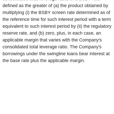
defined as the greater of (a) the product obtained by
multiplying (i) the BSBY screen rate determined as of
the reference time for such interest period with a term
equivalent to such interest period by (ii) the regulatory
reserve rate, and (b) zero, plus, in each case, an
applicable margin that varies with the Company's
consolidated total leverage ratio. The Company's
borrowings under the swingline loans bear interest at
the base rate plus the applicable margin.