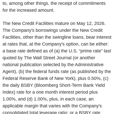
to, among other things, the receipt of commitments
for the increased amount.
The New Credit Facilities mature on May 12, 2026.
The Company's borrowings under the New Credit
Facilities, other than the swingline loans, bear interest
at rates that, at the Company's option, can be either:
a base rate defined as of (a) the U.S. “prime rate” last
quoted by The Wall Street Journal (or another
national publication selected by the Administrative
Agent), (b) the federal funds rate (as published by the
Federal Reserve Bank of New York), plus 0.50%, (c)
the daily BSBY (Bloomberg Short-Term Bank Yield
Index) rate for a one month interest period plus
1.00%, and (d) 1.00%, plus, in each case, an
applicable margin that varies with the Company's
consolidated total leverage ratio; or a BSBY rate