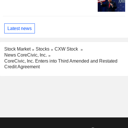
Latest news
Stock Market
Stocks
CXW Stock
News CoreCivic, Inc.
CoreCivic, Inc. Enters into Third Amended and Restated
Credit Agreement