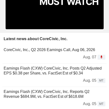
Latest news about CoreCivic, Inc.
CoreCivic, Inc., Q2 2026 Earnings Call, Aug 06, 2026
Aug. 07
Earnings Flash (CXW) CoreCivic, Inc. Posts Q2 Adjusted
EPS $0.38 per Share, vs. FactSet Est of $0.34
Aug. 05
MT
Earnings Flash (CXW) CoreCivic, Inc. Reports Q2
Revenue $684.9M, vs. FactSet Est of $618.6M
Aug. 05
MT