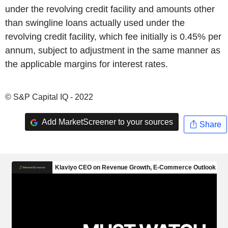
under the revolving credit facility and amounts other
than swingline loans actually used under the
revolving credit facility, which fee initially is 0.45% per
annum, subject to adjustment in the same manner as
the applicable margins for interest rates.
© S&P Capital IQ - 2022
Add MarketScreener to your sources
Share