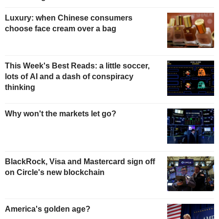
Luxury: when Chinese consumers
choose face cream over a bag
This Week's Best Reads: a little soccer,
lots of AI and a dash of conspiracy
thinking
Why won't the markets let go?
BlackRock, Visa and Mastercard sign off
on Circle's new blockchain
America's golden age?