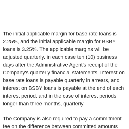
The initial applicable margin for base rate loans is
2.25%, and the initial applicable margin for BSBY
loans is 3.25%. The applicable margins will be
adjusted quarterly, in each case ten (10) business
days after the Administrative Agent's receipt of the
Company's quarterly financial statements. Interest on
base rate loans is payable quarterly in arrears, and
interest on BSBY loans is payable at the end of each
interest period, and in the case of interest periods
longer than three months, quarterly.
The Company is also required to pay a commitment
fee on the difference between committed amounts