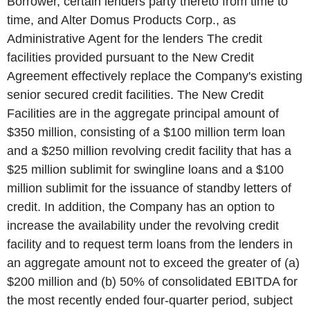
Borrower, certain lenders party thereto from time to
time, and Alter Domus Products Corp., as
Administrative Agent for the lenders The credit
facilities provided pursuant to the New Credit
Agreement effectively replace the Company's existing
senior secured credit facilities. The New Credit
Facilities are in the aggregate principal amount of
$350 million, consisting of a $100 million term loan
and a $250 million revolving credit facility that has a
$25 million sublimit for swingline loans and a $100
million sublimit for the issuance of standby letters of
credit. In addition, the Company has an option to
increase the availability under the revolving credit
facility and to request term loans from the lenders in
an aggregate amount not to exceed the greater of (a)
$200 million and (b) 50% of consolidated EBITDA for
the most recently ended four-quarter period, subject