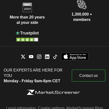
1,300,000 +
More than 20 years
members
at your side
OUR EXPERTS ARE HERE FOR
YOU
Contact us
Monday - Friday 9am-6pm CET
Legal information
Cookie settings
MarketScreener Blog