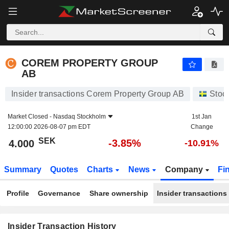
COREM PROPERTY GROUP AB
COREM PROPERTY GROUP
AB
Insider transactions Corem Property Group AB
Stoc
Market Closed -
Nasdaq Stockholm
1st Jan
12:00:00 2026-08-07 pm EDT
Change
SEK
-3.85%
4.000
-10.91%
Summary
Quotes
Charts
News
Company
Fi
Profile
Governance
Share ownership
Insider transactions
Insider Transaction History