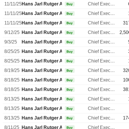
11/11/25
Hans Jarl Rutger Arnhult
Chief Executive Officer
Buy
11/11/25
Hans Jarl Rutger Arnhult
Chief Executive Officer
Buy
11/11/25
Hans Jarl Rutger Arnhult
Chief Executive Officer
31
Buy
9/12/25
Hans Jarl Rutger Arnhult
Chief Executive Officer
2,50
Buy
9/3/25
Hans Jarl Rutger Arnhult
Chief Executive Officer
Buy
8/25/25
Hans Jarl Rutger Arnhult
Chief Executive Officer
Buy
8/25/25
Hans Jarl Rutger Arnhult
Chief Executive Officer
Buy
8/19/25
Hans Jarl Rutger Arnhult
Chief Executive Officer
32
Buy
8/18/25
Hans Jarl Rutger Arnhult
Chief Executive Officer
10
Buy
8/18/25
Hans Jarl Rutger Arnhult
Chief Executive Officer
38
Buy
8/13/25
Hans Jarl Rutger Arnhult
Chief Executive Officer
Buy
8/13/25
Hans Jarl Rutger Arnhult
Chief Executive Officer
Buy
8/13/25
Hans Jarl Rutger Arnhult
Chief Executive Officer
17
Buy
8/11/25
Hans Jarl Rutger Arnhult
Chief Executive Officer
Buy