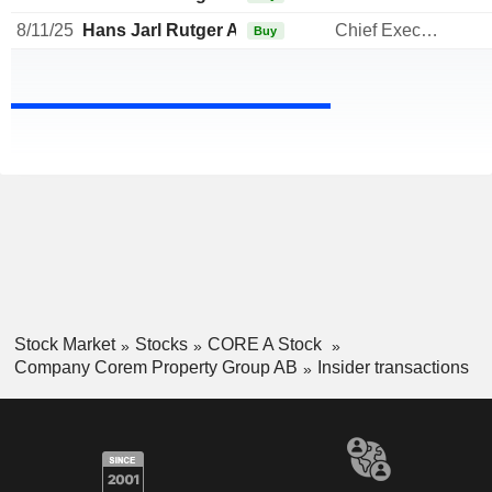
8/11/25
Hans Jarl Rutger Arnhult
Chief Executive Officer
Buy
Stock Market
Stocks
CORE A Stock
Company Corem Property Group AB
Insider transactions