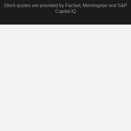
Stock quotes are provided by Factset, Morningstar and S&P
Capital IQ