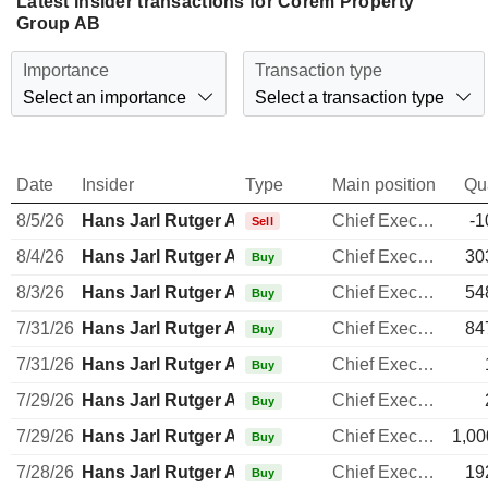
Latest insider transactions for Corem Property
Group AB
Importance
Transaction type
Select an importance
Select a transaction type
Date
Insider
Type
Main position
Qu
8/5/26
Hans Jarl Rutger Arnhult
Chief Executive Officer
-1
Sell
8/4/26
Hans Jarl Rutger Arnhult
Chief Executive Officer
30
Buy
8/3/26
Hans Jarl Rutger Arnhult
Chief Executive Officer
54
Buy
7/31/26
Hans Jarl Rutger Arnhult
Chief Executive Officer
84
Buy
7/31/26
Hans Jarl Rutger Arnhult
Chief Executive Officer
Buy
7/29/26
Hans Jarl Rutger Arnhult
Chief Executive Officer
Buy
7/29/26
Hans Jarl Rutger Arnhult
Chief Executive Officer
1,00
Buy
7/28/26
Hans Jarl Rutger Arnhult
Chief Executive Officer
19
Buy