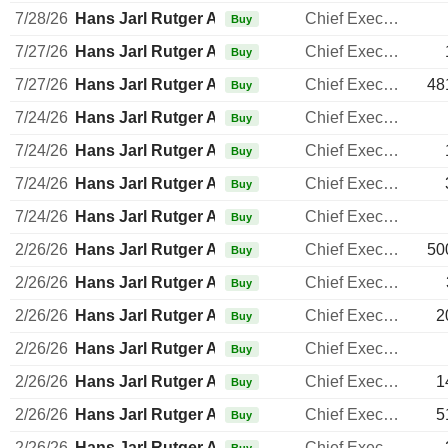
7/28/26
Hans Jarl Rutger Arnhult
Chief Executive Officer
Buy
7/27/26
Hans Jarl Rutger Arnhult
Chief Executive Officer
Buy
7/27/26
Hans Jarl Rutger Arnhult
Chief Executive Officer
48
Buy
7/24/26
Hans Jarl Rutger Arnhult
Chief Executive Officer
Buy
7/24/26
Hans Jarl Rutger Arnhult
Chief Executive Officer
Buy
7/24/26
Hans Jarl Rutger Arnhult
Chief Executive Officer
Buy
7/24/26
Hans Jarl Rutger Arnhult
Chief Executive Officer
Buy
2/26/26
Hans Jarl Rutger Arnhult
Chief Executive Officer
50
Buy
2/26/26
Hans Jarl Rutger Arnhult
Chief Executive Officer
Buy
2/26/26
Hans Jarl Rutger Arnhult
Chief Executive Officer
2
Buy
2/26/26
Hans Jarl Rutger Arnhult
Chief Executive Officer
Buy
2/26/26
Hans Jarl Rutger Arnhult
Chief Executive Officer
1
Buy
2/26/26
Hans Jarl Rutger Arnhult
Chief Executive Officer
5
Buy
2/26/26
Hans Jarl Rutger Arnhult
Chief Executive Officer