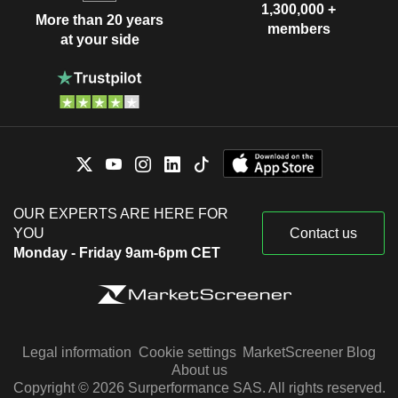
1,300,000 +
More than 20 years
members
at your side
OUR EXPERTS ARE HERE FOR
YOU
Contact us
Monday - Friday 9am-6pm CET
Legal information
Cookie settings
MarketScreener Blog
About us
Copyright © 2026 Surperformance SAS. All rights reserved.