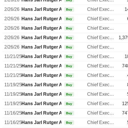
Buy
2/26/26
Hans Jarl Rutger Arnhult
Chief Executive Officer
1
Buy
2/26/26
Hans Jarl Rutger Arnhult
Chief Executive Officer
Buy
2/26/26
Hans Jarl Rutger Arnhult
Chief Executive Officer
Buy
2/26/26
Hans Jarl Rutger Arnhult
Chief Executive Officer
1,37
Buy
2/26/26
Hans Jarl Rutger Arnhult
Chief Executive Officer
Buy
11/21/25
Hans Jarl Rutger Arnhult
Chief Executive Officer
1
Buy
11/21/25
Hans Jarl Rutger Arnhult
Chief Executive Officer
74
Buy
11/21/25
Hans Jarl Rutger Arnhult
Chief Executive Officer
Buy
11/19/25
Hans Jarl Rutger Arnhult
Chief Executive Officer
Buy
11/19/25
Hans Jarl Rutger Arnhult
Chief Executive Officer
Buy
11/19/25
Hans Jarl Rutger Arnhult
Chief Executive Officer
12
Buy
11/16/25
Hans Jarl Rutger Arnhult
Chief Executive Officer
74
Buy
11/16/25
Hans Jarl Rutger Arnhult
Chief Executive Officer
Buy