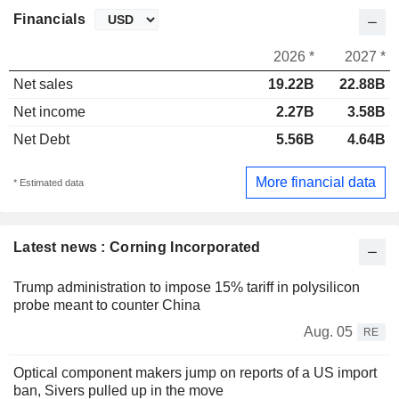
Financials
2026 *
2027 *
Net sales
19.22B
22.88B
Net income
2.27B
3.58B
Net Debt
5.56B
4.64B
More financial data
* Estimated data
Latest news : Corning Incorporated
Trump administration to impose 15% tariff in polysilicon
probe meant to counter China
Aug. 05
RE
Optical component makers jump on reports of a US import
ban, Sivers pulled up in the move