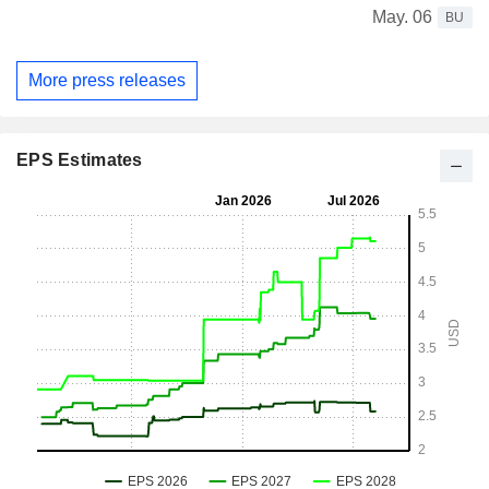
May. 06
BU
More press releases
EPS Estimates