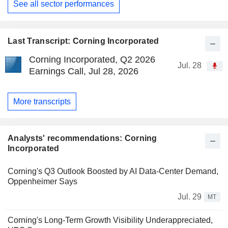
See all sector performances
Last Transcript: Corning Incorporated
Corning Incorporated, Q2 2026
Jul. 28
Earnings Call, Jul 28, 2026
More transcripts
Analysts' recommendations: Corning
Incorporated
Corning's Q3 Outlook Boosted by AI Data-Center Demand,
Oppenheimer Says
Jul. 29
MT
Corning's Long-Term Growth Visibility Underappreciated,