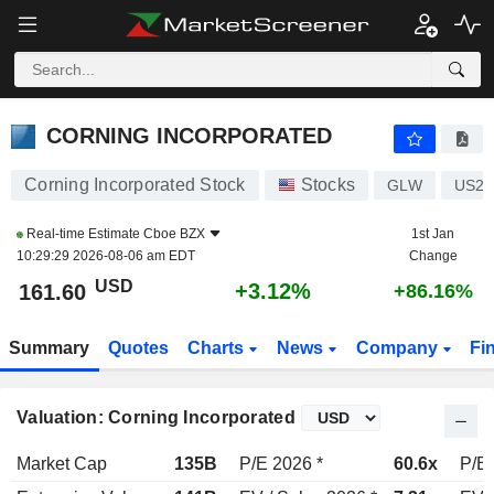
CORNING INCORPORATED
161.60
$
+3.12%
CORNING INCORPORATED
Corning Incorporated Stock
Stocks
GLW
US21
Real-time Estimate
Cboe BZX
1st Jan
10:29:29 2026-08-06 am EDT
Change
USD
+3.12%
161.60
+86.16%
Summary
Quotes
Charts
News
Company
Fi
Valuation: Corning Incorporated
Market Cap
135B
P/E 2026 *
60.6x
P/E 