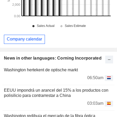
Company calendar
News in other languages: Corning Incorporated
Washington hertekent de optische markt
06:50am
EEUU impondrá un arancel del 15% a los productos con
polisilicio para contrarrestar a China
03:03am
Washington redibuja el mercado de la fibra óptica