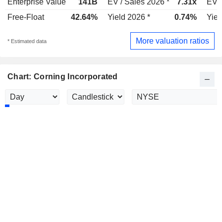
Enterprise Value
141B
EV / Sales 2026 *
7.31x
EV /
Free-Float
42.64%
Yield 2026 *
0.74%
Yiel
More valuation ratios
* Estimated data
Chart: Corning Incorporated