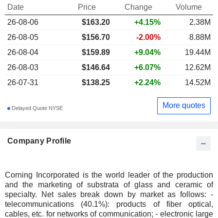
Date
Price
Change
Volume
26-08-06
$
163.20
+4.15%
2.38M
26-08-05
$156.70
-2.00%
8.88M
26-08-04
$159.89
+9.04%
19.44M
26-08-03
$146.64
+6.07%
12.62M
26-07-31
$138.25
+2.24%
14.52M
More quotes
Delayed Quote NYSE
Company Profile
Corning Incorporated is the world leader of the production
and the marketing of substrata of glass and ceramic of
specialty. Net sales break down by market as follows: -
telecommunications (40.1%): products of fiber optical,
cables, etc. for networks of communication; - electronic large