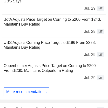
UBS Says
Jul. 29
MT
BofA Adjusts Price Target on Corning to $200 From $243,
Maintains Buy Rating
Jul. 29
MT
UBS Adjusts Corning Price Target to $196 From $228,
Maintains Buy Rating
Jul. 29
MT
Oppenheimer Adjusts Price Target on Corning to $200
From $230, Maintains Outperform Rating
Jul. 29
MT
More recommendations