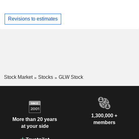
Revisions to estimates
Stock Market
Stocks
GLW Stock
1,300,000 +
More than 20 years
members
at your side