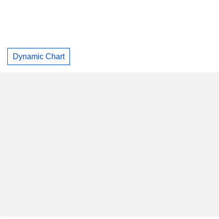
Dynamic Chart