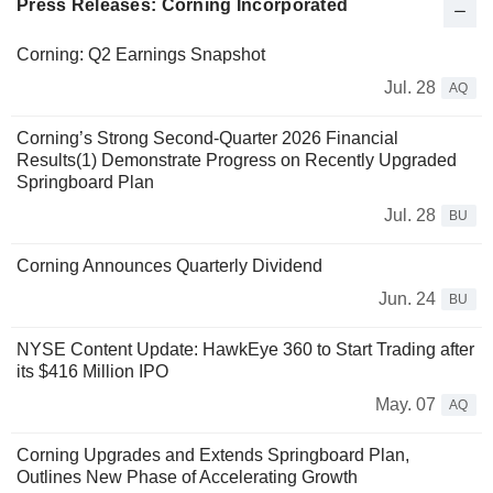
Press Releases: Corning Incorporated
Corning: Q2 Earnings Snapshot
Jul. 28
AQ
Corning’s Strong Second-Quarter 2026 Financial
Results(1) Demonstrate Progress on Recently Upgraded
Springboard Plan
Jul. 28
BU
Corning Announces Quarterly Dividend
Jun. 24
BU
NYSE Content Update: HawkEye 360 to Start Trading after
its $416 Million IPO
May. 07
AQ
Corning Upgrades and Extends Springboard Plan,
Outlines New Phase of Accelerating Growth