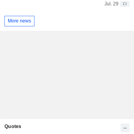
Jul. 29
CI
More news
Quotes