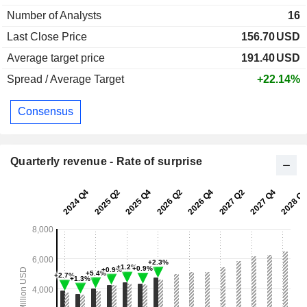
Number of Analysts
16
Last Close Price
156.70
USD
Average target price
191.40
USD
Spread / Average Target
+22.14%
Consensus
Quarterly revenue - Rate of surprise