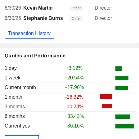
6/30/26
Kevin Martin
Director
Other
6/30/26
Stephanie Burns
Director
Other
Transaction History
Quotes and Performance
1 day
+3.12%
1 week
+20.54%
Current month
+17.90%
1 month
-16.32%
3 months
-10.23%
6 months
+33.43%
Current year
+86.16%