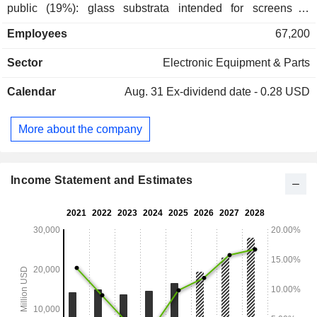
public (19%): glass substrata intended for screens of
televisions sets LCD, PC and laptops; - environment
Employees
67,200
(11.4%): substrata of ceramic and filters intended for systems
fight against vehicles emissions; - life science (6.1%): in
Sector
Electronic Equipment & Parts
particular optical biosensors for pharmaceutical research; -
other (23.4%): solutions based on plastic and glass of
Calendar
Aug. 31
Ex-dividend date - 0.28 USD
specialty intended notably to the sectors of semiconductors,
aerospace, defense, astronomy and metrology.
More about the company
Income Statement and Estimates