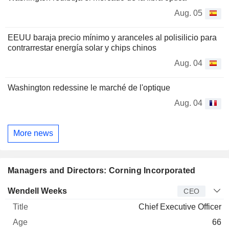
Aug. 05
EEUU baraja precio mínimo y aranceles al polisilicio para
contrarrestar energía solar y chips chinos
Aug. 04
Washington redessine le marché de l'optique
Aug. 04
More news
Managers and Directors: Corning Incorporated
Manager
Title
Age
Since
Wendell Weeks
CEO
Chief Executive Officer
66