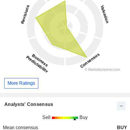
More Ratings
Analysts' Consensus
Sell
Buy
Mean consensus
BUY