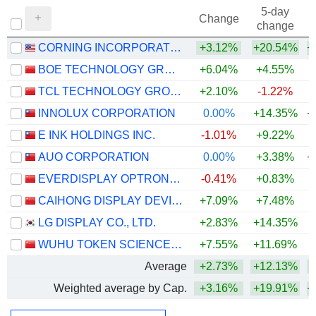
5-day
Change
change
CORNING INCORPORATED
+3.12%
+20.54%
+
BOE TECHNOLOGY GROUP COMPANY LIMITED
+6.04%
+4.55%
+
TCL TECHNOLOGY GROUP CORPORATION
+2.10%
-1.22%
INNOLUX CORPORATION
0.00%
+14.35%
+
E INK HOLDINGS INC.
-1.01%
+9.22%
AUO CORPORATION
0.00%
+3.38%
+
EVERDISPLAY OPTRONICS (SHANGHAI) CO., LTD.
-0.41%
+0.83%
CAIHONG DISPLAY DEVICES CO.,LTD.
+7.09%
+7.48%
+
LG DISPLAY CO., LTD.
+2.83%
+14.35%
WUHU TOKEN SCIENCES CO., LTD.
+7.55%
+11.69%
+
Average
+2.73%
+12.13%
+
Weighted average by Cap.
+3.16%
+19.91%
+