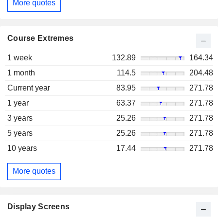
More quotes
Course Extremes
1 week
132.89
164.34
1 month
114.5
204.48
Current year
83.95
271.78
1 year
63.37
271.78
3 years
25.26
271.78
5 years
25.26
271.78
10 years
17.44
271.78
More quotes
Display Screens