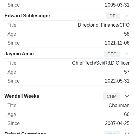
2005-03-31
Edward Schlesinger
DFI
Director of Finance/CFO
58
2021-12-06
Jaymin Amin
CTO
Chief Tech/Sci/R&D Officer
57
2022-05-31
Director
Title
Age
Since
Wendell Weeks
CHM
Chairman
66
2007-04-25