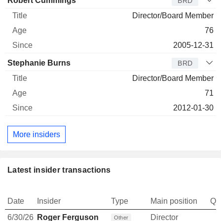
Robert Cummings
BRD
Director/Board Member
76
2005-12-31
Stephanie Burns
BRD
Director/Board Member
71
2012-01-30
More insiders
Latest insider transactions
Date
Insider
Type
Main position
Qu
6/30/26
Roger Ferguson
Director
Other