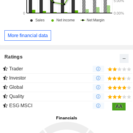
More financial data
Ratings
Trader
Investor
Global
Quality
ESG MSCI
AA