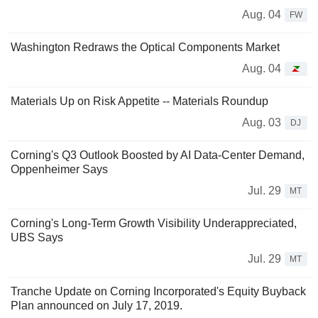
Aug. 04
FW
Washington Redraws the Optical Components Market
Aug. 04
Materials Up on Risk Appetite -- Materials Roundup
Aug. 03
DJ
Corning's Q3 Outlook Boosted by AI Data-Center Demand,
Oppenheimer Says
Jul. 29
MT
Corning's Long-Term Growth Visibility Underappreciated,
UBS Says
Jul. 29
MT
Tranche Update on Corning Incorporated's Equity Buyback
Plan announced on July 17, 2019.