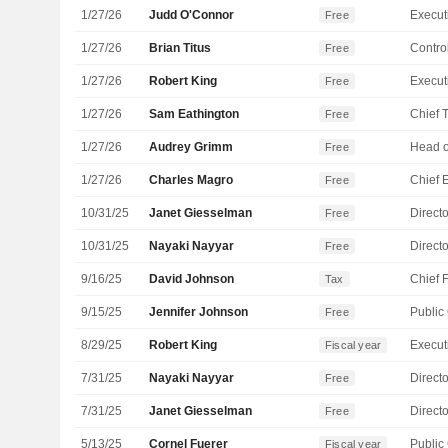
1/27/26
Judd O'Connor
Free
1/27/26
Brian Titus
Control
Free
1/27/26
Robert King
Free
1/27/26
Sam Eathington
Free
1/27/26
Audrey Grimm
Free
1/27/26
Charles Magro
Free
10/31/25
Janet Giesselman
Directo
Free
10/31/25
Nayaki Nayyar
Directo
Free
9/16/25
David Johnson
Tax
9/15/25
Jennifer Johnson
Free
8/29/25
Robert King
Fiscal year
7/31/25
Nayaki Nayyar
Directo
Free
7/31/25
Janet Giesselman
Directo
Free
5/13/25
Cornel Fuerer
Fiscal year