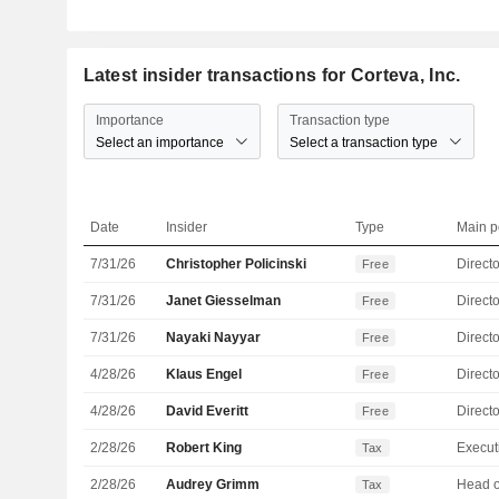
Latest insider transactions for Corteva, Inc.
Importance
Transaction type
Select an importance
Select a transaction type
Date
Insider
Type
Main p
7/31/26
Christopher Policinski
Directo
Free
7/31/26
Janet Giesselman
Directo
Free
7/31/26
Nayaki Nayyar
Directo
Free
4/28/26
Klaus Engel
Directo
Free
4/28/26
David Everitt
Directo
Free
2/28/26
Robert King
Tax
2/28/26
Audrey Grimm
Tax