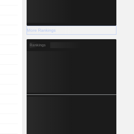
More Rankings
Rankings