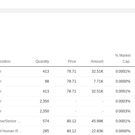
% Market
osition
Quantity
Price
Amount
Cap.
r
413
78.71
32.51K
0.0001%
r
98
78.71
7.71K
0.0000%
r
413
78.71
32.51K
0.0001%
r
2,350
-
-
0.0003%
r
2,350
-
-
0.0003%
Executive/Senior Manager
574
80.12
45.99K
0.0001%
Head of Human Resources
285
80.12
22.83K
0.0000%