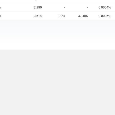
r
2,990
-
-
0.0004%
r
3,514
9.24
32.48K
0.0005%