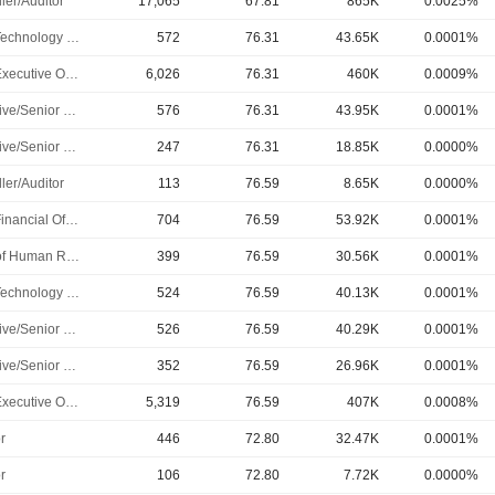
ler/Auditor
17,065
67.81
865K
0.0025%
Chief Technology Officer
572
76.31
43.65K
0.0001%
Chief Executive Officer
6,026
76.31
460K
0.0009%
Executive/Senior Manager
576
76.31
43.95K
0.0001%
Executive/Senior Manager
247
76.31
18.85K
0.0000%
ler/Auditor
113
76.59
8.65K
0.0000%
Chief Financial Officer
704
76.59
53.92K
0.0001%
Head of Human Resources
399
76.59
30.56K
0.0001%
Chief Technology Officer
524
76.59
40.13K
0.0001%
Executive/Senior Manager
526
76.59
40.29K
0.0001%
Executive/Senior Manager
352
76.59
26.96K
0.0001%
Chief Executive Officer
5,319
76.59
407K
0.0008%
r
446
72.80
32.47K
0.0001%
r
106
72.80
7.72K
0.0000%