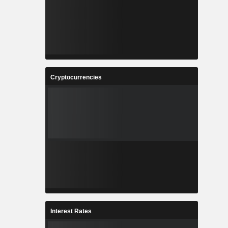
Cryptocurrencies
Interest Rates