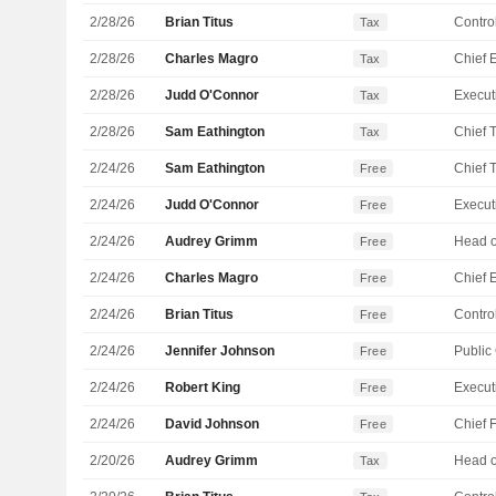
2/28/26
Brian Titus
Control
Tax
2/28/26
Charles Magro
Tax
2/28/26
Judd O'Connor
Tax
2/28/26
Sam Eathington
Tax
2/24/26
Sam Eathington
Free
2/24/26
Judd O'Connor
Free
2/24/26
Audrey Grimm
Free
2/24/26
Charles Magro
Free
2/24/26
Brian Titus
Control
Free
2/24/26
Jennifer Johnson
Free
2/24/26
Robert King
Free
2/24/26
David Johnson
Free
2/20/26
Audrey Grimm
Tax