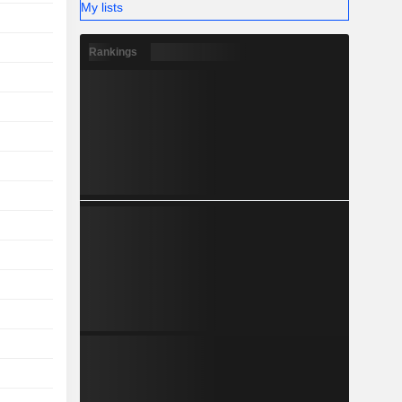
My lists
Rankings