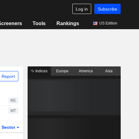
Log in
Subscribe
Screeners
Tools
Rankings
US Edition
Indices
Europe
America
Asia
 Report
RE
MT
Sector
ETFs