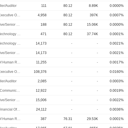
ler/Auditor
111
80.12
8.89K
0.0000%
Chief Executive Officer
4,958
80.12
397K
0.0007%
Executive/Senior Manager
188
80.12
15.06K
0.0000%
Chief Technology Officer
471
80.12
37.74K
0.0001%
Chief Technology Officer
14,173
-
-
0.0021%
Executive/Senior Manager
14,173
-
-
0.0021%
Head of Human Resources
11,255
-
-
0.0017%
Chief Executive Officer
108,376
-
-
0.0160%
ler/Auditor
2,085
-
-
0.0003%
Public Communications Manager
12,922
-
-
0.0019%
Executive/Senior Manager
15,006
-
-
0.0022%
Chief Financial Officer
24,112
-
-
0.0036%
Head of Human Resources
387
76.31
29.53K
0.0001%