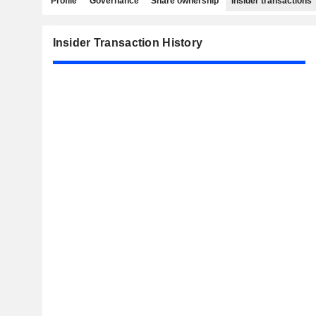
Profile
Governance
Share ownership
Insider transactions
Insider Transaction History