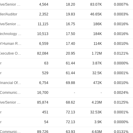
Executive/Senior Manager
4,564
18.20
83.07K
0.0007%
ler/Auditor
2,352
19.83
46.65K
0.0003%
Executive/Senior Manager
11,115
16.75
186K
0.0016%
Chief Technology Officer
10,513
17.50
184K
0.0016%
Head of Human Resources
6,559
17.40
114K
0.0010%
Chief Executive Officer
82,084
20.95
1.72M
0.0121%
r
63
61.44
3.87K
0.0000%
r
529
61.44
32.5K
0.0001%
Chief Financial Officer
6,754
69.88
472K
0.0010%
Public Communications Manager
16,700
-
-
0.0024%
Executive/Senior Manager
85,874
68.62
4.23M
0.0125%
r
451
72.13
32.53K
0.0001%
r
54
72.13
3.9K
0.0000%
Public Communications Manager
89,726
63.93
4.63M
0.0131%