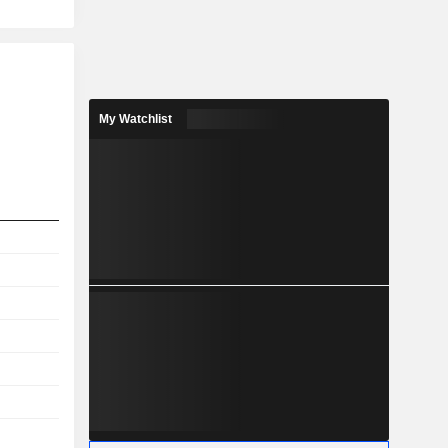
My Watchlist