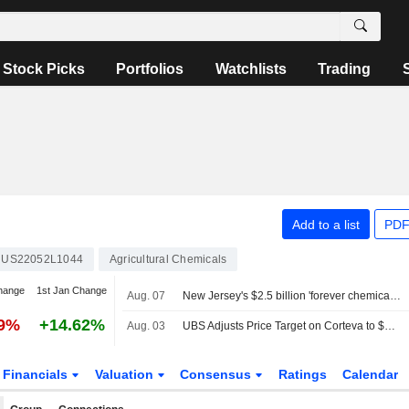
Stock Picks
Portfolios
Watchlists
Trading
Add to a list
PDF
US22052L1044
Agricultural Chemicals
hange
1st Jan Change
Aug. 07
New Jersey's $2.5 billion 'forever chemicals' settlements with DuPont, 3M, others win court approval
39%
+14.62%
Aug. 03
UBS Adjusts Price Target on Corteva to $89 From $86, Maintains Neutral Rating
Financials
Valuation
Consensus
Ratings
Calendar