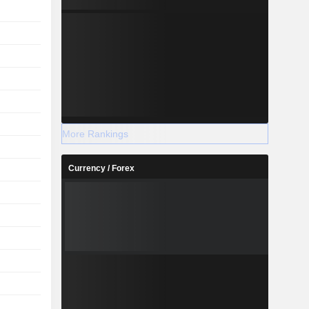
More Rankings
Currency / Forex