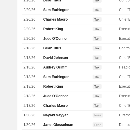
2/20/26
Brian Titus
Control
Tax
2/20/26
Sam Eathington
Tax
2/20/26
Charles Magro
Tax
2/20/26
Robert King
Tax
2/20/26
Judd O'Connor
Tax
2/18/26
Brian Titus
Control
Tax
2/18/26
David Johnson
Tax
2/18/26
Audrey Grimm
Tax
2/18/26
Sam Eathington
Tax
2/18/26
Robert King
Tax
2/18/26
Judd O'Connor
Tax
2/18/26
Charles Magro
Tax
1/30/26
Nayaki Nayyar
Directo
Free
1/30/26
Janet Giesselman
Directo
Free