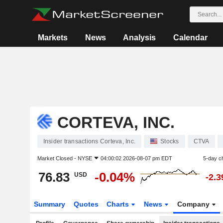
Markets
News
Analysis
Calendar
CORTEVA, INC.
Insider transactions Corteva, Inc.
Stocks
CTVA
Market Closed -
NYSE
04:00:02 2026-08-07 pm EDT
5-day c
76.83
-0.04%
USD
-2.
Summary
Quotes
Charts
News
Company