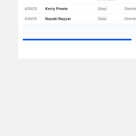
4/30/25
Kerry Preete
Directo
Free
4/30/25
Nayaki Nayyar
Directo
Free