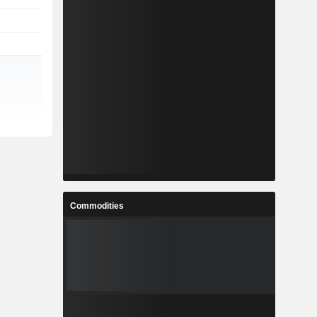
Commodities