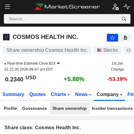
COSMOS HEALTH INC.
0.2340
$
+5.88%
COSMOS HEALTH INC.
Share ownership Cosmos Health Inc.
Stocks
CO
Real-time Estimate
Cboe BZX
1st Jan
01:22:30 2026-08-07 pm EDT
Change
USD
+5.88%
0.2340
-53.19%
Summary
Quotes
Charts
News
Company
Fi
Profile
Governance
Share ownership
Insider transactions
Share class: Cosmos Health Inc.