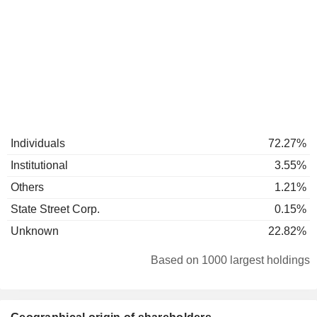
Individuals
72.27%
Institutional
3.55%
Others
1.21%
State Street Corp.
0.15%
Unknown
22.82%
Based on 1000 largest holdings