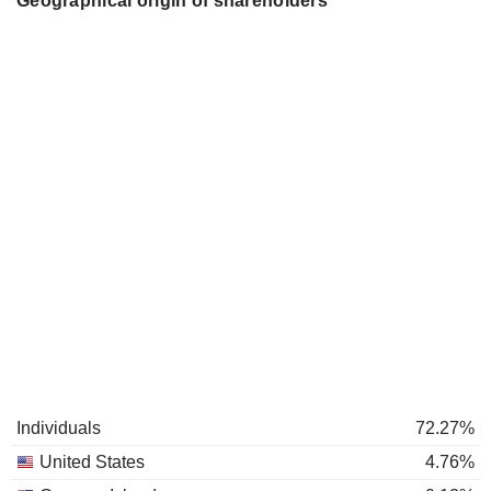
Geographical origin of shareholders
Individuals
72.27%
United States
4.76%