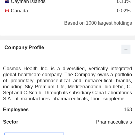
Cayman Islands
0.13%
Canada
0.02%
Based on 1000 largest holdings
Company Profile
Cosmos Health Inc. is a diversified, vertically integrated
global healthcare company. The Company owns a portfolio
of proprietary pharmaceutical and nutraceutical brands,
including Sky Premium Life, Mediterranation, bio-bebe, C-
Sept and C-Scrub. Through its subsidiary Cana Laboratories
S.A., it manufactures pharmaceuticals, food supplements,
cosmetics, biocides, and medical devices within the
Employees
163
European Union. It also distributes a broad line of
pharmaceuticals and parapharmaceuticals, including
Sector
Pharmaceuticals
branded generics and over-the-counter (OTC) medications,
to retail pharmacies and wholesale distributors through its
subsidiaries in Greece and the United Kingdom. It also has