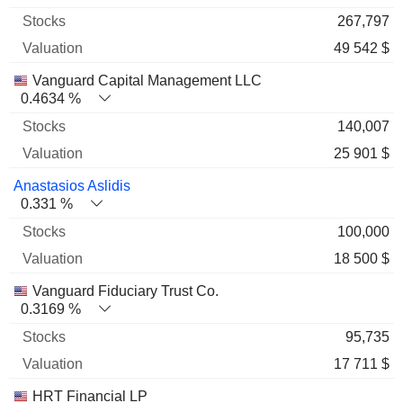
267,797
49 542 $
Vanguard Capital Management LLC
0.4634 %
140,007
25 901 $
Anastasios Aslidis
0.331 %
100,000
18 500 $
Vanguard Fiduciary Trust Co.
0.3169 %
95,735
17 711 $
HRT Financial LP