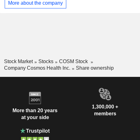
More about the company
research and development (R&D) partnerships targeting
health disorders such as obesity, diabetes, and cancer,
enhanced by artificial intelligence drug repurposing
technologies, and focuses on the R&D of patented
nutraceuticals, specialized root extracts, proprietary complex
generics, and OTC products.
Stock Market
Stocks
COSM Stock
Company Cosmos Health Inc.
Share ownership
1,300,000 +
More than 20 years
members
at your side