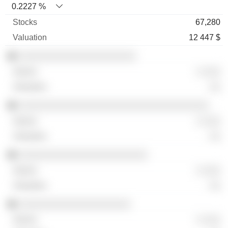
0.2227 %
67,280
12 447 $
░░░░░░░░░░░░░░░░░░░░░
░ ░░░
░░
░░░░░░░░░░░░░░░░░░░░░░░░░░░░░░░░░░
░ ░░░
░░
░░░░░░░░░░░░░░░░░░░░░░░
░ ░░░
░░
░░░░░░░░░░░░░░░░░░░░
░ ░░░