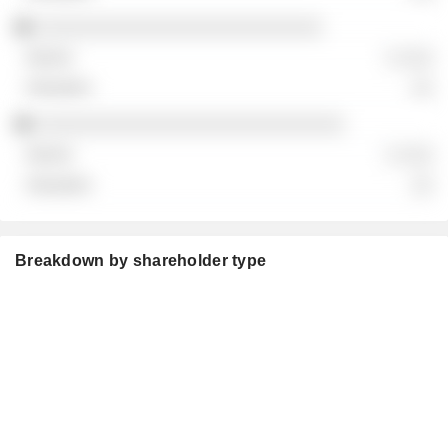
░░░░░░░░░░░░░░░░░░░░░░░░░░
░ ░░░
░░
░░░░░░░░░░░░░░░░░░░░░░░░░░░░
░ ░░░
░░
Breakdown by shareholder type