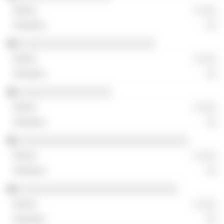
░ ░░░
░░
░░░░░░░░░░░░░░░░░░░░░░░░░
░ ░░░
░░
░░░░░░░░░░░░░░░░░
░ ░░░
░░
░░░░░░░░░░░░░░░░░░░░░░░░░░░░░░░
░ ░░░
░░
░░░░░░░░░░░░░░░░░░░░░░░░░░░░░
░ ░░░
░░