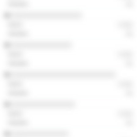
░░
░░░░░░░░░░░░░░░░░░░░░
░ ░░░
░░
░░░░░░░░░░░░░░░░░░
░ ░░░
░░
░░░░░░░░░░░░░░░░░░░░░░░░░░░░░░░
░ ░░░
░░
░░░░░░░░░░░░░░░░░░░
░ ░░░
░░
░░░░░░░░░░░░░░░░░