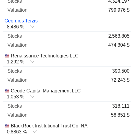
4,324,197
799 976 $
Georgios Terzis
8.486 %
2,563,805
474 304 $
Renaissance Technologies LLC
1.292 %
390,500
72 243 $
Geode Capital Management LLC
1.053 %
318,111
58 851 $
BlackRock Institutional Trust Co. NA
0.8863 %