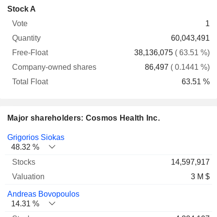
Company-
Stock A
Free-
owned
Total
1
Vote
Quantity
Float
shares
Float
60,043,491
38,136,075
( 63.51 %)
86,497
( 0.1441 %)
63.51 %
Major shareholders: Cosmos Health Inc.
Name
Stocks
%
Valuation
Grigorios Siokas
48.32 %
14,597,917
3 M $
Andreas Bovopoulos
14.31 %