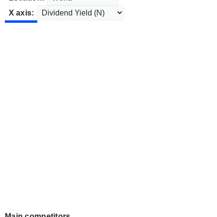
X axis:
Main competitors