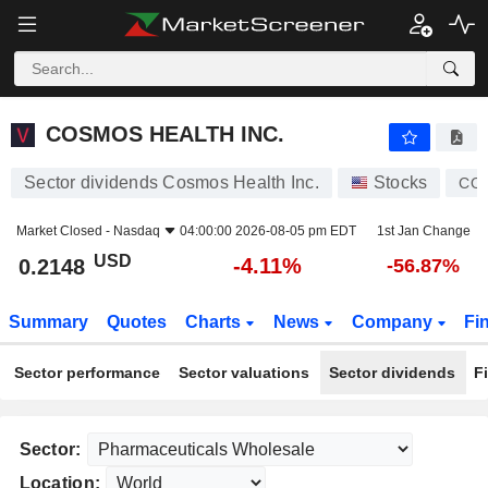
COSMOS HEALTH INC.
0.2148
$
-4.11%
COSMOS HEALTH INC.
Sector dividends Cosmos Health Inc.
Stocks
CO
Market Closed -
Nasdaq
04:00:00 2026-08-05 pm EDT
1st Jan Change
USD
-4.11%
0.2148
-56.87%
Summary
Quotes
Charts
News
Company
Fi
Sector performance
Sector valuations
Sector dividends
F
Sector:
Location: