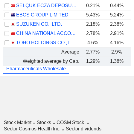
SELÇUK ECZA DEPOSU TICARET VE SANAYI
0.21%
0.44%
EBOS GROUP LIMITED
5.43%
5.24%
SUZUKEN CO., LTD.
2.18%
2.38%
CHINA NATIONAL ACCORD MEDICINES CORPORATION LTD.
2.78%
2.91%
TOHO HOLDINGS CO., LTD.
4.6%
4.16%
Average
2.77%
2.9%
Weighted average by Cap.
1.29%
1.38%
Pharmaceuticals Wholesale
Stock Market
Stocks
COSM Stock
Sector Cosmos Health Inc.
Sector dividends