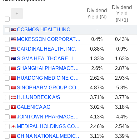
Dividend
Dividend
Yield
Yield (N)
(N+1)
COSMOS HEALTH INC.
-
-
MCKESSON CORPORATION
0.4%
0.43%
CARDINAL HEALTH, INC.
0.88%
0.9%
SIGMA HEALTHCARE LIMITED
1.33%
1.63%
SHANGHAI PHARMACEUTICALS HOLDING CO., LTD
2.6%
2.87%
HUADONG MEDICINE CO., LTD
2.62%
2.93%
SINOPHARM GROUP CO. LTD.
4.87%
5.3%
H. LUNDBECK A/S
3.71%
3.77%
GALENICA AG
3.02%
3.18%
JOINTOWN PHARMACEUTICAL GROUP CO., LTD
4.13%
4.4%
MEDIPAL HOLDINGS CORPORATION
2.46%
2.54%
CHINA NATIONAL MEDICINES CORPORATION LTD.
3.11%
3.39%