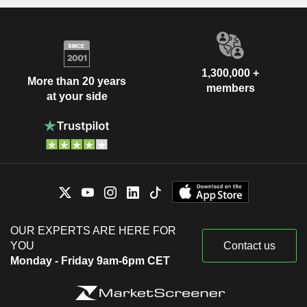
1,300,000 +
More than 20 years
members
at your side
OUR EXPERTS ARE HERE FOR
YOU
Contact us
Monday - Friday 9am-6pm CET