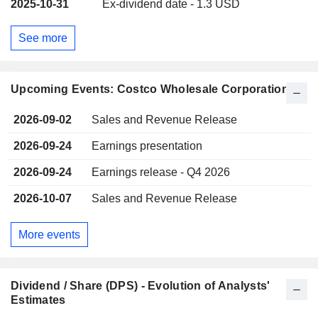
2025-10-31
Ex-dividend date - 1.3 USD
See more
Upcoming Events: Costco Wholesale Corporation
2026-09-02
Sales and Revenue Release
2026-09-24
Earnings presentation
2026-09-24
Earnings release - Q4 2026
2026-10-07
Sales and Revenue Release
More events
Dividend / Share (DPS) - Evolution of Analysts'
Estimates