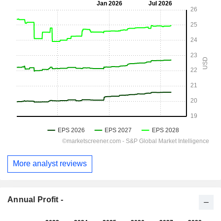
More analyst reviews
Annual Profit -