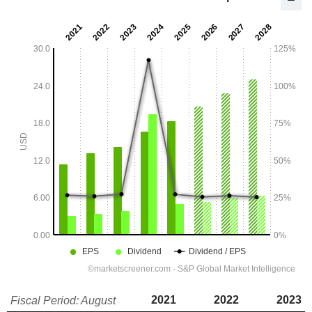
2021
2022
2023
Fiscal Period: August