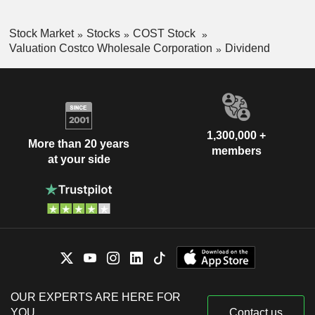
Stock Market
Stocks
COST Stock
Valuation Costco Wholesale Corporation
Dividend
1,300,000 +
More than 20 years
members
at your side
OUR EXPERTS ARE HERE FOR
YOU
Contact us