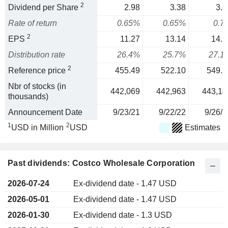
2
Dividend per Share
2.98
3.38
3.8
Rate of return
0.65%
0.65%
0.7
2
EPS
11.27
13.14
14.1
Distribution rate
26.4%
25.7%
27.1
2
Reference price
455.49
522.10
549.2
Nbr of stocks (in
442,069
442,963
443,14
thousands)
Announcement Date
9/23/21
9/22/22
9/26/2
1
2
USD in Million
USD
Estimates
Past dividends: Costco Wholesale Corporation
2026-07-24
Ex-dividend date - 1.47 USD
2026-05-01
Ex-dividend date - 1.47 USD
2026-01-30
Ex-dividend date - 1.3 USD