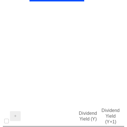
Dividend
Dividend
Yield
Yield (Y)
(Y+1)