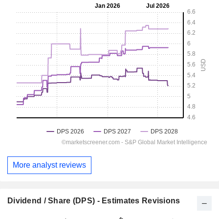
More analyst reviews
Dividend / Share (DPS) - Estimates Revisions