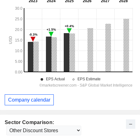
Company calendar
Sector Comparison: