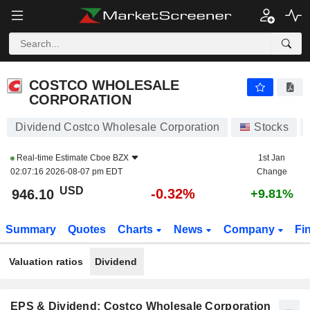
COSTCO WHOLESALE CORPORATION
946.10
$
-0.32%
COSTCO WHOLESALE
CORPORATION
Dividend Costco Wholesale Corporation
Stocks
Real-time Estimate
Cboe BZX
1st Jan
02:07:16 2026-08-07 pm EDT
Change
USD
-0.32%
946.10
+9.81%
Summary
Quotes
Charts
News
Company
Fi
Valuation ratios
Dividend
EPS & Dividend: Costco Wholesale Corporation