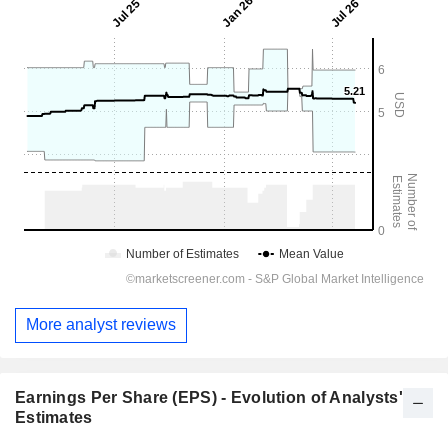
More analyst reviews
Earnings Per Share (EPS) - Evolution of Analysts'
Estimates