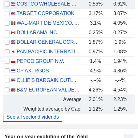
COSTCO WHOLESALE CORPORATION
0.55%
0.62%
TARGET CORPORATION
3.17%
3.07%
WAL-MART DE MÉXICO, S.A.B. DE C.V.
3.1%
4.05%
DOLLARAMA INC.
0.25%
0.27%
DOLLAR GENERAL CORPORATION
1.87%
1.9%
PAN PACIFIC INTERNATIONAL HOLDINGS CORPORATION
0.97%
1.08%
PEPCO GROUP N.V.
1.4%
1.94%
CP AXTRGDS
4.5%
4.86%
OLLIE'S BARGAIN OUTLET HOLDINGS, INC.
-.--%
-.--%
B&M EUROPEAN VALUE RETAIL PLC
4.26%
4.54%
Average
2.01%
2.23%
Weighted average by Cap.
1.12%
1.25%
See all sector dividends
Year-on-year evolution of the Yield