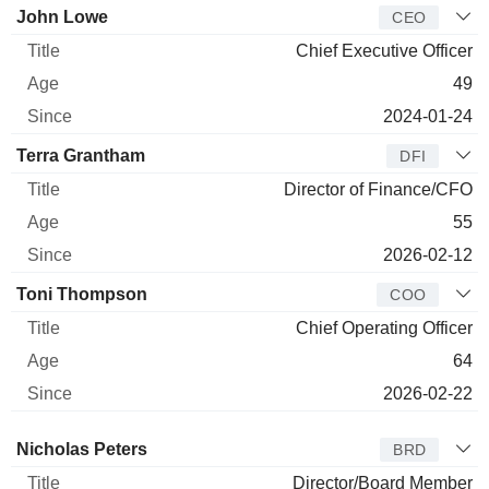
Manager
Title
Age
Since
John Lowe
CEO
Chief Executive Officer
49
2024-01-24
Terra Grantham
DFI
Director of Finance/CFO
55
2026-02-12
Toni Thompson
COO
Chief Operating Officer
64
2026-02-22
Director
Title
Age
Since
Nicholas Peters
BRD
Director/Board Member