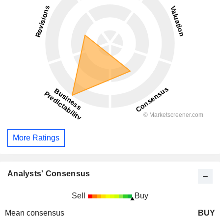
More Ratings
Analysts' Consensus
Sell
Buy
Mean consensus
BUY