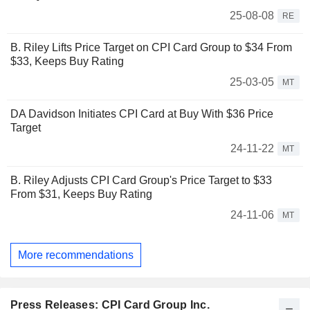
25-08-08
RE
B. Riley Lifts Price Target on CPI Card Group to $34 From
$33, Keeps Buy Rating
25-03-05
MT
DA Davidson Initiates CPI Card at Buy With $36 Price
Target
24-11-22
MT
B. Riley Adjusts CPI Card Group's Price Target to $33
From $31, Keeps Buy Rating
24-11-06
MT
More recommendations
Press Releases: CPI Card Group Inc.