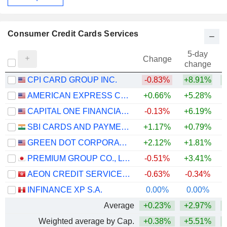
Consumer Credit Cards Services
5-day
Change
change
CPI CARD GROUP INC.
-0.83%
+8.91%
+
AMERICAN EXPRESS COMPANY
+0.66%
+5.28%
+
CAPITAL ONE FINANCIAL CORPORATION
-0.13%
+6.19%
SBI CARDS AND PAYMENT SERVICES LIMITED
+1.17%
+0.79%
GREEN DOT CORPORATION
+2.12%
+1.81%
+
PREMIUM GROUP CO., LTD.
-0.51%
+3.41%
AEON CREDIT SERVICE (ASIA) COMPANY LIMITED
-0.63%
-0.34%
+
INFINANCE XP S.A.
0.00%
0.00%
Average
+0.23%
+2.97%
Weighted average by Cap.
+0.38%
+5.51%
+