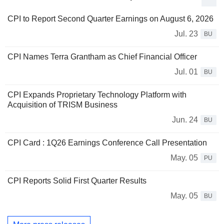
CPI to Report Second Quarter Earnings on August 6, 2026
Jul. 23
BU
CPI Names Terra Grantham as Chief Financial Officer
Jul. 01
BU
CPI Expands Proprietary Technology Platform with
Acquisition of TRISM Business
Jun. 24
BU
CPI Card : 1Q26 Earnings Conference Call Presentation
May. 05
PU
CPI Reports Solid First Quarter Results
May. 05
BU