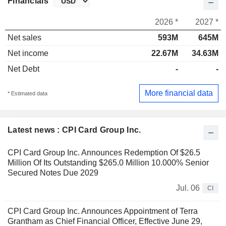
Financials
2026 *
2027 *
Net sales
593M
645M
Net income
22.67M
34.63M
Net Debt
-
-
More financial data
* Estimated data
Latest news : CPI Card Group Inc.
CPI Card Group Inc. Announces Redemption Of $26.5
Million Of Its Outstanding $265.0 Million 10.000% Senior
Secured Notes Due 2029
Jul. 06
CI
CPI Card Group Inc. Announces Appointment of Terra
Grantham as Chief Financial Officer, Effective June 29,