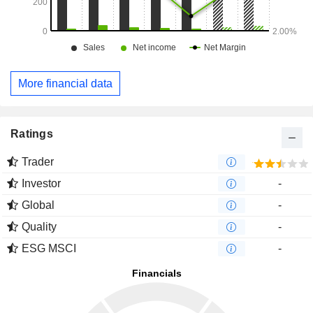
More financial data
Ratings
Trader
Investor
-
Global
-
Quality
-
ESG MSCI
-