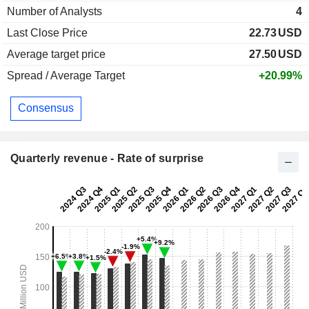
Number of Analysts
4
Last Close Price
22.73
USD
Average target price
27.50
USD
Spread / Average Target
+20.99%
Consensus
Quarterly revenue - Rate of surprise