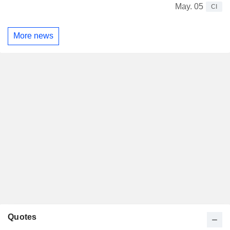
May. 05
CI
More news
Quotes