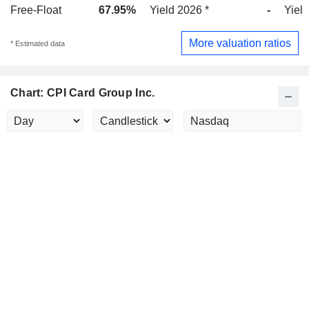
Free-Float
67.95%
Yield 2026 *
-
Yield
More valuation ratios
* Estimated data
Chart: CPI Card Group Inc.