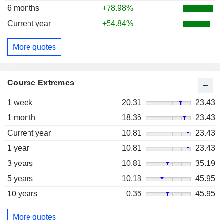
6 months
+78.98%
Current year
+54.84%
More quotes
Course Extremes
1 week
20.31
23.43
1 month
18.36
23.43
Current year
10.81
23.43
1 year
10.81
23.43
3 years
10.81
35.19
5 years
10.18
45.95
10 years
0.36
45.95
More quotes