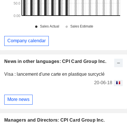
Company calendar
News in other languages: CPI Card Group Inc.
Visa : lancement d'une carte en plastique surcyclé
20-06-18
More news
Managers and Directors: CPI Card Group Inc.