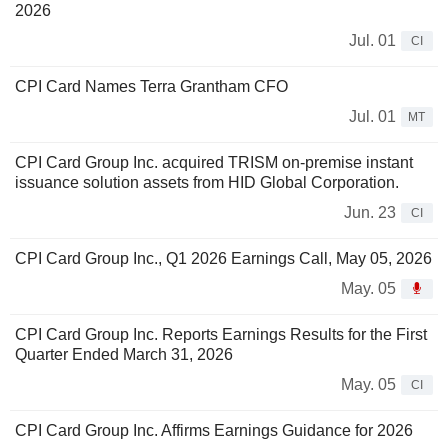
2026
Jul. 01
CI
CPI Card Names Terra Grantham CFO
Jul. 01
MT
CPI Card Group Inc. acquired TRISM on-premise instant
issuance solution assets from HID Global Corporation.
Jun. 23
CI
CPI Card Group Inc., Q1 2026 Earnings Call, May 05, 2026
May. 05
CPI Card Group Inc. Reports Earnings Results for the First
Quarter Ended March 31, 2026
May. 05
CI
CPI Card Group Inc. Affirms Earnings Guidance for 2026