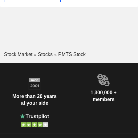
Stock Market
Stocks
PMTS Stock
1,300,000 +
More than 20 years
members
at your side