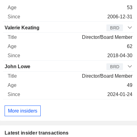
53
2006-12-31
Valerie Keating
BRD
Director/Board Member
62
2018-04-30
John Lowe
BRD
Director/Board Member
49
2024-01-24
More insiders
Latest insider transactions