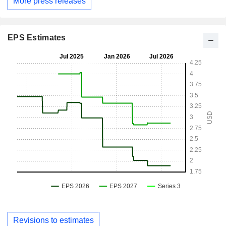
More press releases
EPS Estimates
Revisions to estimates