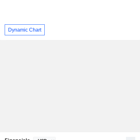
Dynamic Chart