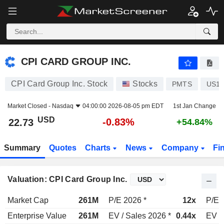
CPI CARD GROUP INC.
22.73
$
-0.83%
CPI CARD GROUP INC.
CPI Card Group Inc. Stock
Stocks
PMTS
US12
Market Closed -
Nasdaq
04:00:00 2026-08-05 pm EDT
1st Jan Change
USD
-0.83%
22.73
+54.84%
Summary
Quotes
Charts
News
Company
Fi
Valuation: CPI Card Group Inc.
Market Cap
261M
P/E 2026 *
12x
P/E 
Enterprise Value
261M
EV / Sales 2026 *
0.44x
EV /