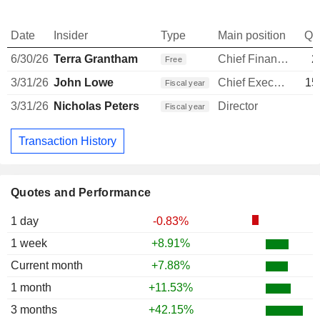
Date
Insider
Type
Main position
Qu
6/30/26
Terra Grantham
Chief Financial Officer
2
Free
3/31/26
John Lowe
Chief Executive Officer
15
Fiscal year
3/31/26
Nicholas Peters
Director
Fiscal year
Transaction History
Quotes and Performance
1 day
-0.83%
1 week
+8.91%
Current month
+7.88%
1 month
+11.53%
3 months
+42.15%