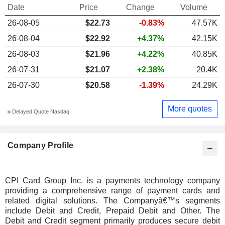
Date
Price
Change
Volume
26-08-05
$22.73
-0.83%
47.57K
26-08-04
$22.92
+4.37%
42.15K
26-08-03
$21.96
+4.22%
40.85K
26-07-31
$21.07
+2.38%
20.4K
26-07-30
$20.58
-1.39%
24.29K
More quotes
Delayed Quote Nasdaq
Company Profile
CPI Card Group Inc. is a payments technology company
providing a comprehensive range of payment cards and
related digital solutions. The Companyâ€™s segments
include Debit and Credit, Prepaid Debit and Other. The
Debit and Credit segment primarily produces secure debit