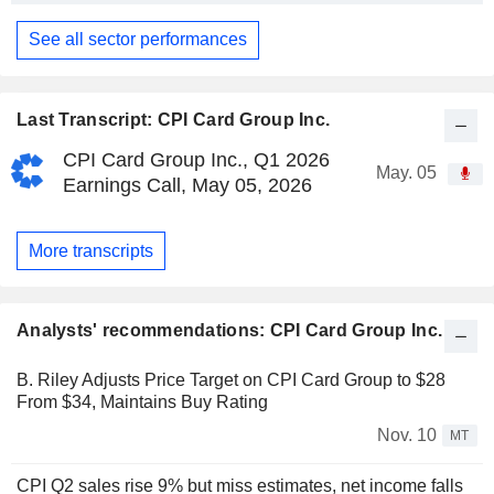
See all sector performances
Last Transcript: CPI Card Group Inc.
CPI Card Group Inc., Q1 2026
May. 05
Earnings Call, May 05, 2026
More transcripts
Analysts' recommendations: CPI Card Group Inc.
B. Riley Adjusts Price Target on CPI Card Group to $28
From $34, Maintains Buy Rating
Nov. 10
MT
CPI Q2 sales rise 9% but miss estimates, net income falls