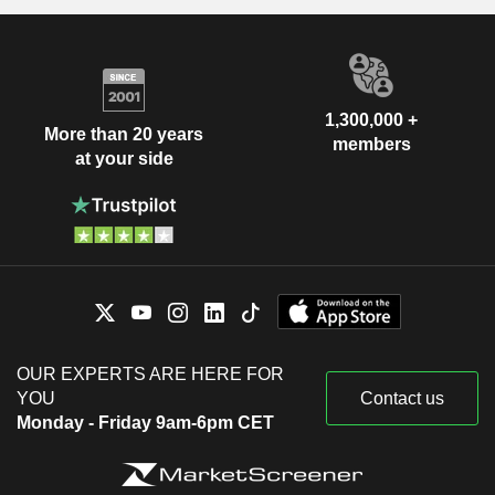
1,300,000 +
More than 20 years
members
at your side
OUR EXPERTS ARE HERE FOR
YOU
Contact us
Monday - Friday 9am-6pm CET