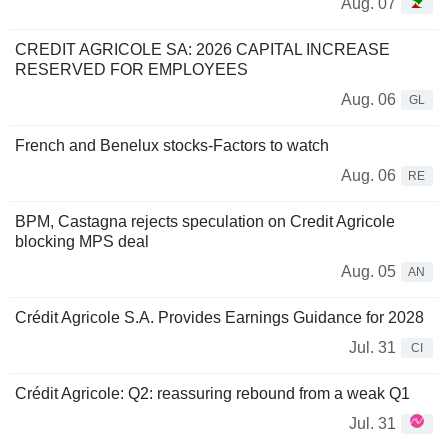
Aug. 07
CREDIT AGRICOLE SA: 2026 CAPITAL INCREASE
RESERVED FOR EMPLOYEES
Aug. 06
GL
French and Benelux stocks-Factors to watch
Aug. 06
RE
BPM, Castagna rejects speculation on Credit Agricole
blocking MPS deal
Aug. 05
AN
Crédit Agricole S.A. Provides Earnings Guidance for 2028
Jul. 31
CI
Crédit Agricole: Q2: reassuring rebound from a weak Q1
Jul. 31