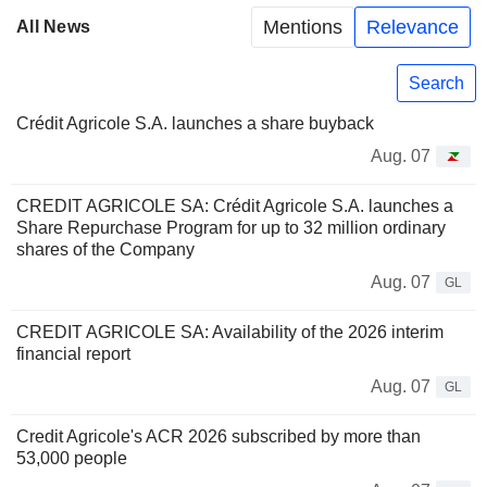
Mentions
Relevance
All News
Search
Crédit Agricole S.A. launches a share buyback
Aug. 07
CREDIT AGRICOLE SA: Crédit Agricole S.A. launches a
Share Repurchase Program for up to 32 million ordinary
shares of the Company
Aug. 07
GL
CREDIT AGRICOLE SA: Availability of the 2026 interim
financial report
Aug. 07
GL
Credit Agricole's ACR 2026 subscribed by more than
53,000 people