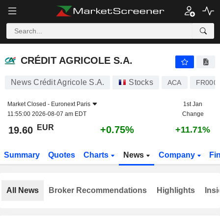
CRÉDIT AGRICOLE S.A.
19.60
€
+0.75%
CRÉDIT AGRICOLE S.A.
News Crédit Agricole S.A.
Stocks
ACA
FR000
Market Closed -
Euronext Paris
1st Jan
11:55:00 2026-08-07 am EDT
Change
EUR
+0.75%
19.60
+11.71%
Summary
Quotes
Charts
News
Company
Fi
All News
Broker Recommendations
Highlights
Insi