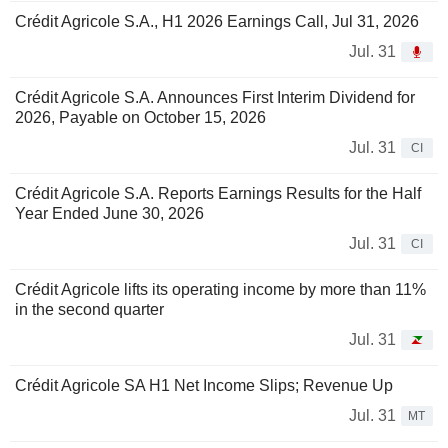
Crédit Agricole S.A., H1 2026 Earnings Call, Jul 31, 2026
Jul. 31
Crédit Agricole S.A. Announces First Interim Dividend for
2026, Payable on October 15, 2026
Jul. 31
CI
Crédit Agricole S.A. Reports Earnings Results for the Half
Year Ended June 30, 2026
Jul. 31
CI
Crédit Agricole lifts its operating income by more than 11%
in the second quarter
Jul. 31
Crédit Agricole SA H1 Net Income Slips; Revenue Up
Jul. 31
MT