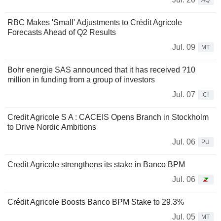
AQ
RBC Makes 'Small' Adjustments to Crédit Agricole
Forecasts Ahead of Q2 Results
Jul. 09
MT
Bohr energie SAS announced that it has received ?10
million in funding from a group of investors
Jul. 07
CI
Credit Agricole S A : CACEIS Opens Branch in Stockholm
to Drive Nordic Ambitions
Jul. 06
PU
Credit Agricole strengthens its stake in Banco BPM
Jul. 06
Crédit Agricole Boosts Banco BPM Stake to 29.3%
Jul. 05
MT