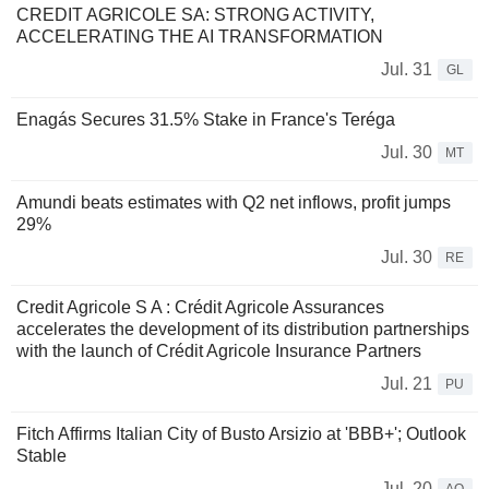
CREDIT AGRICOLE SA: STRONG ACTIVITY,
ACCELERATING THE AI TRANSFORMATION
Jul. 31
GL
Enagás Secures 31.5% Stake in France's Teréga
Jul. 30
MT
Amundi beats estimates with Q2 net inflows, profit jumps
29%
Jul. 30
RE
Credit Agricole S A : Crédit Agricole Assurances
accelerates the development of its distribution partnerships
with the launch of Crédit Agricole Insurance Partners
Jul. 21
PU
Fitch Affirms Italian City of Busto Arsizio at 'BBB+'; Outlook
Stable
Jul. 20