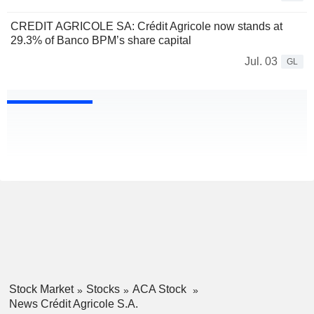
CREDIT AGRICOLE SA: Crédit Agricole now stands at
29.3% of Banco BPM’s share capital
Jul. 03
GL
Stock Market
Stocks
ACA Stock
News Crédit Agricole S.A.