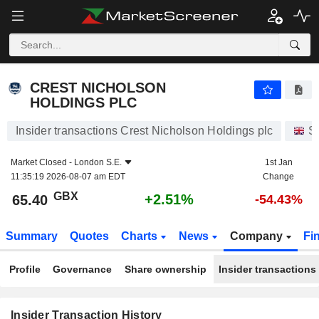
CREST NICHOLSON HOLDINGS PLC
CREST NICHOLSON
HOLDINGS PLC
Insider transactions Crest Nicholson Holdings plc
S
Market Closed -
London S.E.
1st Jan
11:35:19 2026-08-07 am EDT
Change
GBX
+2.51%
65.40
-54.43%
Summary
Quotes
Charts
News
Company
Fi
Profile
Governance
Share ownership
Insider transactions
Insider Transaction History