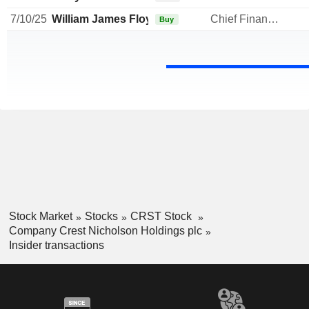
7/10/25
William James Floydd
Chief Financial Officer
Buy
Stock Market
Stocks
CRST Stock
Company Crest Nicholson Holdings plc
Insider transactions