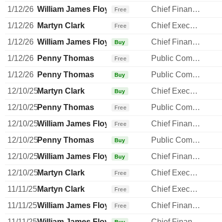
1/12/26
William James Floydd
Chief Financial Officer
Free
1/12/26
Martyn Clark
Chief Executive Officer
Free
1/12/26
William James Floydd
Chief Financial Officer
Buy
1/12/26
Penny Thomas
Public Communications Manager
Free
1/12/26
Penny Thomas
Public Communications Manager
Buy
12/10/25
Martyn Clark
Chief Executive Officer
Buy
12/10/25
Penny Thomas
Public Communications Manager
Free
12/10/25
William James Floydd
Chief Financial Officer
Free
12/10/25
Penny Thomas
Public Communications Manager
Buy
12/10/25
William James Floydd
Chief Financial Officer
Buy
12/10/25
Martyn Clark
Chief Executive Officer
Free
11/11/25
Martyn Clark
Chief Executive Officer
Free
11/11/25
William James Floydd
Chief Financial Officer
Free
11/11/25
William James Floydd
Chief Financial Officer