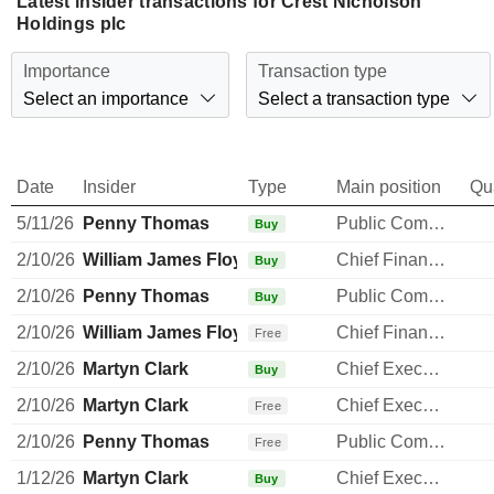
Latest insider transactions for Crest Nicholson
Holdings plc
Importance
Transaction type
Select an importance
Select a transaction type
Date
Insider
Type
Main position
Qu
5/11/26
Penny Thomas
Public Communications Manager
Buy
2/10/26
William James Floydd
Chief Financial Officer
Buy
2/10/26
Penny Thomas
Public Communications Manager
Buy
2/10/26
William James Floydd
Chief Financial Officer
Free
2/10/26
Martyn Clark
Chief Executive Officer
Buy
2/10/26
Martyn Clark
Chief Executive Officer
Free
2/10/26
Penny Thomas
Public Communications Manager
Free
1/12/26
Martyn Clark
Chief Executive Officer
Buy