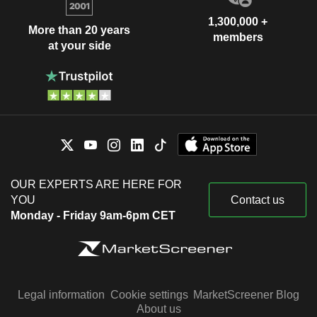
1,300,000 +
More than 20 years
members
at your side
OUR EXPERTS ARE HERE FOR
YOU
Contact us
Monday - Friday 9am-6pm CET
Legal information
Cookie settings
MarketScreener Blog
About us