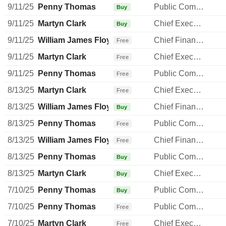
9/11/25
Penny Thomas
Public Communications Manager
Buy
9/11/25
Martyn Clark
Chief Executive Officer
Buy
9/11/25
William James Floydd
Chief Financial Officer
Free
9/11/25
Martyn Clark
Chief Executive Officer
Free
9/11/25
Penny Thomas
Public Communications Manager
Free
8/13/25
Martyn Clark
Chief Executive Officer
Free
8/13/25
William James Floydd
Chief Financial Officer
Buy
8/13/25
Penny Thomas
Public Communications Manager
Free
8/13/25
William James Floydd
Chief Financial Officer
Free
8/13/25
Penny Thomas
Public Communications Manager
Buy
8/13/25
Martyn Clark
Chief Executive Officer
Buy
7/10/25
Penny Thomas
Public Communications Manager
Buy
7/10/25
Penny Thomas
Public Communications Manager
Free
7/10/25
Martyn Clark
Chief Executive Officer
Free