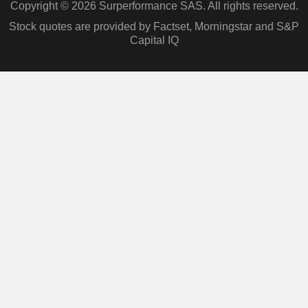
Copyright © 2026 Surperformance SAS. All rights reserved.
Stock quotes are provided by Factset, Morningstar and S&P
Capital IQ