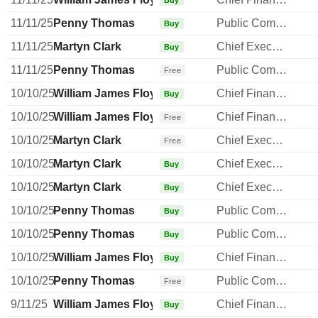
Buy
11/11/25
Penny Thomas
Public Communications Manager
Buy
11/11/25
Martyn Clark
Chief Executive Officer
Buy
11/11/25
Penny Thomas
Public Communications Manager
Free
10/10/25
William James Floydd
Chief Financial Officer
Buy
10/10/25
William James Floydd
Chief Financial Officer
Free
10/10/25
Martyn Clark
Chief Executive Officer
Free
10/10/25
Martyn Clark
Chief Executive Officer
Buy
10/10/25
Martyn Clark
Chief Executive Officer
Buy
10/10/25
Penny Thomas
Public Communications Manager
Buy
10/10/25
Penny Thomas
Public Communications Manager
Buy
10/10/25
William James Floydd
Chief Financial Officer
Buy
10/10/25
Penny Thomas
Public Communications Manager
Free
9/11/25
William James Floydd
Chief Financial Officer
Buy