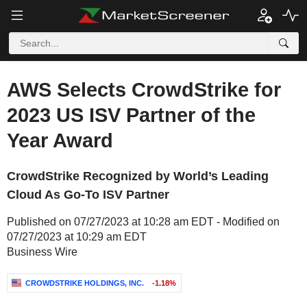
AWS Selects CrowdStrike for
2023 US ISV Partner of the
Year Award
CrowdStrike Recognized by World’s Leading
Cloud As Go-To ISV Partner
Published on 07/27/2023 at 10:28 am EDT - Modified on
07/27/2023 at 10:29 am EDT
Business Wire
CROWDSTRIKE HOLDINGS, INC.
-1.18%