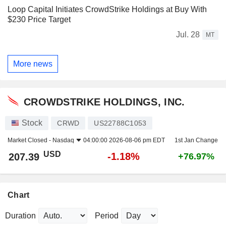
Loop Capital Initiates CrowdStrike Holdings at Buy With
$230 Price Target
Jul. 28
MT
More news
CROWDSTRIKE HOLDINGS, INC.
Stock
CRWD
US22788C1053
Market Closed -
Nasdaq
04:00:00 2026-08-06 pm EDT
1st Jan Change
USD
-1.18%
207.39
+76.97%
Chart
Duration
Period