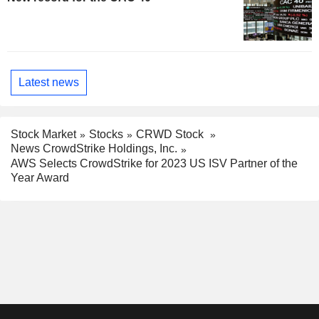
Latest news
Stock Market
Stocks
CRWD Stock
News CrowdStrike Holdings, Inc.
AWS Selects CrowdStrike for 2023 US ISV Partner of the
Year Award