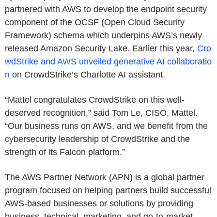
partnered with AWS to develop the endpoint security
component of the OCSF (Open Cloud Security
Framework) schema which underpins AWS’s newly
released Amazon Security Lake. Earlier this year,
Cro
wdStrike and AWS unveiled generative AI collaboratio
n
on CrowdStrike’s Charlotte AI assistant.
“Mattel congratulates CrowdStrike on this well-
deserved recognition,” said Tom Le, CISO, Mattel.
“Our business runs on AWS, and we benefit from the
cybersecurity leadership of CrowdStrike and the
strength of its Falcon platform.”
The AWS Partner Network (APN) is a global partner
program focused on helping partners build successful
AWS-based businesses or solutions by providing
business, technical, marketing, and go-to-market