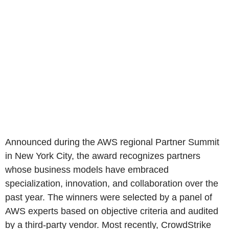
Announced during the AWS regional Partner Summit
in New York City, the award recognizes partners
whose business models have embraced
specialization, innovation, and collaboration over the
past year. The winners were selected by a panel of
AWS experts based on objective criteria and audited
by a third-party vendor. Most recently, CrowdStrike