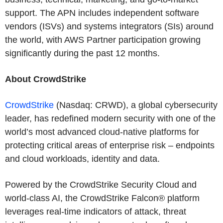
support. The APN includes independent software
vendors (ISVs) and systems integrators (SIs) around
the world, with AWS Partner participation growing
significantly during the past 12 months.
About CrowdStrike
CrowdStrike
(Nasdaq: CRWD), a global cybersecurity
leader, has redefined modern security with one of the
world’s most advanced cloud-native platforms for
protecting critical areas of enterprise risk – endpoints
and cloud workloads, identity and data.
Powered by the CrowdStrike Security Cloud and
world-class AI, the CrowdStrike Falcon® platform
leverages real-time indicators of attack, threat