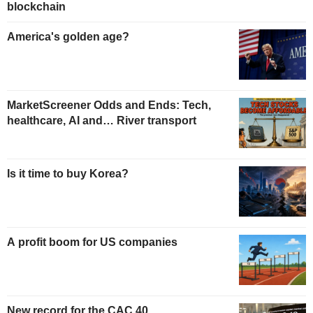
blockchain
America's golden age?
MarketScreener Odds and Ends: Tech,
healthcare, AI and… River transport
Is it time to buy Korea?
A profit boom for US companies
New record for the CAC 40