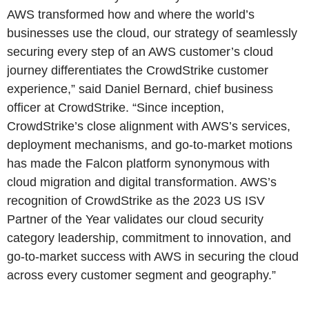
AWS transformed how and where the world’s
businesses use the cloud, our strategy of seamlessly
securing every step of an AWS customer’s cloud
journey differentiates the CrowdStrike customer
experience,” said Daniel Bernard, chief business
officer at CrowdStrike. “Since inception,
CrowdStrike’s close alignment with AWS’s services,
deployment mechanisms, and go-to-market motions
has made the Falcon platform synonymous with
cloud migration and digital transformation. AWS’s
recognition of CrowdStrike as the 2023 US ISV
Partner of the Year validates our cloud security
category leadership, commitment to innovation, and
go-to-market success with AWS in securing the cloud
across every customer segment and geography.”