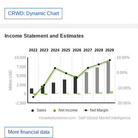
CRWD: Dynamic Chart
Income Statement and Estimates
More financial data