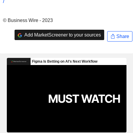
/
© Business Wire - 2023
Add MarketScreener to your sources
Share