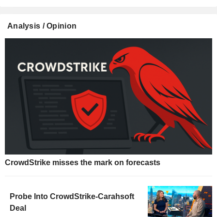
Analysis / Opinion
CrowdStrike misses the mark on forecasts
Probe Into CrowdStrike-Carahsoft
Deal