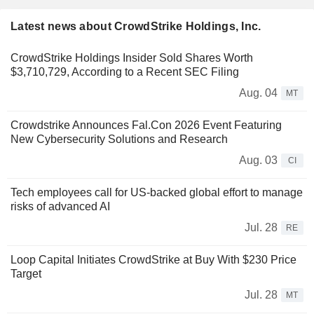
Latest news about CrowdStrike Holdings, Inc.
CrowdStrike Holdings Insider Sold Shares Worth
$3,710,729, According to a Recent SEC Filing
Aug. 04
MT
Crowdstrike Announces Fal.Con 2026 Event Featuring
New Cybersecurity Solutions and Research
Aug. 03
CI
Tech employees call for US-backed global effort to manage
risks of advanced AI
Jul. 28
RE
Loop Capital Initiates CrowdStrike at Buy With $230 Price
Target
Jul. 28
MT