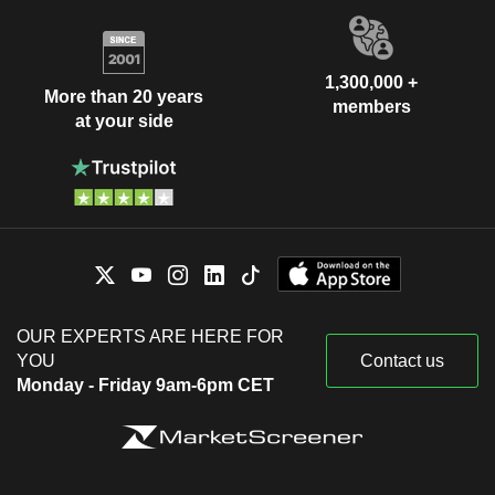
1,300,000 +
More than 20 years
members
at your side
OUR EXPERTS ARE HERE FOR
YOU
Contact us
Monday - Friday 9am-6pm CET