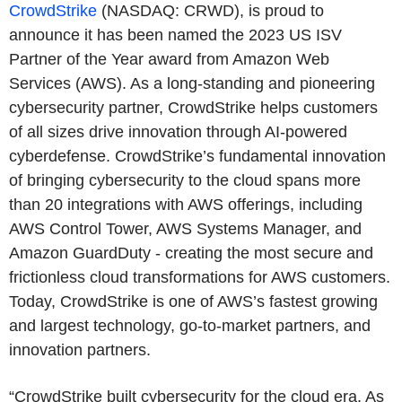
CrowdStrike
(NASDAQ: CRWD), is proud to
announce it has been named the 2023 US ISV
Partner of the Year award from Amazon Web
Services (AWS). As a long-standing and pioneering
cybersecurity partner, CrowdStrike helps customers
of all sizes drive innovation through AI-powered
cyberdefense. CrowdStrike’s fundamental innovation
of bringing cybersecurity to the cloud spans more
than 20 integrations with AWS offerings, including
AWS Control Tower, AWS Systems Manager, and
Amazon GuardDuty - creating the most secure and
frictionless cloud transformations for AWS customers.
Today, CrowdStrike is one of AWS’s fastest growing
and largest technology, go-to-market partners, and
innovation partners.
“CrowdStrike built cybersecurity for the cloud era. As