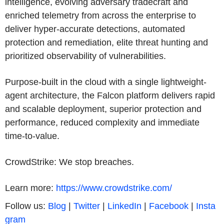
intelligence, evolving adversary tradecraft and
enriched telemetry from across the enterprise to
deliver hyper-accurate detections, automated
protection and remediation, elite threat hunting and
prioritized observability of vulnerabilities.
Purpose-built in the cloud with a single lightweight-
agent architecture, the Falcon platform delivers rapid
and scalable deployment, superior protection and
performance, reduced complexity and immediate
time-to-value.
CrowdStrike: We stop breaches.
Learn more:
https://www.crowdstrike.com/
Follow us:
Blog
|
Twitter
|
LinkedIn
|
Facebook
|
Insta
gram