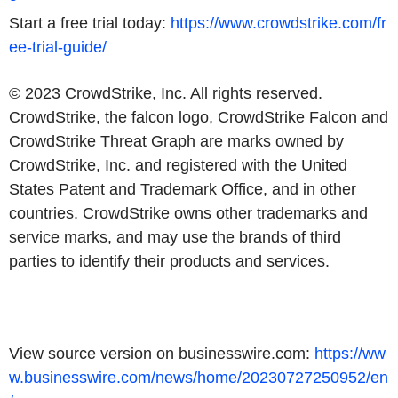
Start a free trial today:
https://www.crowdstrike.com/fr
ee-trial-guide/
© 2023 CrowdStrike, Inc. All rights reserved.
CrowdStrike, the falcon logo, CrowdStrike Falcon and
CrowdStrike Threat Graph are marks owned by
CrowdStrike, Inc. and registered with the United
States Patent and Trademark Office, and in other
countries. CrowdStrike owns other trademarks and
service marks, and may use the brands of third
parties to identify their products and services.
View source version on businesswire.com:
https://ww
w.businesswire.com/news/home/20230727250952/en