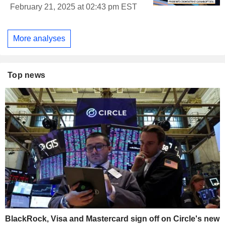
February 21, 2025 at 02:43 pm EST
More analyses
Top news
BlackRock, Visa and Mastercard sign off on Circle's new