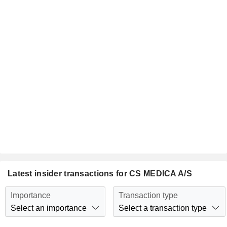
Latest insider transactions for CS MEDICA A/S
Importance
Transaction type
Select an importance
Select a transaction type