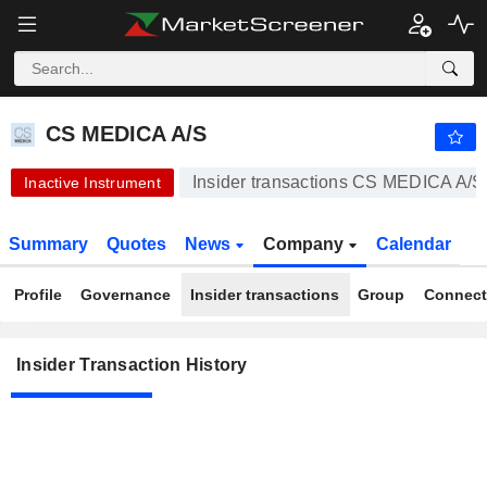
CS MEDICA A/S
1.013
kr
-6.15%
CS MEDICA A/S
Insider transactions CS MEDICA A/S
Inactive Instrument
Summary
Quotes
News
Company
Calendar
Profile
Governance
Insider transactions
Group
Connect
Insider Transaction History