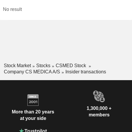
No result
Stock Market
Stocks
CSMED Stock
Company CS MEDICA A/S
Insider transactions
1,300,000 +
More than 20 years
members
at your side