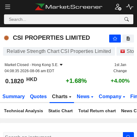
CSI PROPERTIES LIMITED
0.1820
$
+1.68%
CSI PROPERTIES LIMITED
Relative Strength Chart CSI Properties Limited
Stoc
Market Closed -
Hong Kong S.E.
1st Jan
04:08:35 2026-08-06 am EDT
Change
HKD
+1.68%
0.1820
+4.00%
Summary
Quotes
Charts
News
Company
Fi
Technical Analysis
Static Chart
Total Return chart
News C