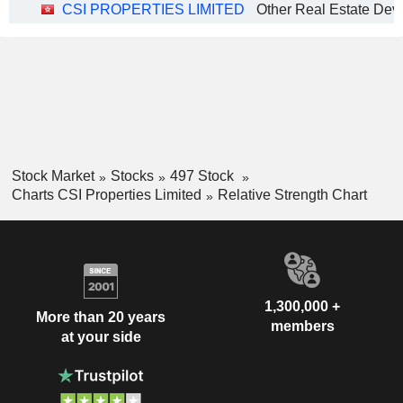
CSI PROPERTIES LIMITED
Stock Market
Stocks
497 Stock
Charts CSI Properties Limited
Relative Strength Chart
1,300,000 +
More than 20 years
members
at your side