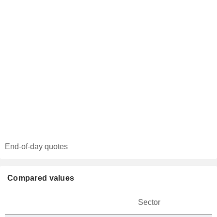
End-of-day quotes
Compared values
Sector