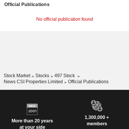
Official Publications
No official publication found
Stock Market
Stocks
497 Stock
News CSI Properties Limited
Official Publications
1,300,000 +
More than 20 years
members
at your side