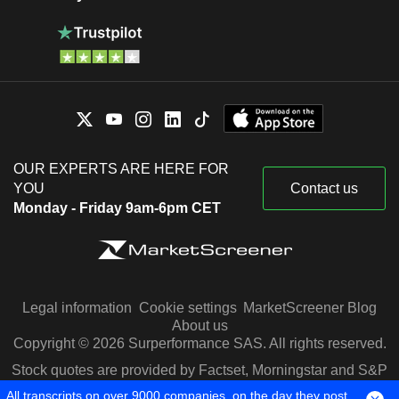
OUR EXPERTS ARE HERE FOR
YOU
Contact us
Monday - Friday 9am-6pm CET
Legal information
Cookie settings
MarketScreener Blog
About us
Copyright © 2026 Surperformance SAS. All rights reserved.
Stock quotes are provided by Factset, Morningstar and S&P
Capital IQ
All transcripts on over 9000 companies, on the day they post