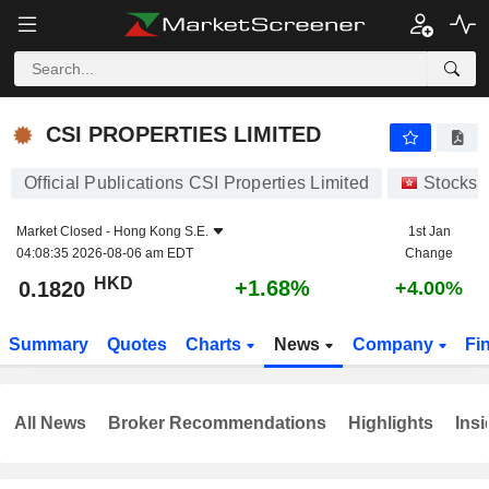
CSI PROPERTIES LIMITED
0.1820
$
+1.68%
CSI PROPERTIES LIMITED
Official Publications CSI Properties Limited
Stocks
Market Closed -
Hong Kong S.E.
1st Jan
04:08:35 2026-08-06 am EDT
Change
HKD
+1.68%
0.1820
+4.00%
Summary
Quotes
Charts
News
Company
Fi
All News
Broker Recommendations
Highlights
Insi