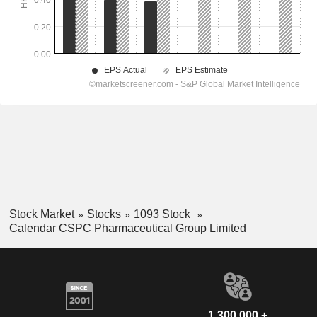
Stock Market
Stocks
1093 Stock
Calendar CSPC Pharmaceutical Group Limited
1,300,000 +