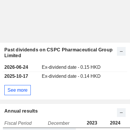
Past dividends on CSPC Pharmaceutical Group
Limited
2026-06-24
Ex-dividend date - 0.15 HKD
2025-10-17
Ex-dividend date - 0.14 HKD
See more
Annual results
2023
2024
Fiscal Period
December