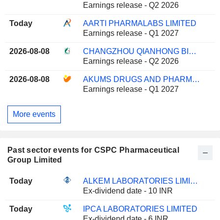
Earnings release - Q2 2026
Today
AARTI PHARMALABS LIMITED
Earnings release - Q1 2027
2026-08-08
CHANGZHOU QIANHONG BIOPHARMA CO.,LTD
Earnings release - Q2 2026
2026-08-08
AKUMS DRUGS AND PHARMACEUTICALS LIMITED
Earnings release - Q1 2027
More events
Past sector events for CSPC Pharmaceutical
Group Limited
Today
ALKEM LABORATORIES LIMITED
Ex-dividend date - 10 INR
Today
IPCA LABORATORIES LIMITED
Ex-dividend date - 6 INR