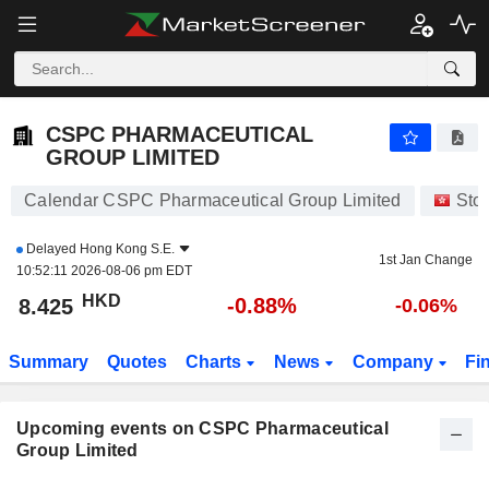
CSPC PHARMACEUTICAL GROUP LIMITED
CSPC PHARMACEUTICAL
GROUP LIMITED
Calendar CSPC Pharmaceutical Group Limited
Sto
Delayed
Hong Kong S.E.
1st Jan Change
10:52:11 2026-08-06 pm EDT
HKD
-0.88%
8.425
-0.06%
Summary
Quotes
Charts
News
Company
Fi
Upcoming events on CSPC Pharmaceutical
Group Limited