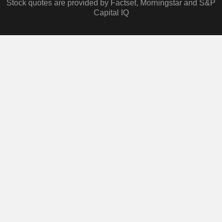
Stock quotes are provided by Factset, Morningstar and S&P
Capital IQ