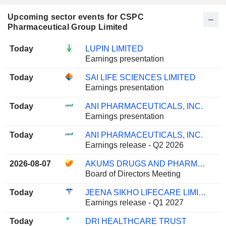
Upcoming sector events for CSPC
Pharmaceutical Group Limited
Today
LUPIN LIMITED
Earnings presentation
Today
SAI LIFE SCIENCES LIMITED
Earnings presentation
Today
ANI PHARMACEUTICALS, INC.
Earnings presentation
Today
ANI PHARMACEUTICALS, INC.
Earnings release - Q2 2026
2026-08-07
AKUMS DRUGS AND PHARMACEUTICALS LIMITED
Board of Directors Meeting
Today
JEENA SIKHO LIFECARE LIMITED
Earnings release - Q1 2027
Today
DRI HEALTHCARE TRUST