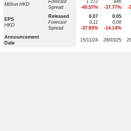
Forecast
1 372
946
Million HKD
Spread
-40.57%
-37.77%
-
Released
0,07
0,05
EPS
Forecast
0,11
0,06
HKD
Spread
-37.93%
-14.14%
Announcement
15/11/24
28/03/25
2
Date