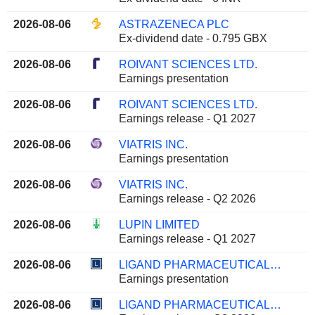
2026-08-06
ASTRAZENECA PLC
Ex-dividend date - 0.795 GBX
2026-08-06
ROIVANT SCIENCES LTD.
Earnings presentation
2026-08-06
ROIVANT SCIENCES LTD.
Earnings release - Q1 2027
2026-08-06
VIATRIS INC.
Earnings presentation
2026-08-06
VIATRIS INC.
Earnings release - Q2 2026
2026-08-06
LUPIN LIMITED
Earnings release - Q1 2027
2026-08-06
LIGAND PHARMACEUTICALS INCORPORATED
Earnings presentation
2026-08-06
LIGAND PHARMACEUTICALS INCORPORATED