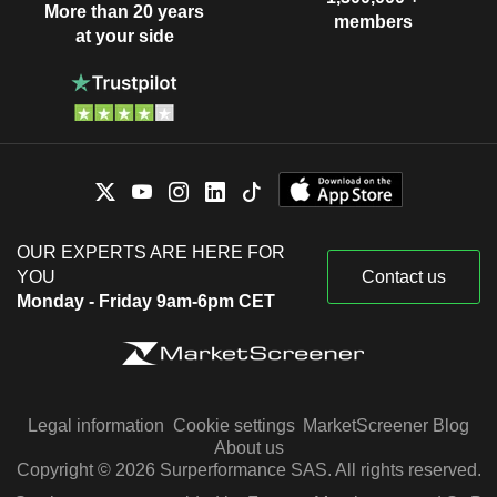
More than 20 years
members
at your side
OUR EXPERTS ARE HERE FOR
YOU
Contact us
Monday - Friday 9am-6pm CET
Legal information
Cookie settings
MarketScreener Blog
About us
Copyright © 2026 Surperformance SAS. All rights reserved.