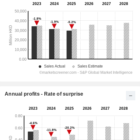
Annual profits - Rate of surprise