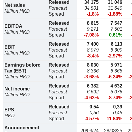
Released
34 175
31 046
Net sales
Forecast
34 801
31 640
Million HKD
Spread
-1.8%
-1.88%
Released
8 615
7 547
EBITDA
Forecast
9 271
7 501
Million HKD
Spread
-7.08%
0.61%
Released
7 400
6 113
EBIT
Forecast
8 079
6 300
Million HKD
Spread
-8.4%
-2.97%
Earnings before
Released
8 030
5 971
Tax (EBT)
Forecast
8 336
6 368
Million HKD
Spread
-3.68%
-6.24%
-
Released
6 382
4 632
Net income
Forecast
6 692
5 076
Million HKD
Spread
-4.63%
-8.74%
-
Released
0,54
0,39
EPS
Forecast
0,56
0,45
HKD
Spread
-4.57%
-11.84%
-
Announcement
20/03/24
28/03/25
2