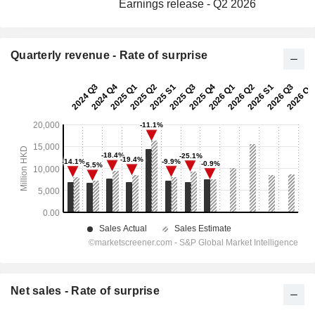
Earnings release - Q2 2026
Quarterly revenue - Rate of surprise
Net sales - Rate of surprise