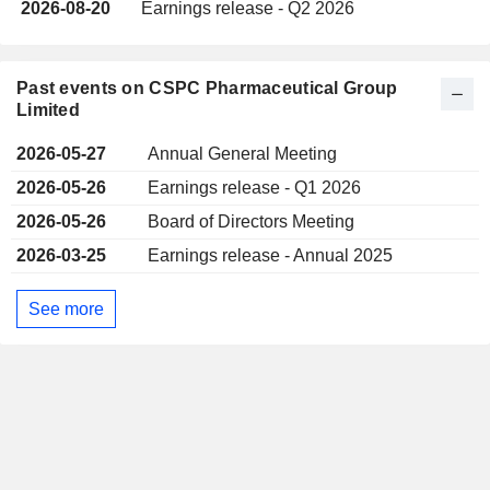
2026-08-20
Earnings release - Q2 2026
Past events on CSPC Pharmaceutical Group
Limited
2026-05-27
Annual General Meeting
2026-05-26
Earnings release - Q1 2026
2026-05-26
Board of Directors Meeting
2026-03-25
Earnings release - Annual 2025
See more