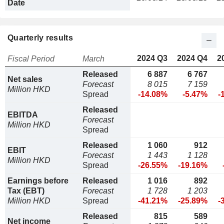
Date
Quarterly results
2024 Q3
2024 Q4
2
Fiscal Period
March
Released
6 887
6 767
Net sales
Forecast
8 015
7 159
Million HKD
Spread
-14.08%
-5.47%
-
Released
EBITDA
Forecast
Million HKD
Spread
Released
1 060
912
EBIT
Forecast
1 443
1 128
Million HKD
Spread
-26.55%
-19.16%
Earnings before
Released
1 016
892
Tax (EBT)
Forecast
1 728
1 203
Million HKD
Spread
-41.21%
-25.89%
-
Released
815
589
Net income