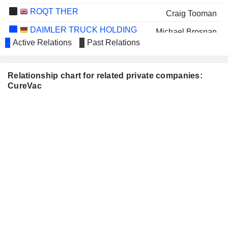
ROQT THER
Craig Tooman
DAIMLER TRUCK HOLDING
Michael Brosnan
AG
Active Relations
Past Relations
Relationship chart for related private companies:
CureVac