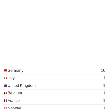
Germany
10
Italy
1
United Kingdom
1
Belgium
1
France
1
Norway
1