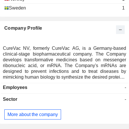
Sweden
1
Company Profile
CureVac NV, formerly CureVac AG, is a Germany-based
clinical-stage biopharmaceutical company. The Company
develops transformative medicines based on messenger
ribonucleic acid, or mRNA. The Company's mRNAs are
designed to prevent infections and to treat diseases by
mimicking human biology to synthesize the desired proteins.
Its technology platform optimizes mRNA constructs that
Employees
-
encode functional proteins which either induce a desired
immune response or replace defective or missing proteins
Sector
-
using the cellâ€™s intrinsic translation machinery. The
Company's product portfolio includes clinical and preclinical
candidates across multiple disease indications in
More about the company
prophylactic vaccines, oncology, and molecular therapy. In
prophylactic vaccines, the Company is advancing its
second-generation mRNA backbone against Severe Acute