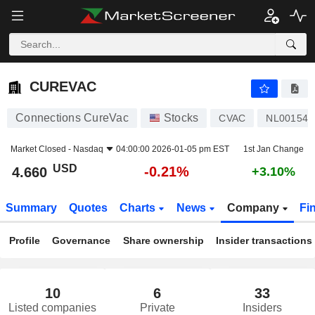
CUREVAC
4.660
$
-0.21%
CUREVAC
Connections CureVac
Stocks
CVAC
NL001543
Market Closed -
Nasdaq
04:00:00 2026-01-05 pm EST
1st Jan Change
USD
-0.21%
4.660
+3.10%
Summary
Quotes
Charts
News
Company
Fi
Profile
Governance
Share ownership
Insider transactions
10
6
33
Listed companies
Private
Insiders