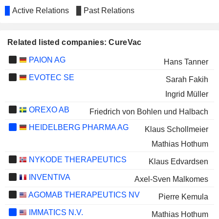
Active Relations
Past Relations
Related listed companies: CureVac
PAION AG
Hans Tanner
EVOTEC SE
Sarah Fakih
Ingrid Müller
OREXO AB
Friedrich von Bohlen und Halbach
HEIDELBERG PHARMA AG
Klaus Schollmeier
Mathias Hothum
NYKODE THERAPEUTICS
Klaus Edvardsen
INVENTIVA
Axel-Sven Malkomes
AGOMAB THERAPEUTICS NV
Pierre Kemula
IMMATICS N.V.
Mathias Hothum