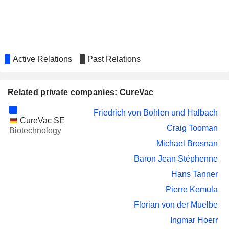
Active Relations
Past Relations
Related private companies: CureVac
Friedrich von Bohlen und Halbach
CureVac SE
Craig Tooman
Biotechnology
Michael Brosnan
Baron Jean Stéphenne
Hans Tanner
Pierre Kemula
Florian von der Muelbe
Ingmar Hoerr