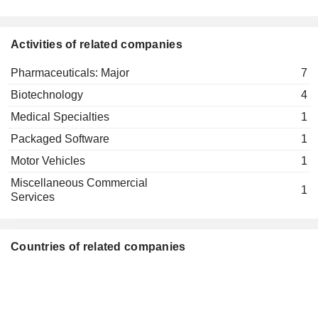
dievini
Mathias Hothum
Verwaltungs
GmbH
Activities of related companies
Friedrich von Bohlen und Halbach
Pharmaceuticals: Major
7
Molecular Health
Mathias Hothum
GmbH
Biotechnology
4
Packaged Software
Medical Specialties
1
Friedrich von Bohlen und Halbach
Novaliq GmbH
Packaged Software
1
Klaus Schollmeier
Medical Specialties
Motor Vehicles
1
Mathias Hothum
Miscellaneous Commercial
1
Services
Countries of related companies