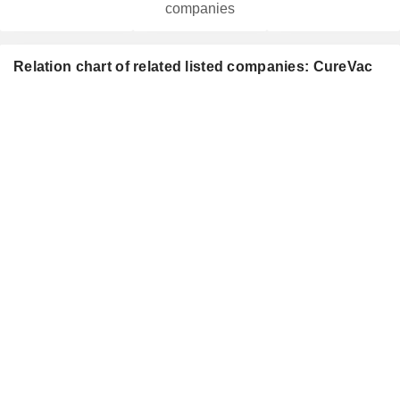
companies
Relation chart of related listed companies: CureVac