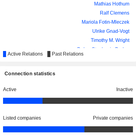
Mathias Hothum
Ralf Clemens
Mariola Fotin-Mleczek
Ulrike Gnad-Vogt
Timothy M. Wright
Debra Stephanie Barker
Active Relations
Past Relations
Bernd Winterhalter
Igor Splawski
Connection statistics
Friedrich von Bohlen und Halbach
Cosmo Holding
Hans Tanner
Active
Inactive
SpA
Pharmaceuticals:
Major
Friedrich von Bohlen und Halbach
Listed companies
Private companies
Apogenix AG
Mathias Hothum
Biotechnology
Friedrich von Bohlen und Halbach