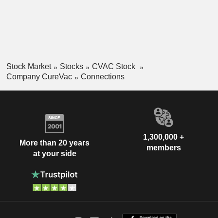
Respiratory Syndrome Coronavirus 2 (SARS-CoV-2) and a
range of infectious diseases, including seasonal influenza,
in collaboration with GSK(Glaxo Smith Kline).
Stock Market
Stocks
CVAC Stock
Company CureVac
Connections
1,300,000 +
More than 20 years
members
at your side