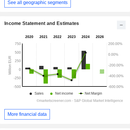
See all geographic segments
Income Statement and Estimates
More financial data