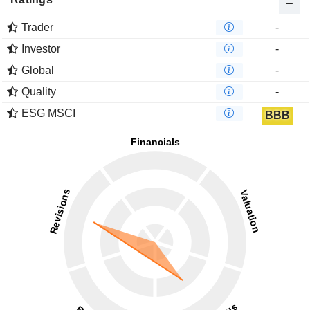
Trader
-
Investor
-
Global
-
Quality
-
ESG MSCI
BBB