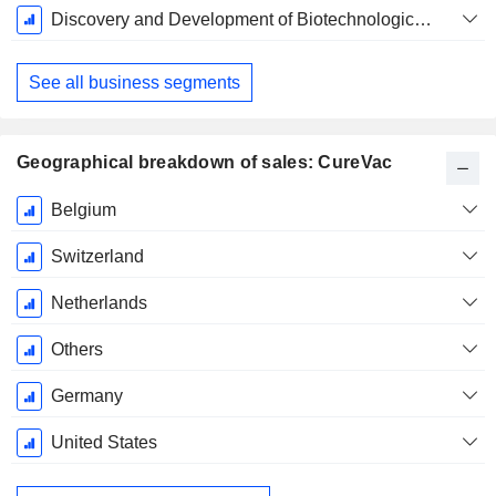
Fiscal
Discovery and Development of Biotechnological Applications
Period:
December
See all business segments
Geographical breakdown of sales: CureVac
Fiscal
Belgium
Period:
December
Switzerland
Netherlands
Others
Germany
United States