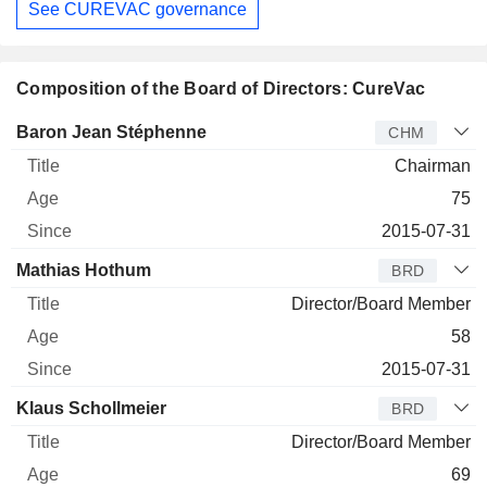
See CUREVAC governance
Composition of the Board of Directors: CureVac
Director
Title
Age
Since
Baron Jean Stéphenne
CHM
Chairman
75
2015-07-31
Mathias Hothum
BRD
Director/Board Member
58
2015-07-31
Klaus Schollmeier
BRD
Director/Board Member
69