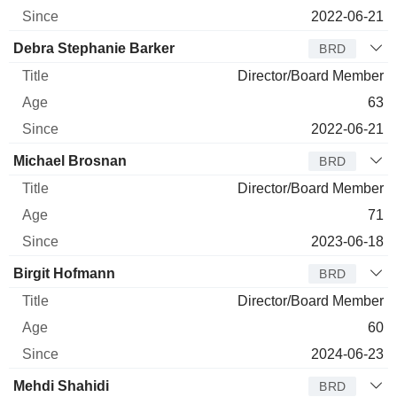
2022-06-21
Debra Stephanie Barker
BRD
Director/Board Member
63
2022-06-21
Michael Brosnan
BRD
Director/Board Member
71
2023-06-18
Birgit Hofmann
BRD
Director/Board Member
60
2024-06-23
Mehdi Shahidi
BRD