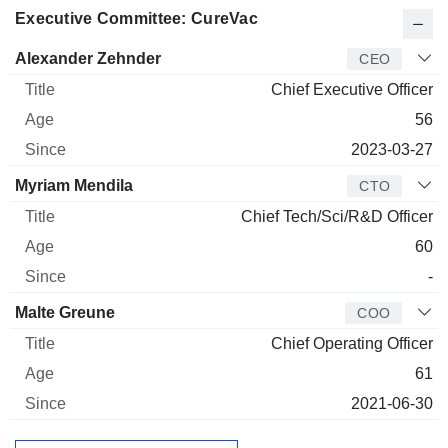
Executive Committee: CureVac
Manager
Title
Age
Since
Alexander Zehnder
CEO
Chief Executive Officer
56
2023-03-27
Myriam Mendila
CTO
Chief Tech/Sci/R&D Officer
60
-
Malte Greune
COO
Chief Operating Officer
61
2021-06-30