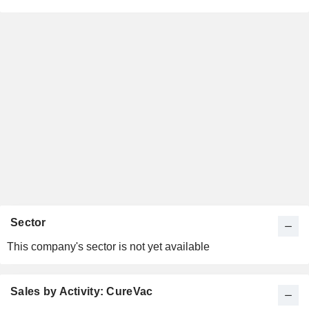
Sector
This company's sector is not yet available
Sales by Activity: CureVac