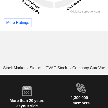
More Ratings
Stock Market
Stocks
CVAC Stock
Company CureVac
1,300,000 +
More than 20 years
members
at your side