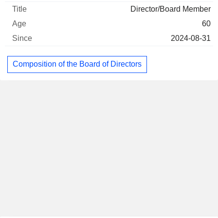
Director/Board Member
60
2024-08-31
Composition of the Board of Directors