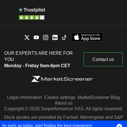
OUR EXPERTS ARE HERE FOR
YOU
Contact us
Monday - Friday 9am-6pm CET
Legal information
Cookie settings
MarketScreener Blog
About us
Copyright © 2026 Surperformance SAS. All rights reserved.
Stock quotes are provided by Factset, Morningstar and S&P
Capital IQ
As early as today, start finding the best investment