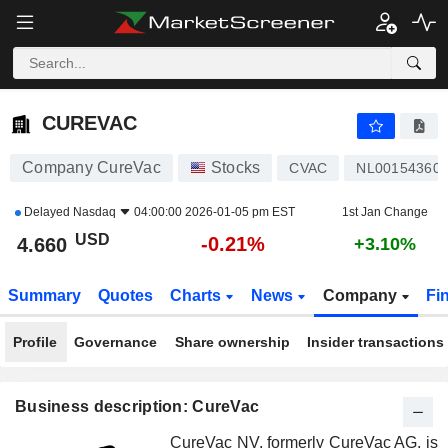
CUREVAC
4.660
$
-0.21%
CUREVAC
Company CureVac
Stocks
CVAC
NL00154360
Delayed
Nasdaq
04:00:00 2026-01-05 pm EST
1st Jan Change
USD
-0.21%
4.660
+3.10%
Summary
Quotes
Charts
News
Company
Fi
Profile
Governance
Share ownership
Insider transactions
Business description: CureVac
CureVac NV, formerly CureVac AG, is