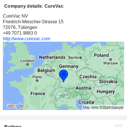
Company details: CureVac
CureVac NV
Friedrich-Miescher-Strasse 15
72076, Tübingen
+49 7071 9883 0
http://www.curevac.com
Ratings