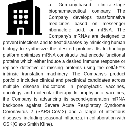
a Germany-based clinical-stage
biopharmaceutical company. The
Company develops transformative
medicines based on messenger
ribonucleic acid, or mRNA. The
Company's mRNAs are designed to
prevent infections and to treat diseases by mimicking human
biology to synthesize the desired proteins. Its technology
platform optimizes mRNA constructs that encode functional
proteins which either induce a desired immune response or
replace defective or missing proteins using the cellâ€™s
intrinsic translation machinery. The Company's product
portfolio includes clinical and preclinical candidates across
multiple disease indications in prophylactic vaccines,
oncology, and molecular therapy. In prophylactic vaccines,
the Company is advancing its second-generation mRNA
backbone against Severe Acute Respiratory Syndrome
Coronavirus 2 (SARS-CoV-2) and a range of infectious
diseases, including seasonal influenza, in collaboration with
GSK(Glaxo Smith Kline).