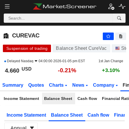
CUREVAC
4.660
$
-0.21%
CUREVAC
Balance Sheet CureVac
Sto
Suspension of trading
Delayed
Nasdaq
04:00:00 2026-01-05 pm EST
1st Jan Change
USD
-0.21%
4.660
+3.10%
Summary
Quotes
Charts
News
Company
Fi
Income Statement
Balance Sheet
Cash flow
Financial Rat
Income Statement
Balance Sheet
Cash flow
Financ
Annual