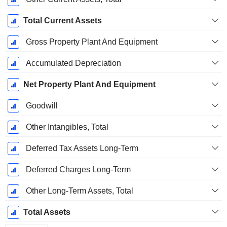
Total Current Assets
Gross Property Plant And Equipment
Accumulated Depreciation
Net Property Plant And Equipment
Goodwill
Other Intangibles, Total
Deferred Tax Assets Long-Term
Deferred Charges Long-Term
Other Long-Term Assets, Total
Total Assets