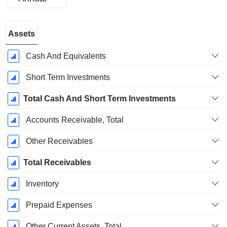
Fiscal
Assets
Period:
December
Cash And Equivalents
Short Term Investments
Total Cash And Short Term Investments
Accounts Receivable, Total
Other Receivables
Total Receivables
Inventory
Prepaid Expenses
Other Current Assets, Total