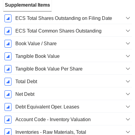
Supplemental Items
ECS Total Shares Outstanding on Filing Date
ECS Total Common Shares Outstanding
Book Value / Share
Tangible Book Value
Tangible Book Value Per Share
Total Debt
Net Debt
Debt Equivalent Oper. Leases
Account Code - Inventory Valuation
Inventories - Raw Materials, Total