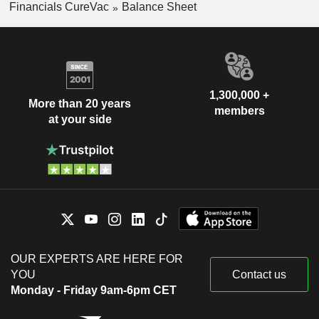
Financials CureVac
Balance Sheet
1,300,000 +
More than 20 years
members
at your side
OUR EXPERTS ARE HERE FOR
YOU
Contact us
Monday - Friday 9am-6pm CET