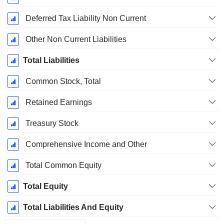
Deferred Tax Liability Non Current
Other Non Current Liabilities
Total Liabilities
Common Stock, Total
Retained Earnings
Treasury Stock
Comprehensive Income and Other
Total Common Equity
Total Equity
Total Liabilities And Equity