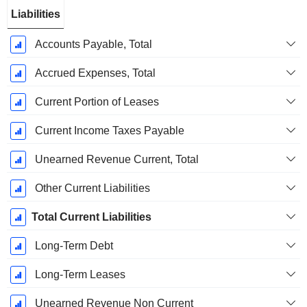
Liabilities
Accounts Payable, Total
Accrued Expenses, Total
Current Portion of Leases
Current Income Taxes Payable
Unearned Revenue Current, Total
Other Current Liabilities
Total Current Liabilities
Long-Term Debt
Long-Term Leases
Unearned Revenue Non Current