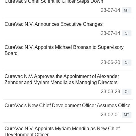
CureVac's Chief Scientific Officer Steps Down
23-07-14
MT
CureVac N.V. Announces Executive Changes
23-07-14
CI
CureVac N.V. Appoints Michael Brosnan to Supervisory
Board
23-06-20
CI
Curevac N.V. Approves the Appointment of Alexander
Zehnder and Myriam Mendila as Managing Directors
23-03-29
CI
CureVac's New Chief Development Officer Assumes Office
23-02-01
MT
CureVac N.V. Appoints Myriam Mendila as New Chief
Development Officer