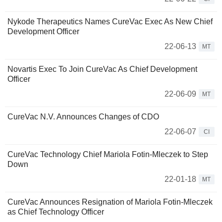
Nykode Therapeutics Names CureVac Exec As New Chief
Development Officer
22-06-13
MT
Novartis Exec To Join CureVac As Chief Development
Officer
22-06-09
MT
CureVac N.V. Announces Changes of CDO
22-06-07
CI
CureVac Technology Chief Mariola Fotin-Mleczek to Step
Down
22-01-18
MT
CureVac Announces Resignation of Mariola Fotin-Mleczek
as Chief Technology Officer