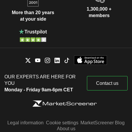
1,300,000 +
More than 20 years
members
at your side
OUR EXPERTS ARE HERE FOR
YOU
Contact us
Monday - Friday 9am-6pm CET
Legal information
Cookie settings
MarketScreener Blog
About us