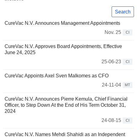
Search
CureVac N.V. Announces Management Appointments
Nov. 25
CI
CureVac N.V. Approves Board Appointments, Effective
June 24, 2025
25-06-23
CI
CureVac Appoints Axel Sven Malkomes as CFO
24-11-04
MT
CureVac N.V. Announces Pierre Kemula, Chief Financial
Officer, to Step Down At the End of His Term October 31,
2024
24-08-15
CI
CureVac N.V. Names Mehdi Shahidi as an Independent