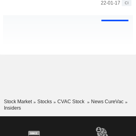
22-01-17
CI
Stock Market
Stocks
CVAC Stock
News CureVac
Insiders