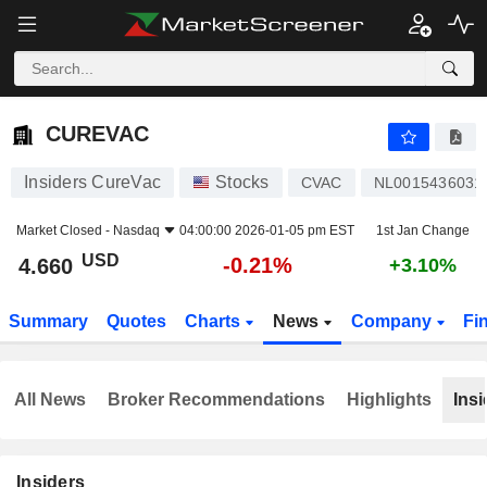
CUREVAC
4.660
$
-0.21%
CUREVAC
Insiders CureVac
Stocks
CVAC
NL0015436031
Market Closed -
Nasdaq
04:00:00 2026-01-05 pm EST
1st Jan Change
USD
-0.21%
4.660
+3.10%
Summary
Quotes
Charts
News
Company
Fi
All News
Broker Recommendations
Highlights
Insi
Insiders