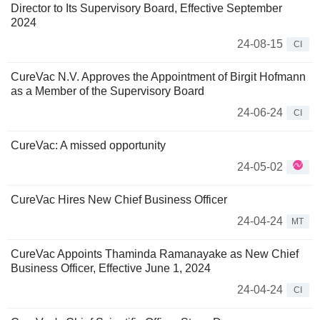
Director to Its Supervisory Board, Effective September
2024
24-08-15
CI
CureVac N.V. Approves the Appointment of Birgit Hofmann
as a Member of the Supervisory Board
24-06-24
CI
CureVac: A missed opportunity
24-05-02
CureVac Hires New Chief Business Officer
24-04-24
MT
CureVac Appoints Thaminda Ramanayake as New Chief
Business Officer, Effective June 1, 2024
24-04-24
CI