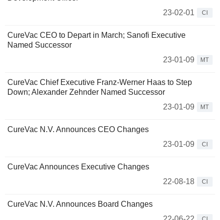
23-02-01
CI
CureVac CEO to Depart in March; Sanofi Executive
Named Successor
23-01-09
MT
CureVac Chief Executive Franz-Werner Haas to Step
Down; Alexander Zehnder Named Successor
23-01-09
MT
CureVac N.V. Announces CEO Changes
23-01-09
CI
CureVac Announces Executive Changes
22-08-18
CI
CureVac N.V. Announces Board Changes
22-06-22
CI