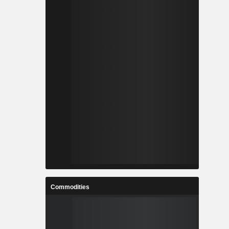
Commodities