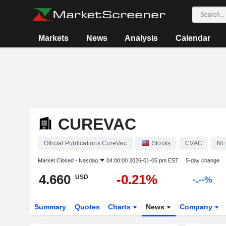
Markets
News
Analysis
Calendar
CUREVAC
Official Publications CureVac
Stocks
CVAC
NL
Market Closed -
Nasdaq
04:00:00 2026-01-05 pm EST
5-day change
4.660
-0.21%
USD
-.--%
Summary
Quotes
Charts
News
Company