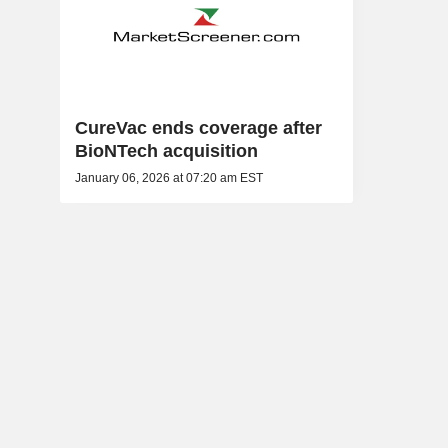
CureVac ends coverage after
BioNTech acquisition
January 06, 2026 at 07:20 am EST