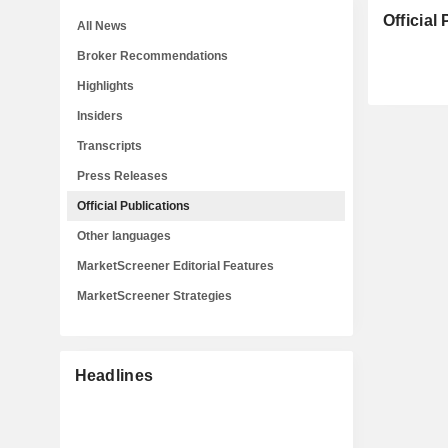
Official
All News
Broker Recommendations
Highlights
Insiders
Transcripts
Press Releases
Official Publications
Other languages
MarketScreener Editorial Features
MarketScreener Strategies
Headlines