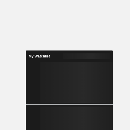
My Watchlist