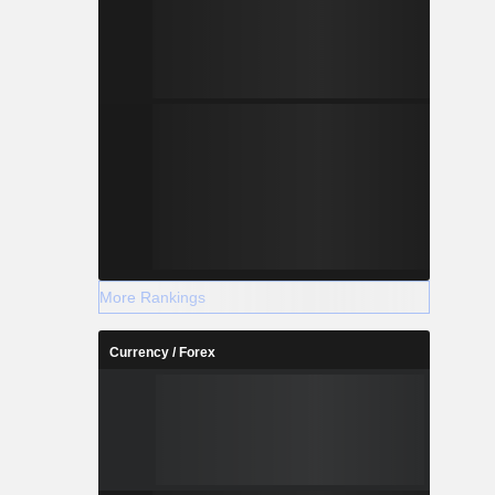
More Rankings
Currency / Forex