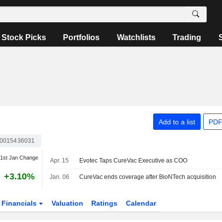
Stock Picks
Portfolios
Watchlists
Trading
Add to a list
PDF
0015436031
1st Jan Change
Apr. 15
Evotec Taps CureVac Executive as COO
+3.10%
Jan. 06
CureVac ends coverage after BioNTech acquisition
Financials
Valuation
Ratings
Calendar