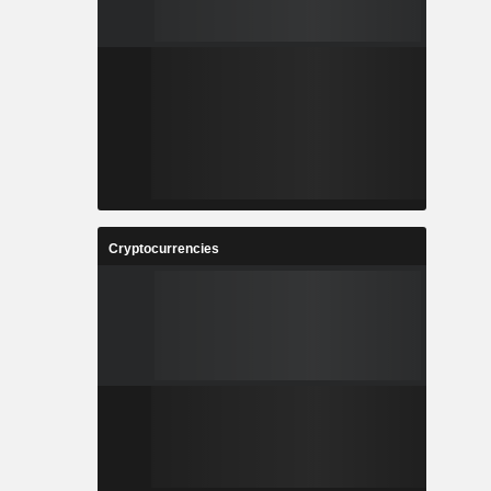
Cryptocurrencies