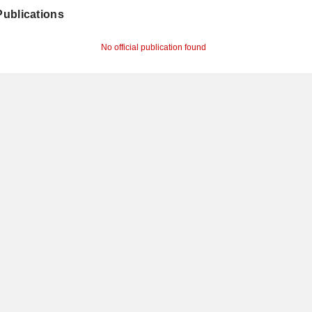
 Publications
No official publication found