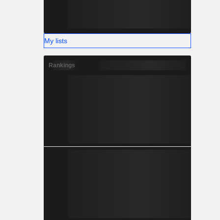
My lists
Rankings