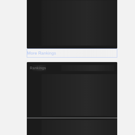
More Rankings
Rankings