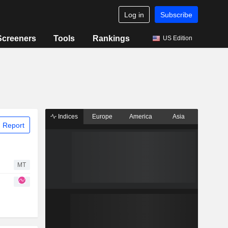
Log in
Subscribe
Screeners
Tools
Rankings
US Edition
Indices
Europe
America
Asia
 Report
MT