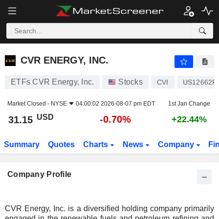
CVR ENERGY, INC.
31.15
$
-0.70%
CVR ENERGY, INC.
ETFs CVR Energy, Inc.
Stocks
CVI
US12662P
Market Closed -
NYSE
04:00:02 2026-08-07 pm EDT
1st Jan Change
USD
-0.70%
31.15
+22.44%
Summary
Quotes
Charts
News
Company
Fi
Company Profile
CVR Energy, Inc. is a diversified holding company primarily
engaged in the renewable fuels and petroleum refining and