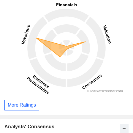
More Ratings
Analysts' Consensus