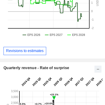
Revisions to estimates
Quarterly revenue - Rate of surprise