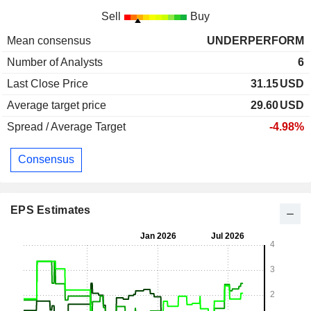
Sell
Buy
Mean consensus
UNDERPERFORM
Number of Analysts
6
Last Close Price
31.15
USD
Average target price
29.60
USD
Spread / Average Target
-4.98%
Consensus
EPS Estimates