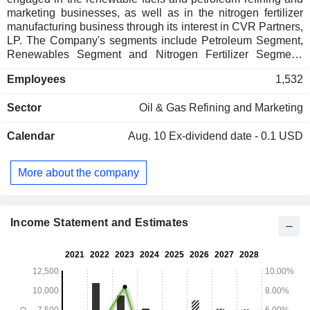
marketing businesses, as well as in the nitrogen fertilizer
manufacturing business through its interest in CVR Partners,
LP. The Company's segments include Petroleum Segment,
Renewables Segment and Nitrogen Fertilizer Segment.
Petroleum Segment includes the refining and marketing of
Employees
1,532
high value transportation fuels which consist of gasoline,
diesel, jet fuel, and distillates. The Petroleum Segment also
Sector
Oil & Gas Refining and Marketing
includes activities related to crude gathering and logistics
that support the refinery operations. Renewables Segment
Calendar
Aug. 10
Ex-dividend date - 0.1 USD
includes the refining of renewable feedstocks, such as
soybean oil, corn oil, and other renewable feedstocks, into
renewable diesel and marketing of renewables products.
More about the company
Nitrogen Fertilizer Segment includes the production and
distribution of nitrogen fertilizer products, primarily in the
form of ammonia and urea ammonium nitrate, for the farming
industry.
Income Statement and Estimates