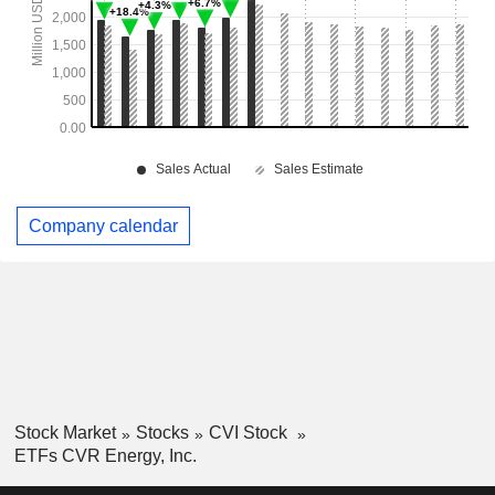
Company calendar
Stock Market
Stocks
CVI Stock
ETFs CVR Energy, Inc.