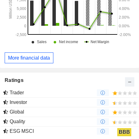
More financial data
Ratings
Trader
Investor
Global
Quality
ESG MSCI
BBB