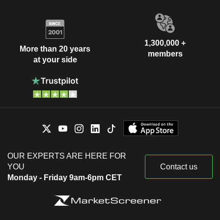
1,300,000 +
More than 20 years
members
at your side
OUR EXPERTS ARE HERE FOR
YOU
Contact us
Monday - Friday 9am-6pm CET